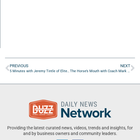
PREVIOUS
NEXT
5 Minutes with Jeremy Tintle of Elite Home Services USA
The Horse’s Mouth with Coach Mark Duffner
Providing the latest curated news, videos, trends and insights, for
and by business owners and community leaders.