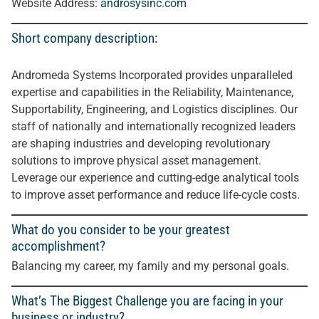
Website Address:
androsysinc.com
Short company description:
Andromeda Systems Incorporated provides unparalleled
expertise and capabilities in the Reliability, Maintenance,
Supportability, Engineering, and Logistics disciplines. Our
staff of nationally and internationally recognized leaders
are shaping industries and developing revolutionary
solutions to improve physical asset management.
Leverage our experience and cutting-edge analytical tools
to improve asset performance and reduce life-cycle costs
.
What do you consider to be your greatest
accomplishment?
Balancing my career, my family and my personal goals.
What’s The Biggest Challenge you are facing in your
business or industry?