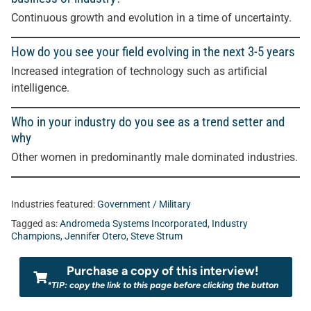
Continuous growth and evolution in a time of uncertainty.
How do you see your field evolving in the next 3-5 years
Increased integration of technology such as artificial
intelligence.
Who in your industry do you see as a trend setter and
why
Other women in predominantly male dominated industries
.
Industries featured:
Government / Military
Tagged as:
Andromeda Systems Incorporated
,
Industry
Champions
,
Jennifer Otero
,
Steve Strum
Purchase a copy of this interview!
*TIP: copy the link to this page before clicking the button