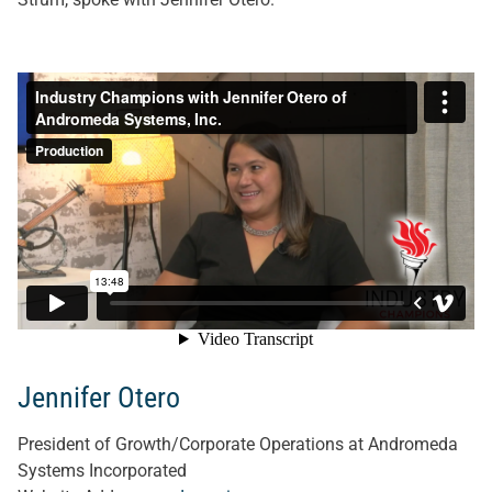
Jennifer Otero
President of Growth/Corporate Operations at Andromeda
Systems Incorporated