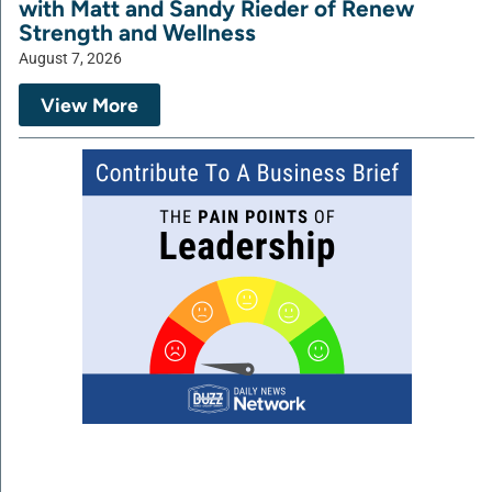
with Matt and Sandy Rieder of Renew
Strength and Wellness
August 7, 2026
View More