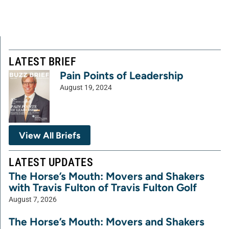
LATEST BRIEF
Pain Points of Leadership
August 19, 2024
View All Briefs
LATEST UPDATES
The Horse’s Mouth: Movers and Shakers
with Travis Fulton of Travis Fulton Golf
August 7, 2026
The Horse’s Mouth: Movers and Shakers