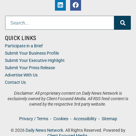
QUICK LINKS
Participate in a Brief
Submit Your Business Profile
Submit Your Executive Highlight
Submit Your Press Release
Advertise With Us
Contact Us
Disclaimer: All proprietary content on Daily News Network is
exclusively owned by Client Focused Media. All RSS feed content is
owned by the respective 3rd party website.
Privacy / Terms
Cookies
Accessibility
Sitemap
© 2026
Daily News Network
. All Rights Reserved. Powered by
Client Focused Media
.