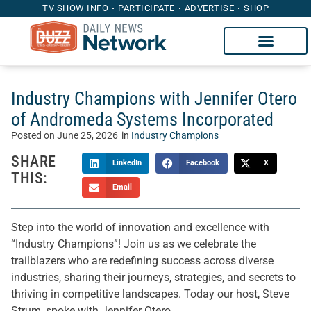
TV SHOW INFO
PARTICIPATE
ADVERTISE
SHOP
Industry Champions with Jennifer Otero
of Andromeda Systems Incorporated
Posted on
June 25, 2026
in
Industry Champions
SHARE
LinkedIn
Facebook
X
THIS:
Email
Step into the world of innovation and excellence with
“Industry Champions”! Join us as we celebrate the
trailblazers who are redefining success across diverse
industries, sharing their journeys, strategies, and secrets to
thriving in competitive landscapes. Today our host, Steve
Strum, spoke with Jennifer Otero.