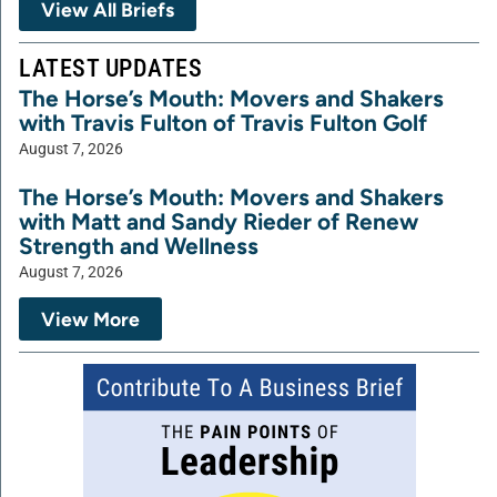
View All Briefs
LATEST UPDATES
The Horse’s Mouth: Movers and Shakers
with Travis Fulton of Travis Fulton Golf
August 7, 2026
The Horse’s Mouth: Movers and Shakers
with Matt and Sandy Rieder of Renew
Strength and Wellness
August 7, 2026
View More