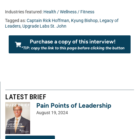
Industries featured:
Health / Wellness / Fitness
Tagged as:
Captain Rick Hoffman
,
Kyung Bishop
,
Legacy of
Leaders
,
Upgrade Labs St. John
Purchase a copy of this interview!
*TIP: copy the link to this page before clicking the button
LATEST BRIEF
Pain Points of Leadership
August 19, 2024