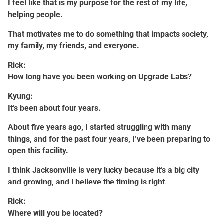
I feel like that is my purpose for the rest of my life,
helping people.
That motivates me to do something that impacts society,
my family, my friends, and everyone.
Rick:
How long have you been working on Upgrade Labs?
Kyung:
It’s been about four years.
About five years ago, I started struggling with many
things, and for the past four years, I’ve been preparing to
open this facility.
I think Jacksonville is very lucky because it’s a big city
and growing, and I believe the timing is right.
Rick:
Where will you be located?