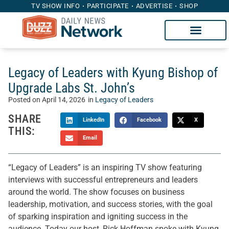
TV SHOW INFO
PARTICIPATE
ADVERTISE
SHOP
Legacy of Leaders with Kyung Bishop of
Upgrade Labs St. John’s
Posted on
April 14, 2026
in
Legacy of Leaders
SHARE
LinkedIn
Facebook
X
THIS:
Email
“Legacy of Leaders” is an inspiring TV show featuring
interviews with successful entrepreneurs and leaders
around the world. The show focuses on business
leadership, motivation, and success stories, with the goal
of sparking inspiration and igniting success in the
audience. Today our host, Rick Hoffman spoke with Kyung