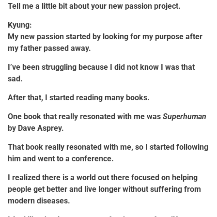
Tell me a little bit about your new passion project.
Kyung:
My new passion started by looking for my purpose after
my father passed away.
I’ve been struggling because I did not know I was that
sad.
After that, I started reading many books.
One book that really resonated with me was
Superhuman
by Dave Asprey.
That book really resonated with me, so I started following
him and went to a conference.
I realized there is a world out there focused on helping
people get better and live longer without suffering from
modern diseases.