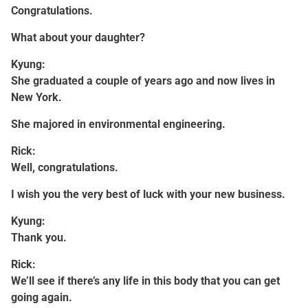
Congratulations.
What about your daughter?
Kyung:
She graduated a couple of years ago and now lives in
New York.
She majored in environmental engineering.
Rick:
Well, congratulations.
I wish you the very best of luck with your new business.
Kyung:
Thank you.
Rick:
We’ll see if there’s any life in this body that you can get
going again.