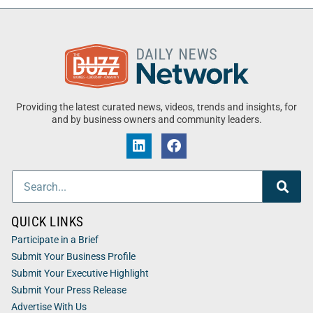
Providing the latest curated news, videos, trends and insights, for
and by business owners and community leaders.
QUICK LINKS
Participate in a Brief
Submit Your Business Profile
Submit Your Executive Highlight
Submit Your Press Release
Advertise With Us