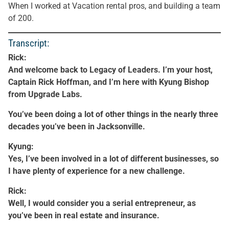
When I worked at Vacation rental pros, and building a team
of 200.
Transcript:
Rick:
And welcome back to Legacy of Leaders. I’m your host,
Captain Rick Hoffman, and I’m here with Kyung Bishop
from Upgrade Labs.
You’ve been doing a lot of other things in the nearly three
decades you’ve been in Jacksonville.
Kyung:
Yes, I’ve been involved in a lot of different businesses, so
I have plenty of experience for a new challenge.
Rick:
Well, I would consider you a serial entrepreneur, as
you’ve been in real estate and insurance.