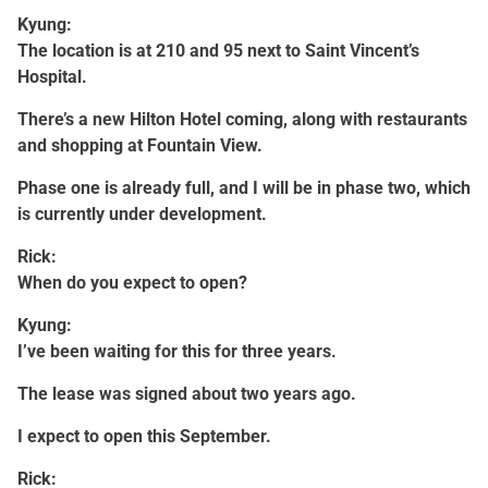
Kyung:
The location is at 210 and 95 next to Saint Vincent’s
Hospital.
There’s a new Hilton Hotel coming, along with restaurants
and shopping at Fountain View.
Phase one is already full, and I will be in phase two, which
is currently under development.
Rick:
When do you expect to open?
Kyung:
I’ve been waiting for this for three years.
The lease was signed about two years ago.
I expect to open this September.
Rick: