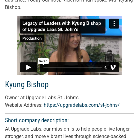
Bishop.
Kyung Bishop
Owner at Upgrade Labs St. John’s
Website Address:
https://upgradelabs.com/st-johns/
Short company description:
At Upgrade Labs, our mission is to help people live longer,
stronger, and more vibrant lives through science-backed