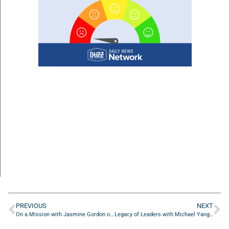
PREVIOUS
NEXT
On a Mission with Jasmine Gordon of Daughters Unleashed LLC
Legacy of Leaders with Michael Yang of Michael Yang Adventures