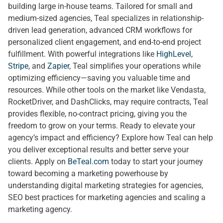
building large in-house teams. Tailored for small and
medium-sized agencies, Teal specializes in relationship-
driven lead generation, advanced CRM workflows for
personalized client engagement, and end-to-end project
fulfillment. With powerful integrations like
HighLevel
,
Stripe
, and
Zapier
, Teal simplifies your operations while
optimizing efficiency—saving you valuable time and
resources. While other tools on the market like Vendasta,
RocketDriver, and DashClicks, may require contracts, Teal
provides flexible, no-contract pricing, giving you the
freedom to grow on your terms. Ready to elevate your
agency’s impact and efficiency? Explore how Teal can help
you deliver exceptional results and better serve your
clients. Apply on
BeTeal.com
today to start your journey
toward becoming a marketing powerhouse by
understanding digital marketing strategies for agencies,
SEO best practices for marketing agencies and scaling a
marketing agency.