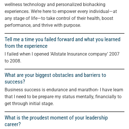
wellness technology and personalized biohacking
experiences. We’re here to empower every individual—at
any stage of life—to take control of their health, boost
performance, and thrive with purpose.
Tell me a time you failed forward and what you learned
from the experience
I failed when I opened ‘Allstate Insurance company’ 2007
to 2008.
What are your biggest obstacles and barriers to
success?
Business success is endurance and marathon- I have learn
that I need to be prepare my status mentally, financially to
get through initial stage.
What is the proudest moment of your leadership
career?