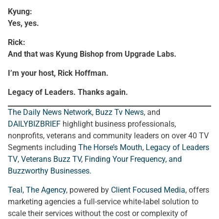
Kyung:
Yes, yes.
Rick:
And that was Kyung Bishop from Upgrade Labs.
I’m your host, Rick Hoffman.
Legacy of Leaders. Thanks again.
The Daily News Network
,
Buzz Tv News
, and
DAILYBIZBRIEF
highlight business professionals,
nonprofits, veterans and community leaders on over 40 TV
Segments including
The Horse’s Mouth
,
Legacy of Leaders
TV
,
Veterans Buzz TV
,
Finding Your Frequency, and
Buzzworthy Businesses
.
Teal, The Agency
, powered by
Client Focused Media
, offers
marketing agencies a full-service white-label solution to
scale their services without the cost or complexity of