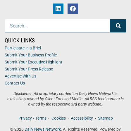
QUICK LINKS
Participate in a Brief
Submit Your Business Profile
Submit Your Executive Highlight
Submit Your Press Release
Advertise With Us
Contact Us
Disclaimer: All proprietary content on Daily News Network is
exclusively owned by Client Focused Media. All RSS feed content is
owned by the respective 3rd party website.
Privacy / Terms
Cookies
Accessibility
Sitemap
© 2026
Daily News Network
. All Rights Reserved. Powered by