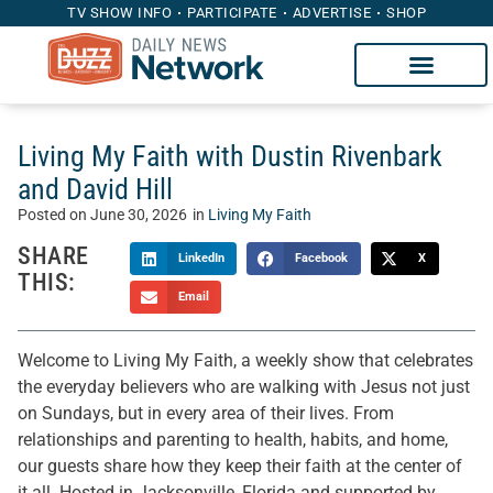
TV SHOW INFO
PARTICIPATE
ADVERTISE
SHOP
Living My Faith with Dustin Rivenbark
and David Hill
Posted on
June 30, 2026
in
Living My Faith
SHARE
LinkedIn
Facebook
X
THIS:
Email
Welcome to Living My Faith, a weekly show that celebrates
the everyday believers who are walking with Jesus not just
on Sundays, but in every area of their lives. From
relationships and parenting to health, habits, and home,
our guests share how they keep their faith at the center of
it all. Hosted in Jacksonville, Florida and supported by