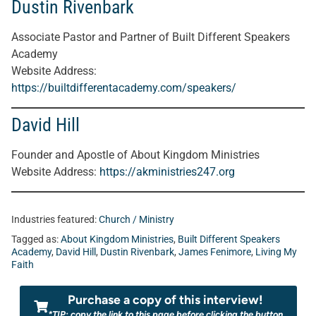
Dustin Rivenbark
Associate Pastor and Partner of Built Different Speakers
Academy
Website Address
:
https://builtdifferentacademy.com/speakers/
David Hill
Founder and Apostle of About Kingdom Ministries
Website Address
:
https://akministries247.org
Industries featured:
Church / Ministry
Tagged as:
About Kingdom Ministries
,
Built Different Speakers
Academy
,
David Hill
,
Dustin Rivenbark
,
James Fenimore
,
Living My
Faith
Purchase a copy of this interview!
*TIP: copy the link to this page before clicking the button