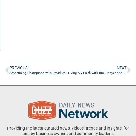
PREVIOUS
NEXT
Advertising Champions with David Campbell of Chernoff Newman
Living My Faith with Rick Meyer and Ayodeji Anifowose
Providing the latest curated news, videos, trends and insights, for
and by business owners and community leaders.