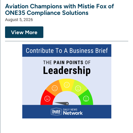
Aviation Champions with Mistie Fox of
ONE35 Compliance Solutions
August 5, 2026
View More