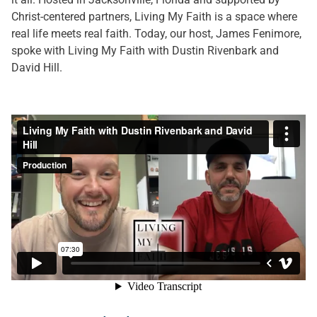
Christ-centered partners, Living My Faith is a space where
real life meets real faith. Today, our host, James Fenimore,
spoke with Living My Faith with Dustin Rivenbark and
David Hill.