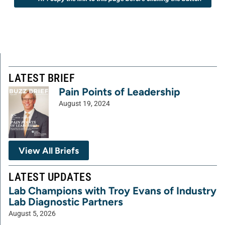
LATEST BRIEF
Pain Points of Leadership
August 19, 2024
View All Briefs
LATEST UPDATES
Lab Champions with Troy Evans of Industry
Lab Diagnostic Partners
August 5, 2026