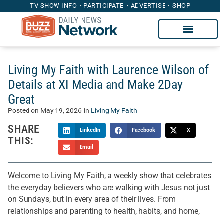
TV SHOW INFO
PARTICIPATE
ADVERTISE
SHOP
Living My Faith with Laurence Wilson of
Details at XI Media and Make 2Day
Great
Posted on
May 19, 2026
in
Living My Faith
SHARE
LinkedIn
Facebook
X
THIS:
Email
Welcome to Living My Faith, a weekly show that celebrates
the everyday believers who are walking with Jesus not just
on Sundays, but in every area of their lives. From
relationships and parenting to health, habits, and home,