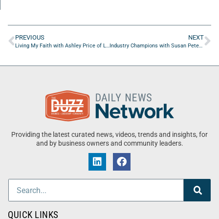
PREVIOUS
NEXT
Living My Faith with Ashley Price of Lemon Price
Industry Champions with Susan Peters of PossAbilities Plus
Providing the latest curated news, videos, trends and insights, for
and by business owners and community leaders.
QUICK LINKS