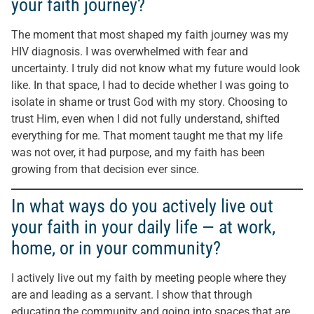
your faith journey?
The moment that most shaped my faith journey was my
HIV diagnosis. I was overwhelmed with fear and
uncertainty. I truly did not know what my future would look
like. In that space, I had to decide whether I was going to
isolate in shame or trust God with my story. Choosing to
trust Him, even when I did not fully understand, shifted
everything for me. That moment taught me that my life
was not over, it had purpose, and my faith has been
growing from that decision ever since.
In what ways do you actively live out
your faith in your daily life — at work,
home, or in your community?
I actively live out my faith by meeting people where they
are and leading as a servant. I show that through
educating the community and going into spaces that are