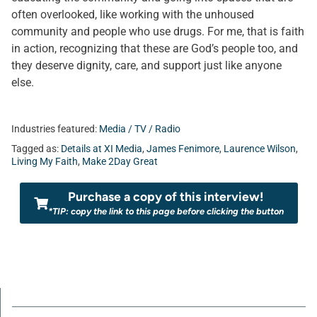
often overlooked, like working with the unhoused
community and people who use drugs. For me, that is faith
in action, recognizing that these are God’s people too, and
they deserve dignity, care, and support just like anyone
else.
Industries featured:
Media / TV / Radio
Tagged as:
Details at XI Media
,
James Fenimore
,
Laurence Wilson
,
Living My Faith
,
Make 2Day Great
Purchase a copy of this interview!
*TIP: copy the link to this page before clicking the button