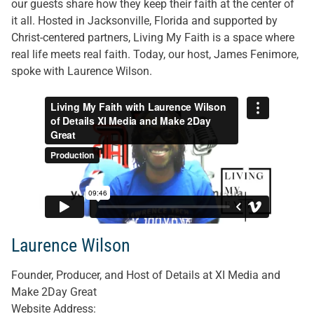
our guests share how they keep their faith at the center of
it all. Hosted in Jacksonville, Florida and supported by
Christ-centered partners, Living My Faith is a space where
real life meets real faith. Today, our host, James Fenimore,
spoke with Laurence Wilson.
Laurence Wilson
Founder, Producer, and Host of Details at XI Media and
Make 2Day Great
Website Address
: