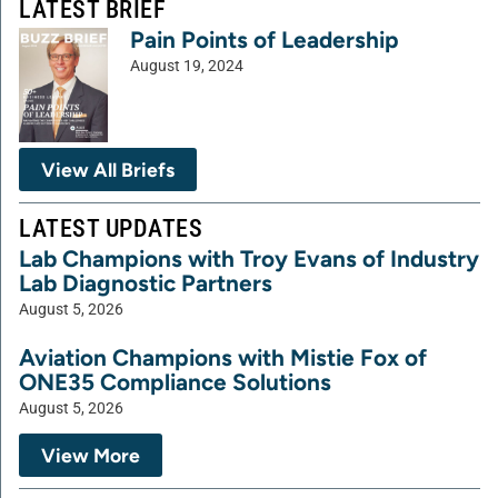
LATEST BRIEF
Pain Points of Leadership
August 19, 2024
View All Briefs
LATEST UPDATES
Lab Champions with Troy Evans of Industry
Lab Diagnostic Partners
August 5, 2026
Aviation Champions with Mistie Fox of
ONE35 Compliance Solutions
August 5, 2026
View More