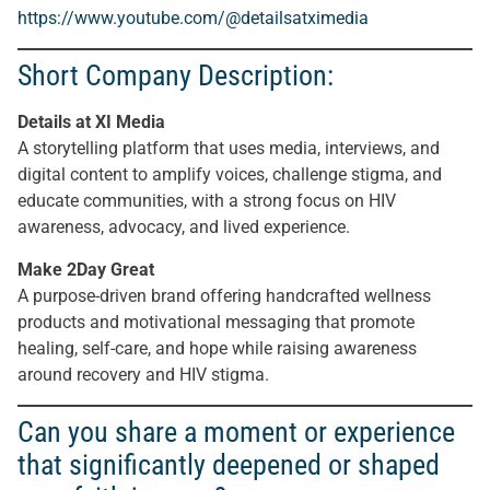
https://www.youtube.com/@detailsatximedia
Short Company Description:
Details at XI Media
A storytelling platform that uses media, interviews, and
digital content to amplify voices, challenge stigma, and
educate communities, with a strong focus on HIV
awareness, advocacy, and lived experience.
Make 2Day Great
A purpose-driven brand offering handcrafted wellness
products and motivational messaging that promote
healing, self-care, and hope while raising awareness
around recovery and HIV stigma.
Can you share a moment or experience
that significantly deepened or shaped