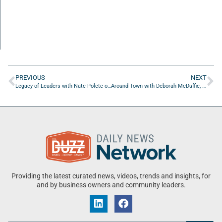
PREVIOUS
NEXT
Legacy of Leaders with Nate Polete of Mobility City of Jacksonville, Florida
Around Town with Deborah McDuffie, The Jingle Queen
Providing the latest curated news, videos, trends and insights, for
and by business owners and community leaders.