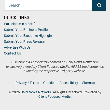
QUICK LINKS
Participate in a Brief
Submit Your Business Profile
Submit Your Executive Highlight
Submit Your Press Release
Advertise With Us
Contact Us
Disclaimer: All proprietary content on Daily News Network is
exclusively owned by Client Focused Media. All RSS feed content is
owned by the respective 3rd party website.
Privacy / Terms
Cookies
Accessibility
Sitemap
© 2026
Daily News Network
. All Rights Reserved. Powered by
Client Focused Media
.