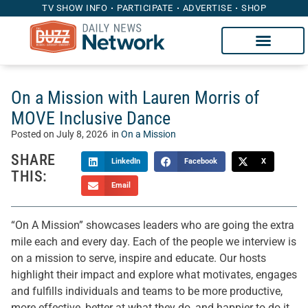
TV SHOW INFO
PARTICIPATE
ADVERTISE
SHOP
On a Mission with Lauren Morris of
MOVE Inclusive Dance
Posted on
July 8, 2026
in
On a Mission
SHARE
LinkedIn
Facebook
X
THIS:
Email
“On A Mission” showcases leaders who are going the extra
mile each and every day. Each of the people we interview is
on a mission to serve, inspire and educate. Our hosts
highlight their impact and explore what motivates, engages
and fulfills individuals and teams to be more productive,
more effective, better at what they do, and happier to do it.