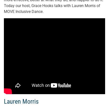
Today our host, Grace Hooks talks with Lauren Morris of
MOVE Inclusive Dance.
Lauren Morris