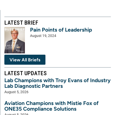
LATEST BRIEF
Pain Points of Leadership
August 19, 2024
View All Briefs
LATEST UPDATES
Lab Champions with Troy Evans of Industry
Lab Diagnostic Partners
August 5, 2026
Aviation Champions with Mistie Fox of
ONE35 Compliance Solutions
August 5, 2026