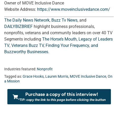
Owner of MOVE Inclusive Dance
Website Address:
https://www.moveinclusivedance.com/
The Daily News Network
,
Buzz Tv News
, and
DAILYBIZBRIEF
highlight business professionals,
nonprofits, veterans and community leaders on over 40 TV
Segments including
The Horse’s Mouth
,
Legacy of Leaders
TV
,
Veterans Buzz TV
,
Finding Your Frequency, and
Buzzworthy Businesses
.
Industries featured:
Nonprofit
Tagged as:
Grace Hooks
,
Lauren Morris
,
MOVE Inclusive Dance
,
On
a Mission
Purchase a copy of this interview!
*TIP: copy the link to this page before clicking the button