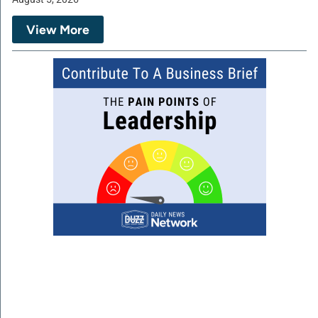
View More