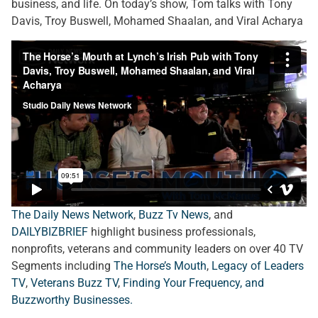
business, and life. On today’s show, Tom talks with Tony
Davis, Troy Buswell, Mohamed Shaalan, and Viral Acharya
The Daily News Network
,
Buzz Tv News
, and
DAILYBIZBRIEF
highlight business professionals,
nonprofits, veterans and community leaders on over 40 TV
Segments including
The Horse’s Mouth
,
Legacy of Leaders
TV
,
Veterans Buzz TV
,
Finding Your Frequency, and
Buzzworthy Businesses
.