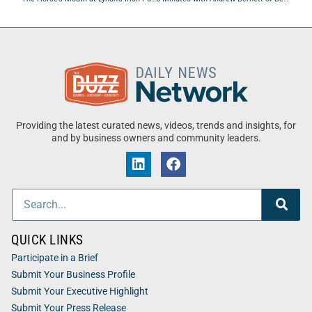
Providing the latest curated news, videos, trends and insights, for
and by business owners and community leaders.
QUICK LINKS
Participate in a Brief
Submit Your Business Profile
Submit Your Executive Highlight
Submit Your Press Release