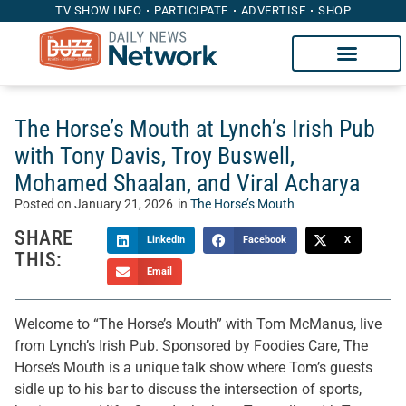
TV SHOW INFO
PARTICIPATE
ADVERTISE
SHOP
The Horse’s Mouth at Lynch’s Irish Pub
with Tony Davis, Troy Buswell,
Mohamed Shaalan, and Viral Acharya
Posted on
January 21, 2026
in
The Horse’s Mouth
SHARE
LinkedIn
Facebook
X
THIS:
Email
Welcome to “The Horse’s Mouth” with Tom McManus, live
from Lynch’s Irish Pub. Sponsored by Foodies Care, The
Horse’s Mouth is a unique talk show where Tom’s guests
sidle up to his bar to discuss the intersection of sports,