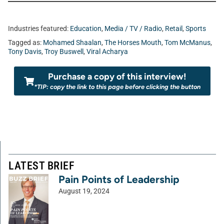
Industries featured:
Education
,
Media / TV / Radio
,
Retail
,
Sports
Tagged as:
Mohamed Shaalan
,
The Horses Mouth
,
Tom McManus
,
Tony Davis
,
Troy Buswell
,
Viral Acharya
Purchase a copy of this interview!
*TIP: copy the link to this page before clicking the button
LATEST BRIEF
Pain Points of Leadership
August 19, 2024