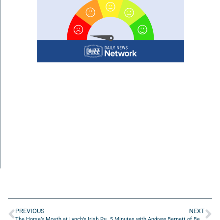
PREVIOUS
NEXT
The Horse’s Mouth at Lynch’s Irish Pub with Sam Kouvaris, Jordan Todman, and Jimmy Smith
5 Minutes with Andrew Bernett of Bee Well Therapeutics