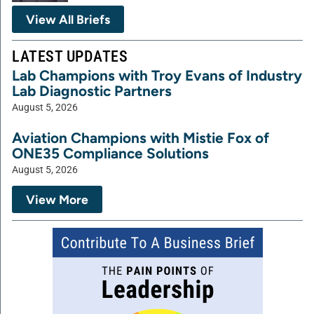
View All Briefs
LATEST UPDATES
Lab Champions with Troy Evans of Industry
Lab Diagnostic Partners
August 5, 2026
Aviation Champions with Mistie Fox of
ONE35 Compliance Solutions
August 5, 2026
View More