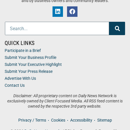
and by business owners and community leaders.
QUICK LINKS
Participate in a Brief
Submit Your Business Profile
Submit Your Executive Highlight
Submit Your Press Release
Advertise With Us
Contact Us
Disclaimer: All proprietary content on Daily News Network is
exclusively owned by Client Focused Media. All RSS feed content is
owned by the respective 3rd party website.
Privacy / Terms
Cookies
Accessibility
Sitemap