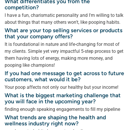
What differentiates you from the
competition?
I have a fun, charismatic personality and I'm willing to talk
about things that many others won't, like pooping habits.
What are your top selling services or products
that your company offers?
It is foundational in nature and life-changing for most of
my clients. Simple yet very impactful 5-step process to get
them having lots of energy, making more money, and
pooping like champions!
If you had one message to get across to future
customers, what would it be?
Your poop affects not only our healthy but your income!
What is the biggest marketing challenge that
you will face in the upcoming year?
finding enough speaking engagements to fill my pipeline
What trends are shaping the health and
wellness industry right now?