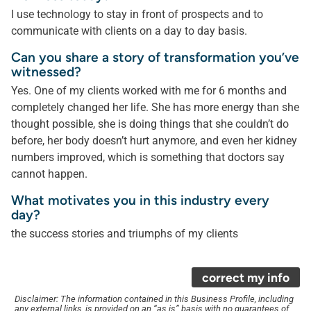
I use technology to stay in front of prospects and to
communicate with clients on a day to day basis.
Can you share a story of transformation you’ve
witnessed?
Yes. One of my clients worked with me for 6 months and
completely changed her life. She has more energy than she
thought possible, she is doing things that she couldn’t do
before, her body doesn’t hurt anymore, and even her kidney
numbers improved, which is something that doctors say
cannot happen.
What motivates you in this industry every
day?
the success stories and triumphs of my clients
correct my info
Disclaimer: The information contained in this Business Profile, including
any external links, is provided on an “as is” basis with no guarantees of