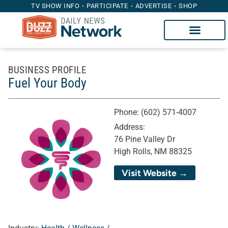
TV SHOW INFO
PARTICIPATE
ADVERTISE
SHOP
BUSINESS PROFILE
Fuel Your Body
Phone:
(602) 571-4007
Address:
76 Pine Valley Dr
High Rolls, NM 88325
Visit Website →