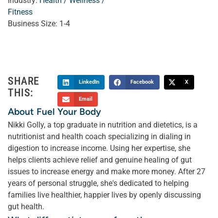
Industry:
Health / Wellness /
Fitness
Business Size:
1-4
SHARE
LinkedIn
Facebook
X
THIS:
Email
About Fuel Your Body
Nikki Golly, a top graduate in nutrition and dietetics, is a
nutritionist and health coach specializing in dialing in
digestion to increase income. Using her expertise, she
helps clients achieve relief and genuine healing of gut
issues to increase energy and make more money. After 27
years of personal struggle, she's dedicated to helping
families live healthier, happier lives by openly discussing
gut health.