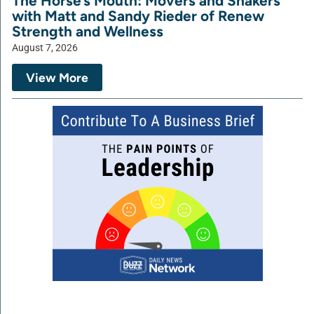
The Horse’s Mouth: Movers and Shakers
with Matt and Sandy Rieder of Renew
Strength and Wellness
August 7, 2026
View More