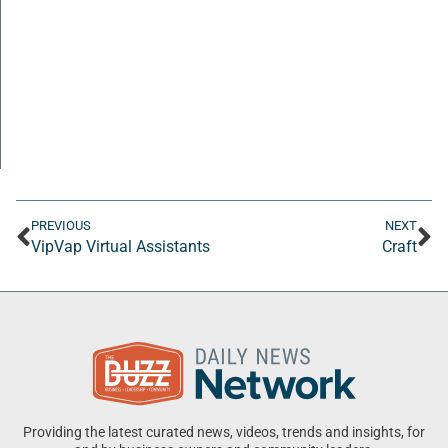
PREVIOUS
NEXT
VipVap Virtual Assistants
Craft
Providing the latest curated news, videos, trends and insights, for