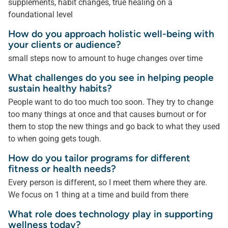
supplements, habit changes, true healing on a
foundational level
How do you approach holistic well-being with
your clients or audience?
small steps now to amount to huge changes over time
What challenges do you see in helping people
sustain healthy habits?
People want to do too much too soon. They try to change
too many things at once and that causes burnout or for
them to stop the new things and go back to what they used
to when going gets tough.
How do you tailor programs for different
fitness or health needs?
Every person is different, so I meet them where they are.
We focus on 1 thing at a time and build from there
What role does technology play in supporting
wellness today?