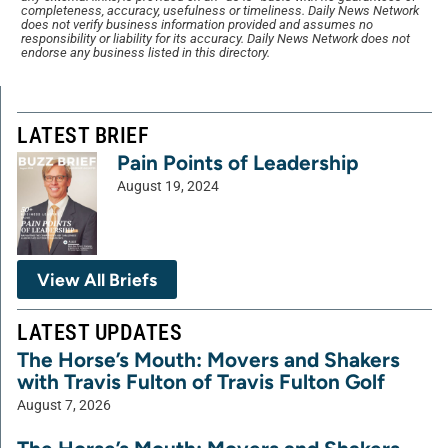
completeness, accuracy, usefulness or timeliness. Daily News Network
does not verify business information provided and assumes no
responsibility or liability for its accuracy. Daily News Network does not
endorse any business listed in this directory.
LATEST BRIEF
Pain Points of Leadership
August 19, 2024
View All Briefs
LATEST UPDATES
The Horse’s Mouth: Movers and Shakers
with Travis Fulton of Travis Fulton Golf
August 7, 2026