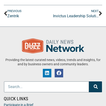
PREVIOUS
NEXT
Zentrik
Invictus Leadership Solutions LLC
Providing the latest curated news, videos, trends and insights, for
and by business owners and community leaders.
QUICK LINKS
Participate in a Brief