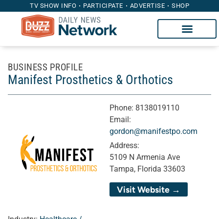
TV SHOW INFO
PARTICIPATE
ADVERTISE
SHOP
BUSINESS PROFILE
Manifest Prosthetics & Orthotics
Phone:
8138019110
Email:
gordon@manifestpo.com
Address:
5109 N Armenia Ave
Tampa, Florida 33603
Visit Website →