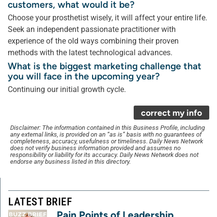
customers, what would it be?
Choose your prosthetist wisely, it will affect your entire life.
Seek an independent passionate practitioner with
experience of the old ways combining their proven
methods with the latest technological advances.
What is the biggest marketing challenge that
you will face in the upcoming year?
Continuing our initial growth cycle.
correct my info
Disclaimer: The information contained in this Business Profile, including
any external links, is provided on an “as is” basis with no guarantees of
completeness, accuracy, usefulness or timeliness. Daily News Network
does not verify business information provided and assumes no
responsibility or liability for its accuracy. Daily News Network does not
endorse any business listed in this directory.
LATEST BRIEF
Pain Points of Leadership