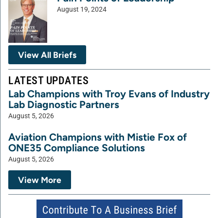
August 19, 2024
View All Briefs
LATEST UPDATES
Lab Champions with Troy Evans of Industry
Lab Diagnostic Partners
August 5, 2026
Aviation Champions with Mistie Fox of
ONE35 Compliance Solutions
August 5, 2026
View More