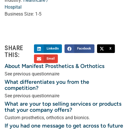
Industry:
Healthcare /
Hospital
Business Size:
1-5
SHARE
LinkedIn
Facebook
X
THIS:
Email
About Manifest Prosthetics & Orthotics
See previous questionnaire
What differentiates you from the
competition?
See previous questionnaire
What are your top selling services or products
that your company offers?
Custom prosthetics, orthotics and bionics.
If you had one message to get across to future