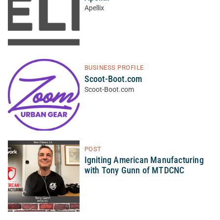
Apellix
BUSINESS PROFILE
Scoot-Boot.com
Scoot-Boot.com
POST
Igniting American Manufacturing
with Tony Gunn of MTDCNC