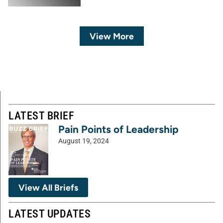
View More
LATEST BRIEF
Pain Points of Leadership
August 19, 2024
View All Briefs
LATEST UPDATES