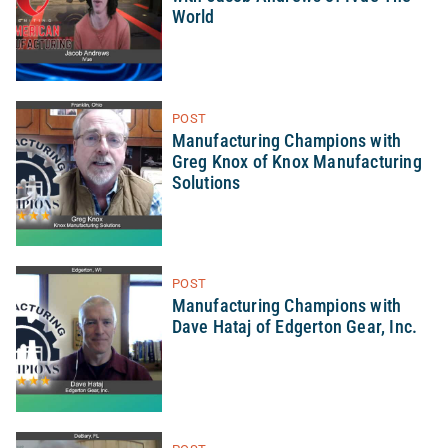
World
POST
Manufacturing Champions with
Greg Knox of Knox Manufacturing
Solutions
POST
Manufacturing Champions with
Dave Hataj of Edgerton Gear, Inc.