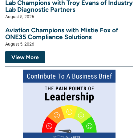
Lab Champions with Troy Evans of Industry
Lab Diagnostic Partners
August 5, 2026
Aviation Champions with Mistie Fox of
ONE35 Compliance Solutions
August 5, 2026
View More