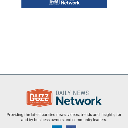
Providing the latest curated news, videos, trends and insights, for
and by business owners and community leaders.