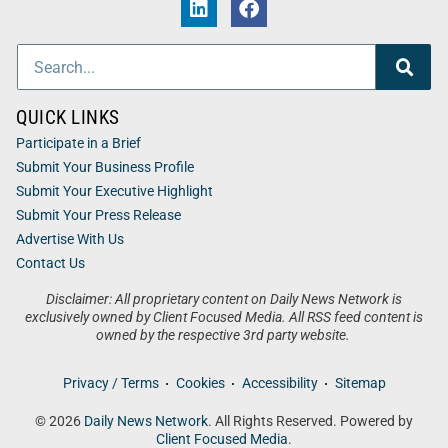
QUICK LINKS
Participate in a Brief
Submit Your Business Profile
Submit Your Executive Highlight
Submit Your Press Release
Advertise With Us
Contact Us
Disclaimer: All proprietary content on Daily News Network is
exclusively owned by Client Focused Media. All RSS feed content is
owned by the respective 3rd party website.
Privacy / Terms
Cookies
Accessibility
Sitemap
© 2026
Daily News Network
. All Rights Reserved. Powered by
Client Focused Media
.