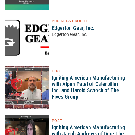
BUSINESS PROFILE
Edgerton Gear, Inc.
Edgerton Gear, Inc.
POST
Igniting American Manufacturing
with Alpen Patel of Caterpillar
Inc. and Harold Schoch of The
Fives Group
POST
Igniting American Manufacturing
with Jacob Andrews of IVue The