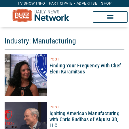
TV SHOW INFO
PARTICIPATE
ADVERTISE
SHOP
Industry: Manufacturing
POST
Finding Your Frequency with Chef
Eleni Karamitsos
POST
Igniting American Manufacturing
with Chris Budihas of Alquist 3D,
LLC