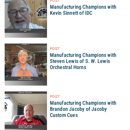
POST
Manufacturing Champions with
Kevin Sinnett of IDC
POST
Manufacturing Champions with
Steven Lewis of S. W. Lewis
Orchestral Horns
POST
Manufacturing Champions with
Brandon Jacoby of Jacoby
Custom Cues