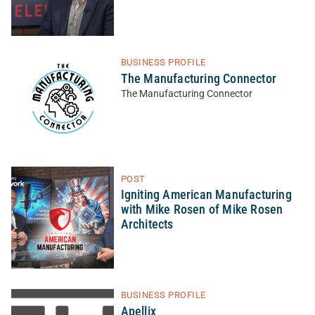
BUSINESS PROFILE
The Manufacturing Connector
The Manufacturing Connector
POST
Igniting American Manufacturing
with Mike Rosen of Mike Rosen
Architects
BUSINESS PROFILE
Apellix