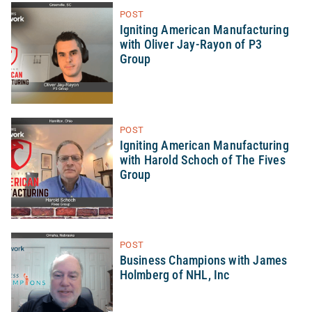
POST
Igniting American Manufacturing
with Oliver Jay-Rayon of P3
Group
POST
Igniting American Manufacturing
with Harold Schoch of The Fives
Group
POST
Business Champions with James
Holmberg of NHL, Inc