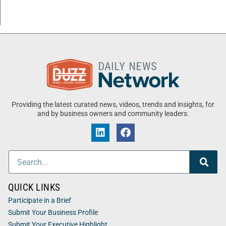
Providing the latest curated news, videos, trends and insights, for
and by business owners and community leaders.
QUICK LINKS
Participate in a Brief
Submit Your Business Profile
Submit Your Executive Highlight