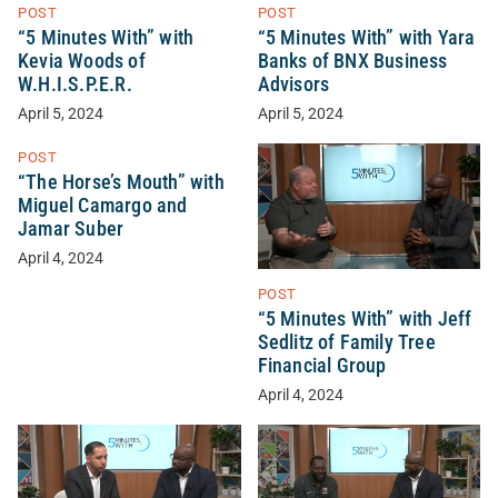
POST
POST
“5 Minutes With” with
“5 Minutes With” with Yara
Kevia Woods of
Banks of BNX Business
W.H.I.S.P.E.R.
Advisors
April 5, 2024
April 5, 2024
POST
“The Horse’s Mouth” with
Miguel Camargo and
Jamar Suber
April 4, 2024
POST
“5 Minutes With” with Jeff
Sedlitz of Family Tree
Financial Group
April 4, 2024