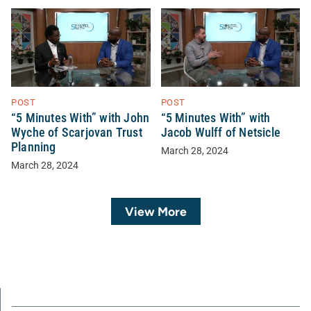
POST
POST
“5 Minutes With” with John
“5 Minutes With” with
Wyche of Scarjovan Trust
Jacob Wulff of Netsicle
Planning
March 28, 2024
March 28, 2024
View More