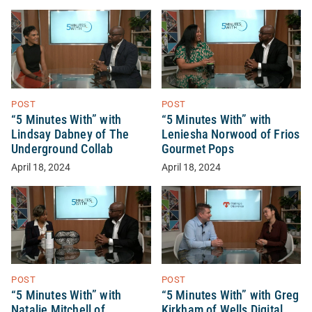
POST
POST
“5 Minutes With” with
“5 Minutes With” with
Lindsay Dabney of The
Leniesha Norwood of Frios
Underground Collab
Gourmet Pops
April 18, 2024
April 18, 2024
POST
POST
“5 Minutes With” with
“5 Minutes With” with Greg
Natalie Mitchell of
Kirkham of Wells Digital