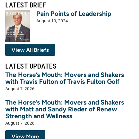
LATEST BRIEF
Pain Points of Leadership
August 19, 2024
View All Briefs
LATEST UPDATES
The Horse’s Mouth: Movers and Shakers
with Travis Fulton of Travis Fulton Golf
August 7, 2026
The Horse’s Mouth: Movers and Shakers
with Matt and Sandy Rieder of Renew
Strength and Wellness
August 7, 2026
View More