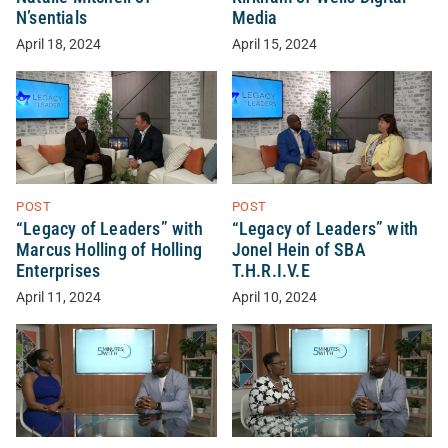
N’sentials
Media
April 18, 2024
April 15, 2024
POST
POST
“Legacy of Leaders” with
“Legacy of Leaders” with
Marcus Holling of Holling
Jonel Hein of SBA
Enterprises
T.H.R.I.V.E
April 11, 2024
April 10, 2024