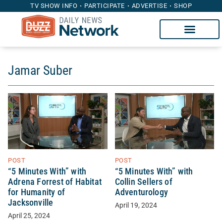
TV SHOW INFO
PARTICIPATE
ADVERTISE
SHOP
Jamar Suber
POST
POST
“5 Minutes With” with
“5 Minutes With” with
Adrena Forrest of Habitat
Collin Sellers of
for Humanity of
Adventurology
Jacksonville
April 19, 2024
April 25, 2024