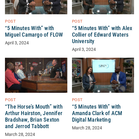
POST
POST
“5 Minutes With” with
“5 Minutes With” with Alex
Miguel Camargo of FLOW
Collier of Edward Waters
University
April 3, 2024
April 3, 2024
POST
POST
“The Horse’s Mouth” with
“5 Minutes With” with
Arthur Hairston, Jennifer
Amanda Clark of ACM
Bradshaw, Brian Sexton
Digital Marketing
and Jerrod Tabbott
March 28, 2024
March 28, 2024