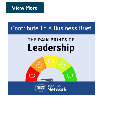
View More