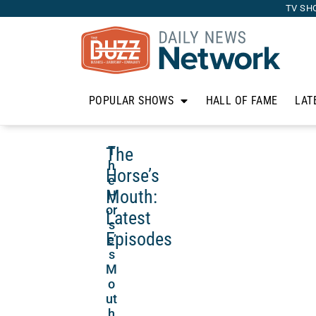
TV SH
POPULAR SHOWS
HALL OF FAME
LAT
The
T
h
Horse’s
e
Mouth:
H
or
Latest
s
Episodes
e’
s
M
o
ut
h