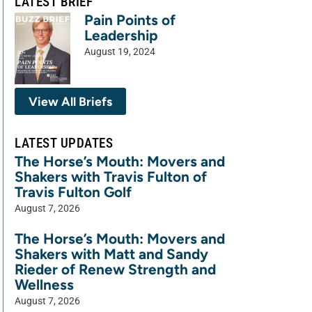
LATEST BRIEF
Pain Points of
Leadership
August 19, 2024
View All Briefs
LATEST UPDATES
The Horse’s Mouth: Movers and
Shakers with Travis Fulton of
Travis Fulton Golf
August 7, 2026
The Horse’s Mouth: Movers and
Shakers with Matt and Sandy
Rieder of Renew Strength and
Wellness
August 7, 2026