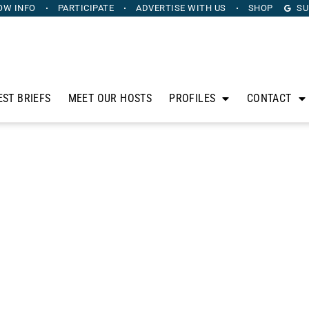
OW INFO
PARTICIPATE
ADVERTISE
WITH US
SHOP
SU
EST BRIEFS
MEET OUR HOSTS
PROFILES
CONTACT