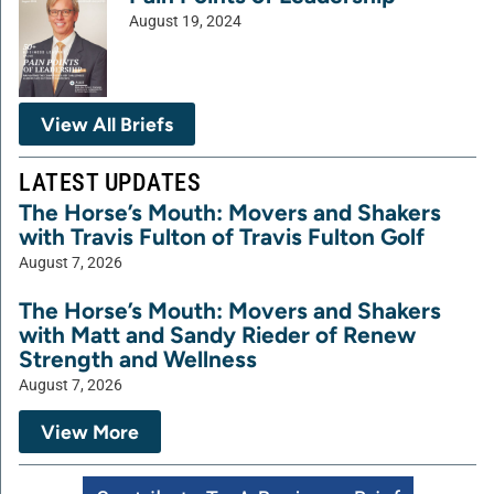
August 19, 2024
View All Briefs
LATEST UPDATES
The Horse’s Mouth: Movers and Shakers
with Travis Fulton of Travis Fulton Golf
August 7, 2026
The Horse’s Mouth: Movers and Shakers
with Matt and Sandy Rieder of Renew
Strength and Wellness
August 7, 2026
View More