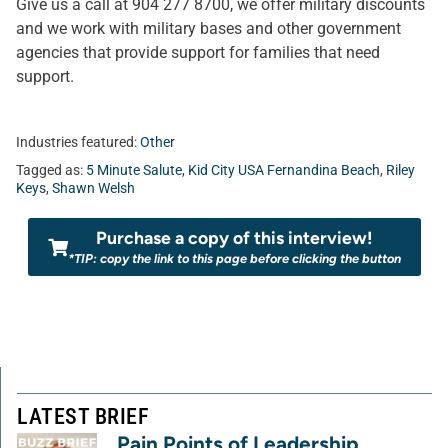
Give us a call at 904 277 8700, we offer military discounts
and we work with military bases and other government
agencies that provide support for families that need
support.
Industries featured:
Other
Tagged as:
5 Minute Salute
,
Kid City USA Fernandina Beach
,
Riley
Keys
,
Shawn Welsh
Purchase a copy of this interview!
*TIP: copy the link to this page before clicking the button
LATEST BRIEF
Pain Points of Leadership