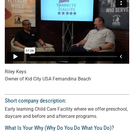
Riley Keys
Owner of Kid City USA Fernandina Beach
Short company description:
Early learning Child Care Facility where we offer preschool,
daycare and before and aftercare programs.
What Is Your Why (Why Do You Do What You Do)?