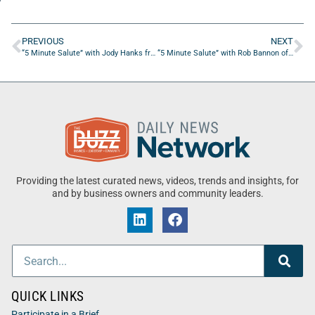
PREVIOUS
NEXT
“5 Minute Salute” with Jody Hanks from Don’t Pay A Realtor
“5 Minute Salute” with Rob Bannon of TPG Golf
Providing the latest curated news, videos, trends and insights, for
and by business owners and community leaders.
QUICK LINKS
Participate in a Brief