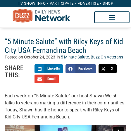
TV SHOW INFO
PARTICIPATE
ADVERTISE
SHOP
“5 Minute Salute” with Riley Keys of Kid
City USA Fernandina Beach
Posted on
October 24, 2023
in
5 Minute Salute
,
Buzz On Veterans
SHARE
LinkedIn
Facebook
X
THIS:
Email
Each week on “5 Minute Salute” our host Shawn Welsh
talks to veterans making a difference in their communities.
Today, Shawn has the honor to speak with Riley Keys of
Kid City USA Fernandina Beach.