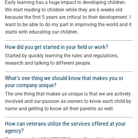
Early learning has a huge impact in developing children.
We start reading to children while they are 6 weeks old
because the first 5 years are critical to their development. I
want to be able to do my part in improving the world and it
starts with educating our children.
How did you get started in your field or work?
Started by quickly learning the rules and regulations,
research and talking to different people.
What’s one thing we should know that makes you or
your company unique?
The one thing that makes us unique is that we are actively
involved and our passion as owners to know each child by
name and getting to know all their parents as well.
How can veterans utilize the services offered at your
agency?