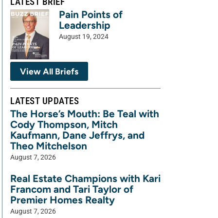
LATEST BRIEF
Pain Points of
Leadership
August 19, 2024
View All Briefs
LATEST UPDATES
The Horse’s Mouth: Be Teal with
Cody Thompson, Mitch
Kaufmann, Dane Jeffrys, and
Theo Mitchelson
August 7, 2026
Real Estate Champions with Kari
Francom and Tari Taylor of
Premier Homes Realty
August 7, 2026