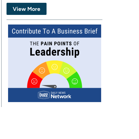
View More