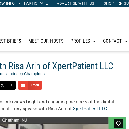
OW INFO
PARTICIPATE
ADVERTISE
WITH US
SHOP
SU
EST BRIEFS
MEET OUR HOSTS
PROFILES
CONTACT
h Risa Arin of XpertPatient LLC
ions
,
Industry Champions
X
Email
l interviews bright and engaging members of the digital
ment, Tony speaks with Risa Arin of
XpertPatient LLC
.