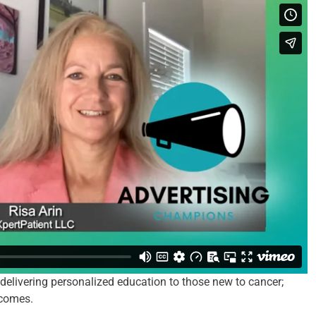
delivering personalized education to those new to cancer;
tcomes.