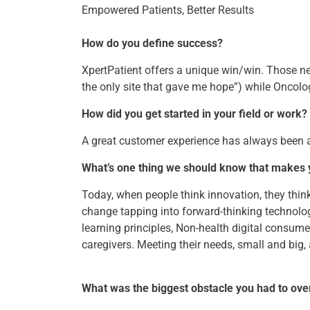
Empowered Patients, Better Results
How do you define success?
XpertPatient offers a unique win/win. Those ne
the only site that gave me hope”) while Oncolog
How did you get started in your field or work?
A great customer experience has always been 
What’s one thing we should know that makes
Today, when people think innovation, they thin
change tapping into forward-thinking technolog
learning principles, Non-health digital consume
caregivers. Meeting their needs, small and big,
What was the biggest obstacle you had to ov