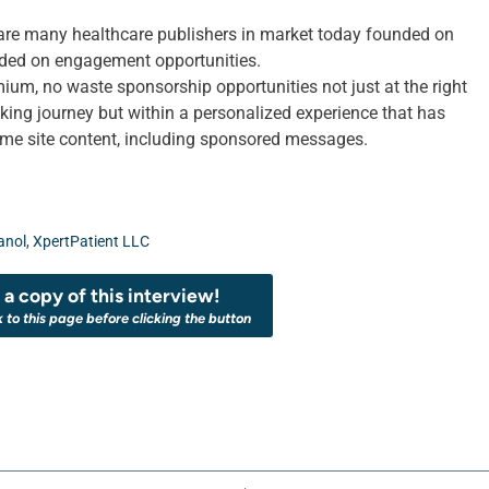
 are many healthcare publishers in market today founded on
ded on engagement opportunities.
mium, no waste sponsorship opportunities not just at the right
eking journey but within a personalized experience that has
sume site content, including sponsored messages.
anol
,
XpertPatient LLC
a copy of this interview!
k to this page before clicking the button