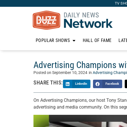
TV SH
POPULAR SHOWS
HALL OF FAME
LAT
Advertising Champions wit
Posted on
September 10, 2024
in
Advertising Champ
SHARE THIS:
LinkedIn
Facebook
On Advertising Champions, our host Tony Stano
advertising and media community. On this seg