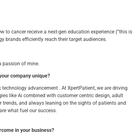
w to cancer receive a next-gen education experience (“this is
y brands efficiently reach their target audiences.
a passion of mine.
 your company unique?
k technology advancement . At XpertPatient, we are driving
ies like Ai combined with customer centric design, adult
r trends, and always leaning on the sights of patients and
 are what fuel our success.
ercome in your business?