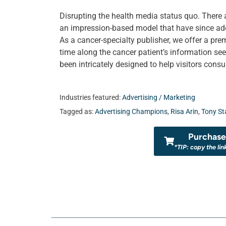
Disrupting the health media status quo. There
an impression-based model that have since ad
As a cancer-specialty publisher, we offer a pre
time along the cancer patient’s information se
been intricately designed to help visitors con
Industries featured:
Advertising / Marketing
Tagged as:
Advertising Champions
,
Risa Arin
,
Tony St
Purchase 
*TIP: copy the lin