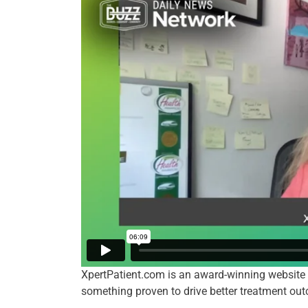
XpertPatient.com is an award-winning website 
something proven to drive better treatment ou