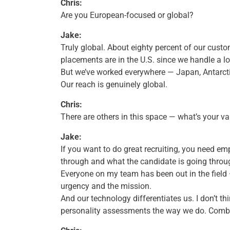
Chris:
Are you European-focused or global?
Jake:
Truly global. About eighty percent of our cust
placements are in the U.S. since we handle a lot
But we’ve worked everywhere — Japan, Antarctic
Our reach is genuinely global.
Chris:
There are others in this space — what’s your v
Jake:
If you want to do great recruiting, you need e
through and what the candidate is going throu
Everyone on my team has been out in the field 
urgency and the mission.
And our technology differentiates us. I don’t t
personality assessments the way we do. Combi