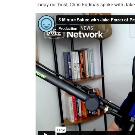
Today our host, Chris Budihas spoke with Jake 