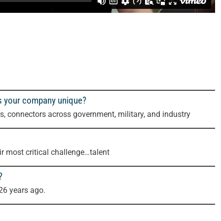
s your company unique?
 connectors across government, military, and industry
r most critical challenge…talent
?
26 years ago.