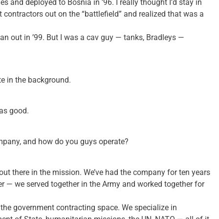
es and deployed to Bosnia in ’96. I really thought I’d stay in
t contractors out on the “battlefield” and realized that was a
ean out in ’99. But I was a cav guy — tanks, Bradleys —
te in the background.
as good.
company, and how do you guys operate?
out there in the mission. We’ve had the company for ten years
ner — we served together in the Army and worked together for
r the government contracting space. We specialize in