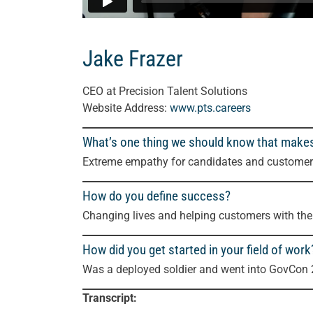
Jake Frazer
CEO
at Precision Talent Solutions
Website Address:
www.pts.careers
What’s one thing we should know that make
Extreme empathy for candidates and customers,
How do you define success?
Changing lives and helping customers with thei
How did you get started in your field of work
Was a deployed soldier and went into GovCon 
Transcript: