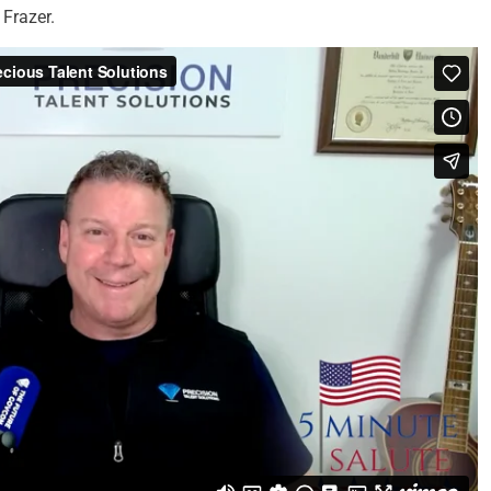
Frazer.