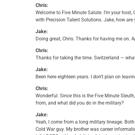
Chris:
Welcome to Five Minute Salute. I’m your host, 
with Precision Talent Solutions. Jake, how are
Jake:
Doing great, Chris. Thanks for having me on. Ap
Chris:
Thanks for taking the time. Switzerland — what a
Jake:
Been here eighteen years. I don’t plan on leavin
Chris:
Wonderful. Since this is the Five Minute Sleuth,
from, and what did you do in the military?
Jake:
Yeah, I come from a long military lineage. Bot
Cold War guy. My brother was career informat