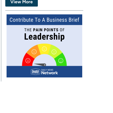
View More