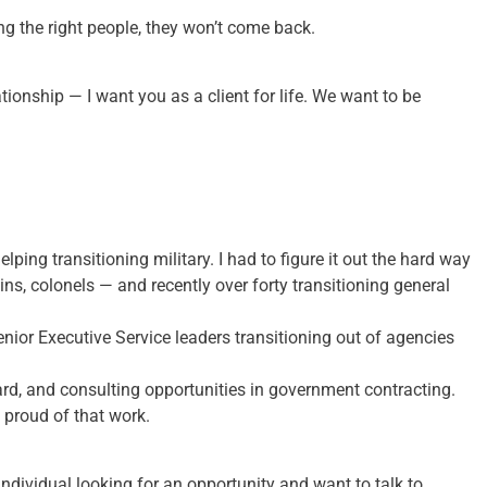
ing the right people, they won’t come back.
elationship — I want you as a client for life. We want to be
ping transitioning military. I had to figure it out the hard way
ins, colonels — and recently over forty transitioning general
nior Executive Service leaders transitioning out of agencies
ard, and consulting opportunities in government contracting.
 proud of that work.
an individual looking for an opportunity and want to talk to