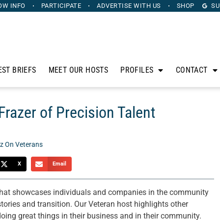
OW INFO
PARTICIPATE
ADVERTISE
WITH US
SHOP
SU
EST BRIEFS
MEET OUR HOSTS
PROFILES
CONTACT
Frazer of Precision Talent
z On Veterans
X
Email
that showcases individuals and companies in the community
tories and transition. Our Veteran host highlights other
ing great things in their business and in their community.