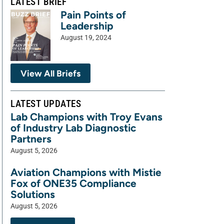
LATEST BRIEF
Pain Points of
Leadership
August 19, 2024
View All Briefs
LATEST UPDATES
Lab Champions with Troy Evans
of Industry Lab Diagnostic
Partners
August 5, 2026
Aviation Champions with Mistie
Fox of ONE35 Compliance
Solutions
August 5, 2026