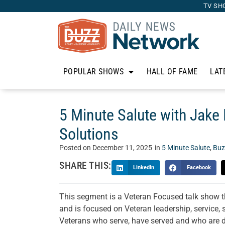
TV SH
POPULAR SHOWS
HALL OF FAME
LAT
5 Minute Salute with Jake 
Solutions
Posted on
December 11, 2025
in
5 Minute Salute
,
Buz
SHARE THIS:
LinkedIn
Facebook
This segment is a Veteran Focused talk show 
and is focused on Veteran leadership, service, s
Veterans who serve, have served and who are do