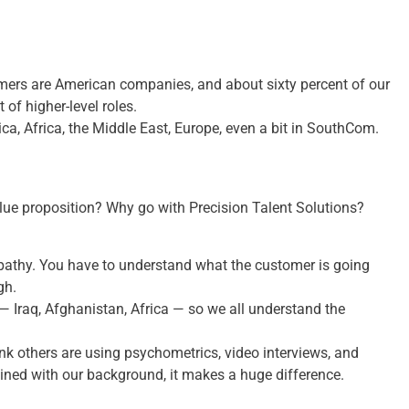
omers are American companies, and about sixty percent of our
 of higher-level roles.
a, Africa, the Middle East, Europe, even a bit in SouthCom.
alue proposition? Why go with Precision Talent Solutions?
mpathy. You have to understand what the customer is going
gh.
— Iraq, Afghanistan, Africa — so we all understand the
hink others are using psychometrics, video interviews, and
ned with our background, it makes a huge difference.