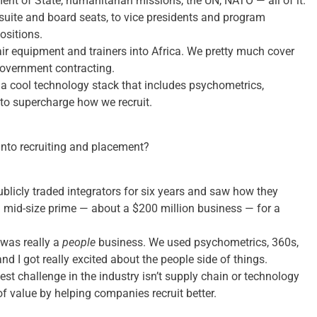
ent of State, humanitarian missions, the UN, NATO — all of it.
uite and board seats, to vice presidents and program
ositions.
ir equipment and trainers into Africa. We pretty much cover
government contracting.
 a cool technology stack that includes psychometrics,
to supercharge how we recruit.
nto recruiting and placement?
publicly traded integrators for six years and saw how they
a mid-size prime — about a $200 million business — for a
 was really a
people
business. We used psychometrics, 360s,
d I got really excited about the people side of things.
st challenge in the industry isn’t supply chain or technology
f value by helping companies recruit better.