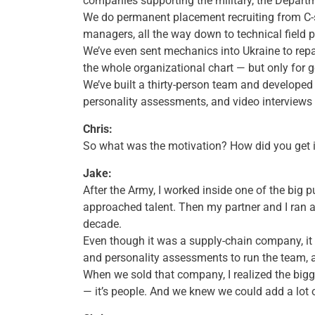
companies supporting the military, the Departm
We do permanent placement recruiting from C-s
managers, all the way down to technical field p
We’ve even sent mechanics into Ukraine to repa
the whole organizational chart — but only for 
We’ve built a thirty-person team and developed
personality assessments, and video interviews 
Chris:
So what was the motivation? How did you get i
Jake:
After the Army, I worked inside one of the big 
approached talent. Then my partner and I ran 
decade.
Even though it was a supply-chain company, it
and personality assessments to run the team, an
When we sold that company, I realized the bigge
— it’s people. And we knew we could add a lot o