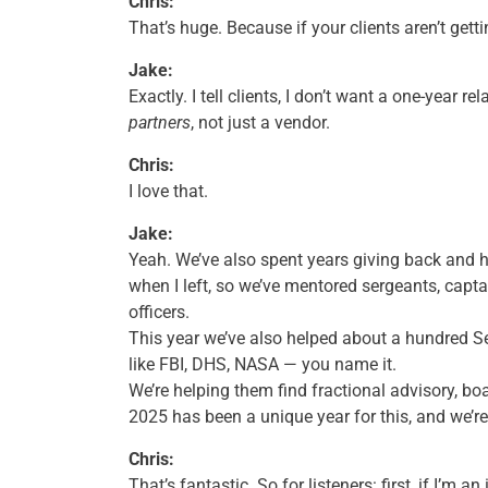
Chris:
That’s huge. Because if your clients aren’t gett
Jake:
Exactly. I tell clients, I don’t want a one-year r
partners
, not just a vendor.
Chris:
I love that.
Jake:
Yeah. We’ve also spent years giving back and hel
when I left, so we’ve mentored sergeants, capta
officers.
This year we’ve also helped about a hundred Se
like FBI, DHS, NASA — you name it.
We’re helping them find fractional advisory, bo
2025 has been a unique year for this, and we’re
Chris:
That’s fantastic. So for listeners: first, if I’m 