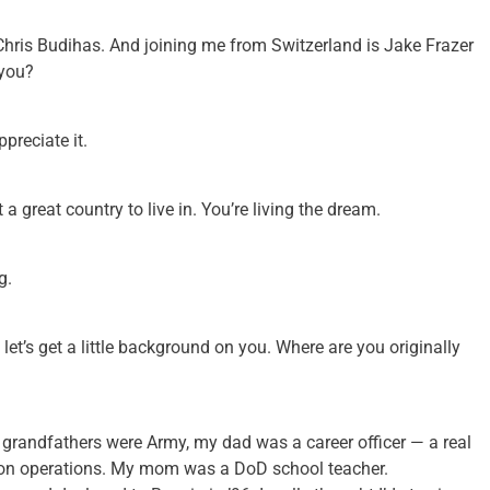
Chris Budihas. And joining me from Switzerland is Jake Frazer
 you?
preciate it.
 great country to live in. You’re living the dream.
g.
 let’s get a little background on you. Where are you originally
h grandfathers were Army, my dad was a career officer — a real
ion operations. My mom was a DoD school teacher.