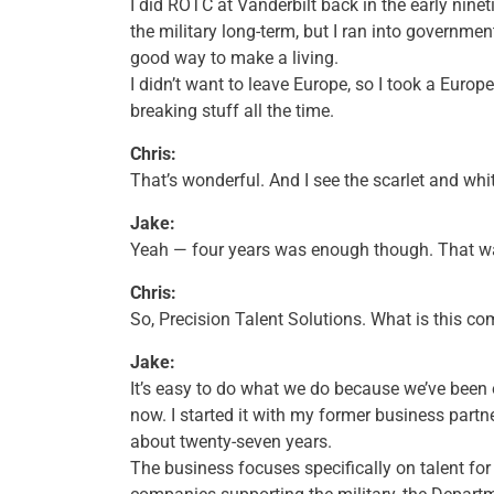
I did ROTC at Vanderbilt back in the early nineti
the military long-term, but I ran into governmen
good way to make a living.
I didn’t want to leave Europe, so I took a Europ
breaking stuff all the time.
Chris:
That’s wonderful. And I see the scarlet and whi
Jake:
Yeah — four years was enough though. That w
Chris:
So, Precision Talent Solutions. What is this 
Jake:
It’s easy to do what we do because we’ve been 
now. I started it with my former business part
about twenty-seven years.
The business focuses specifically on talent fo