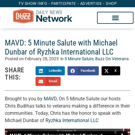
TV SHOW INFO
PARTICIPATE
ADVERTISE
SHOP
MAVD: 5 Minute Salute with Michael
Dunbar of Ryzhka International LLC
Posted on
February 28, 2025
in
5 Minute Salute
,
Buzz On Veterans
SHARE
LinkedIn
Facebook
X
THIS:
Email
Brought to you by
MAVD
, On 5 Minute Salute our hosts
Chris Budihas talks to veterans making a difference in their
communities. Today, Chris has the honor to speak with
Michael Dunbar of
Ryzhka International LLC