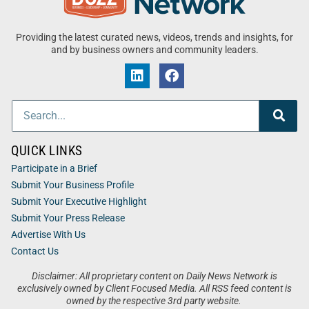
Providing the latest curated news, videos, trends and insights, for
and by business owners and community leaders.
QUICK LINKS
Participate in a Brief
Submit Your Business Profile
Submit Your Executive Highlight
Submit Your Press Release
Advertise With Us
Contact Us
Disclaimer: All proprietary content on Daily News Network is
exclusively owned by Client Focused Media. All RSS feed content is
owned by the respective 3rd party website.