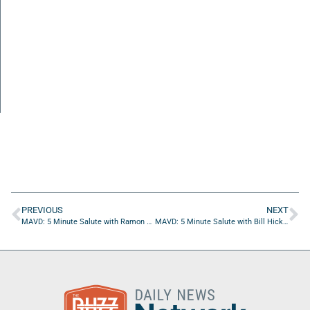
PREVIOUS
NEXT
MAVD: 5 Minute Salute with Ramon Gonzalez of Element Electronics
MAVD: 5 Minute Salute with Bill Hickey of JEA