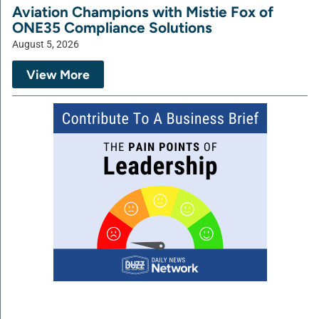
Aviation Champions with Mistie Fox of
ONE35 Compliance Solutions
August 5, 2026
View More