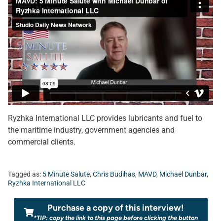
Ryzhka International LLC provides lubricants and fuel to
the maritime industry, government agencies and
commercial clients.
Tagged as:
5 Minute Salute
,
Chris Budihas
,
MAVD
,
Michael Dunbar
,
Ryzhka International LLC
Purchase a copy of this interview!
*TIP: copy the link to this page before clicking the button