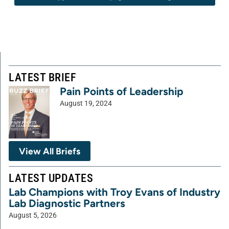
LATEST BRIEF
Pain Points of Leadership
August 19, 2024
View All Briefs
LATEST UPDATES
Lab Champions with Troy Evans of Industry
Lab Diagnostic Partners
August 5, 2026