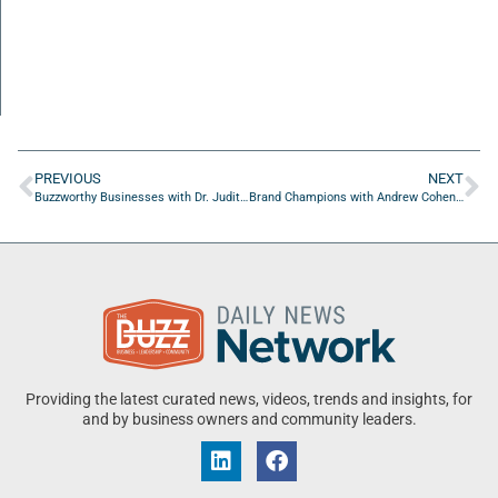
PREVIOUS
NEXT
Buzzworthy Businesses with Dr. Judith Abbey of On The Go Drip
Brand Champions with Andrew Cohen of Moosylvania
Providing the latest curated news, videos, trends and insights, for
and by business owners and community leaders.