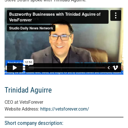
Trinidad Aguirre
CEO at VetsForever
Website Address:
https://vetsforever.com/
Short company description: