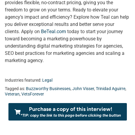
provides flexible, no-contract pricing, giving you the
freedom to grow on your terms. Ready to elevate your
agency’s impact and efficiency? Explore how Teal can help
you deliver exceptional results and better serve your
clients. Apply on
BeTeal.com
today to start your journey
toward becoming a marketing powerhouse by
understanding digital marketing strategies for agencies,
SEO best practices for marketing agencies and scaling a
marketing agency.
Industries featured:
Legal
Tagged as:
Buzzworthy Businesses
,
John Visser
,
Trinidad Aguirre
,
Veteran
,
VetsForever
Purchase a copy of this interview!
*TIP: copy the link to this page before clicking the button