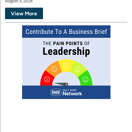
August 5, 2026
View More