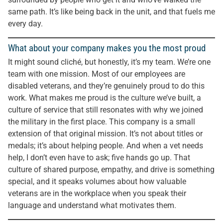
same path. It’s like being back in the unit, and that fuels me
every day.
What about your company makes you the most proud
It might sound cliché, but honestly, it’s my team. We’re one
team with one mission. Most of our employees are
disabled veterans, and they’re genuinely proud to do this
work. What makes me proud is the culture we’ve built, a
culture of service that still resonates with why we joined
the military in the first place. This company is a small
extension of that original mission. It’s not about titles or
medals; it’s about helping people. And when a vet needs
help, I don’t even have to ask; five hands go up. That
culture of shared purpose, empathy, and drive is something
special, and it speaks volumes about how valuable
veterans are in the workplace when you speak their
language and understand what motivates them.