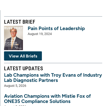
LATEST BRIEF
Pain Points of Leadership
August 19, 2024
View All Briefs
LATEST UPDATES
Lab Champions with Troy Evans of Industry
Lab Diagnostic Partners
August 5, 2026
Aviation Champions with Mistie Fox of
ONE35 Compliance Solutions