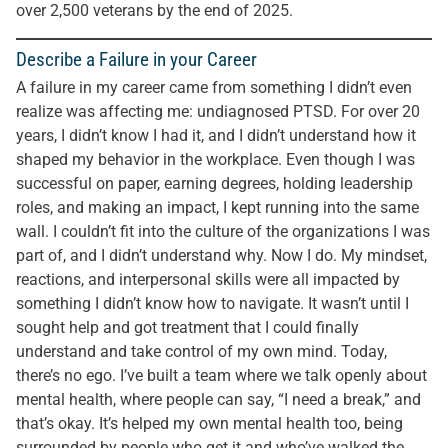
over 2,500 veterans by the end of 2025.
Describe a Failure in your Career
A failure in my career came from something I didn’t even
realize was affecting me: undiagnosed PTSD. For over 20
years, I didn’t know I had it, and I didn’t understand how it
shaped my behavior in the workplace. Even though I was
successful on paper, earning degrees, holding leadership
roles, and making an impact, I kept running into the same
wall. I couldn’t fit into the culture of the organizations I was
part of, and I didn’t understand why. Now I do. My mindset,
reactions, and interpersonal skills were all impacted by
something I didn’t know how to navigate. It wasn’t until I
sought help and got treatment that I could finally
understand and take control of my own mind. Today,
there’s no ego. I’ve built a team where we talk openly about
mental health, where people can say, “I need a break,” and
that’s okay. It’s helped my own mental health too, being
surrounded by people who get it and who’ve walked the