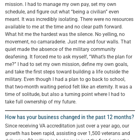
mission. I had to manage my own pay, set my own
schedule, and figure out what “being a civilian” even
meant. It was incredibly isolating. There were no resources
available to me at the time and no clear path forward.
What hit me the hardest was the silence. No yelling, no
movement, no camaraderie. Just me and four walls. That
quiet made the absence of the military community
deafening. It forced me to ask myself, “What’s the plan for
me?” I had to set my own mission, define my own goals,
and take the first steps toward building a life outside the
military. Even though I had a plan to go back to school,
that two-month waiting period felt like an eternity. It was a
time of solitude, but also a turning point where I had to
take full ownership of my future.
How has your business changed in the past 12 months?
Since receiving VA accreditation just over a year ago, our
growth has been rapid, assisting over 1,500 veterans and