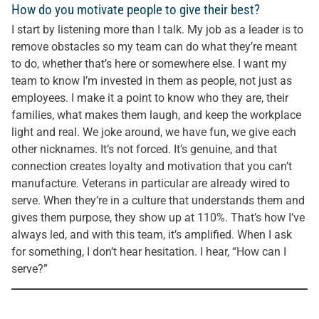
How do you motivate people to give their best?
I start by listening more than I talk. My job as a leader is to
remove obstacles so my team can do what they’re meant
to do, whether that’s here or somewhere else. I want my
team to know I’m invested in them as people, not just as
employees. I make it a point to know who they are, their
families, what makes them laugh, and keep the workplace
light and real. We joke around, we have fun, we give each
other nicknames. It’s not forced. It’s genuine, and that
connection creates loyalty and motivation that you can’t
manufacture. Veterans in particular are already wired to
serve. When they’re in a culture that understands them and
gives them purpose, they show up at 110%. That’s how I’ve
always led, and with this team, it’s amplified. When I ask
for something, I don’t hear hesitation. I hear, “How can I
serve?”