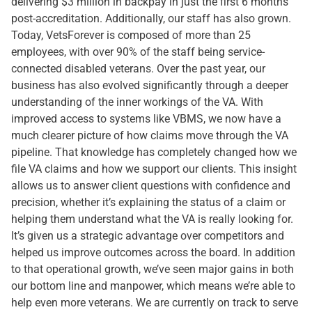
delivering $3 million in backpay in just the first 6 months
post-accreditation. Additionally, our staff has also grown.
Today, VetsForever is composed of more than 25
employees, with over 90% of the staff being service-
connected disabled veterans. Over the past year, our
business has also evolved significantly through a deeper
understanding of the inner workings of the VA. With
improved access to systems like VBMS, we now have a
much clearer picture of how claims move through the VA
pipeline. That knowledge has completely changed how we
file VA claims and how we support our clients. This insight
allows us to answer client questions with confidence and
precision, whether it’s explaining the status of a claim or
helping them understand what the VA is really looking for.
It’s given us a strategic advantage over competitors and
helped us improve outcomes across the board. In addition
to that operational growth, we’ve seen major gains in both
our bottom line and manpower, which means we’re able to
help even more veterans. We are currently on track to serve