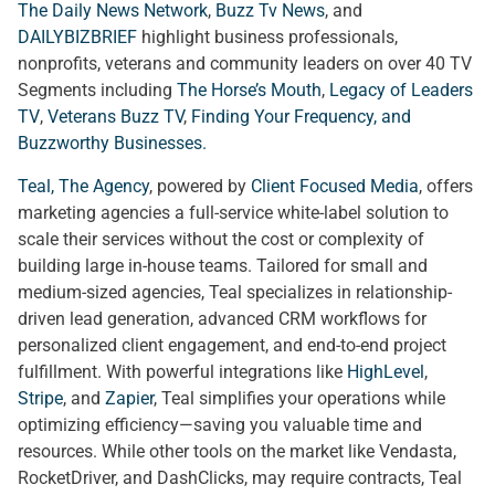
The Daily News Network
,
Buzz Tv News
, and
DAILYBIZBRIEF
highlight business professionals,
nonprofits, veterans and community leaders on over 40 TV
Segments including
The Horse’s Mouth
,
Legacy of Leaders
TV
,
Veterans Buzz TV
,
Finding Your Frequency, and
Buzzworthy Businesses
.
Teal, The Agency
, powered by
Client Focused Media
, offers
marketing agencies a full-service white-label solution to
scale their services without the cost or complexity of
building large in-house teams. Tailored for small and
medium-sized agencies, Teal specializes in relationship-
driven lead generation, advanced CRM workflows for
personalized client engagement, and end-to-end project
fulfillment. With powerful integrations like
HighLevel
,
Stripe
, and
Zapier
, Teal simplifies your operations while
optimizing efficiency—saving you valuable time and
resources. While other tools on the market like Vendasta,
RocketDriver, and DashClicks, may require contracts, Teal