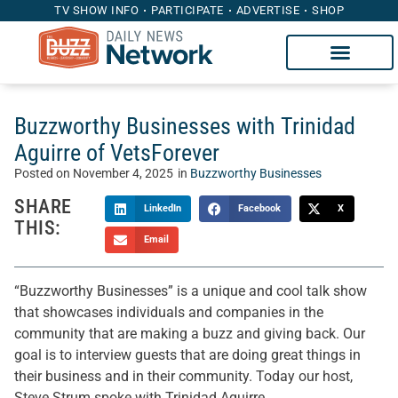
TV SHOW INFO
PARTICIPATE
ADVERTISE
SHOP
Buzzworthy Businesses with Trinidad
Aguirre of VetsForever
Posted on
November 4, 2025
in
Buzzworthy Businesses
SHARE
LinkedIn
Facebook
X
THIS:
Email
“Buzzworthy Businesses” is a unique and cool talk show
that showcases individuals and companies in the
community that are making a buzz and giving back. Our
goal is to interview guests that are doing great things in
their business and in their community. Today our host,
Steve Strum spoke with Trinidad Aguirre.