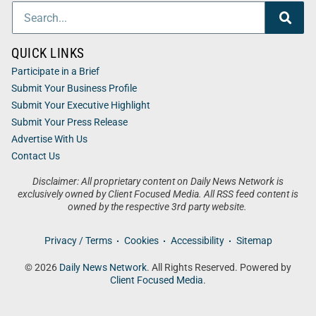
QUICK LINKS
Participate in a Brief
Submit Your Business Profile
Submit Your Executive Highlight
Submit Your Press Release
Advertise With Us
Contact Us
Disclaimer: All proprietary content on Daily News Network is
exclusively owned by Client Focused Media. All RSS feed content is
owned by the respective 3rd party website.
Privacy / Terms
Cookies
Accessibility
Sitemap
© 2026
Daily News Network
. All Rights Reserved. Powered by
Client Focused Media
.