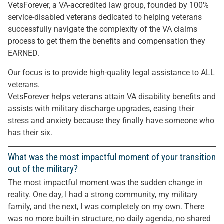
VetsForever, a VA-accredited law group, founded by 100%
service-disabled veterans dedicated to helping veterans
successfully navigate the complexity of the VA claims
process to get them the benefits and compensation they
EARNED.
Our focus is to provide high-quality legal assistance to ALL
veterans.
VetsForever helps veterans attain VA disability benefits and
assists with military discharge upgrades, easing their
stress and anxiety because they finally have someone who
has their six.
What was the most impactful moment of your transition
out of the military?
The most impactful moment was the sudden change in
reality. One day, I had a strong community, my military
family, and the next, I was completely on my own. There
was no more built-in structure, no daily agenda, no shared