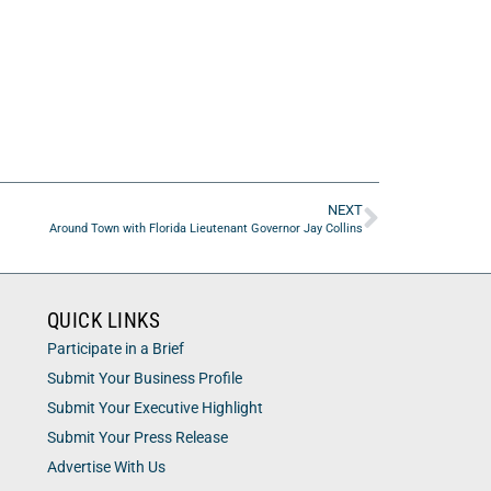
NEXT
Around Town with Florida Lieutenant Governor Jay Collins
QUICK LINKS
Participate in a Brief
Submit Your Business Profile
Submit Your Executive Highlight
Submit Your Press Release
Advertise With Us