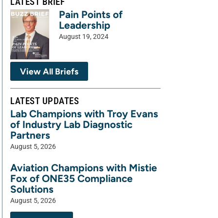
LATEST BRIEF
Pain Points of
Leadership
August 19, 2024
View All Briefs
LATEST UPDATES
Lab Champions with Troy Evans
of Industry Lab Diagnostic
Partners
August 5, 2026
Aviation Champions with Mistie
Fox of ONE35 Compliance
Solutions
August 5, 2026