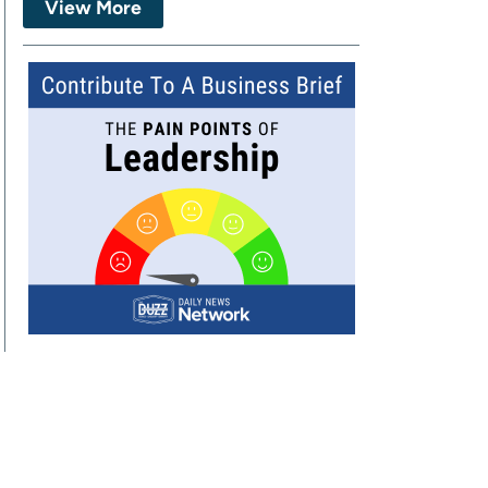
View More