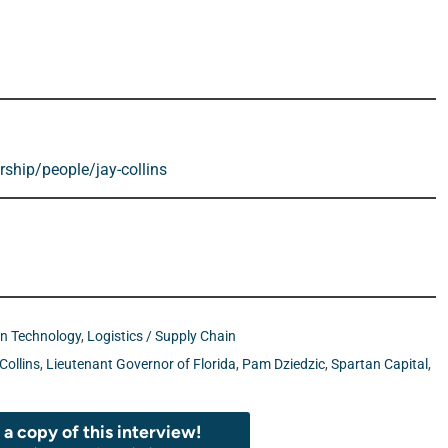
ship/people/jay-collins
on Technology
,
Logistics / Supply Chain
Collins
,
Lieutenant Governor of Florida
,
Pam Dziedzic
,
Spartan Capital
,
a copy of this interview!