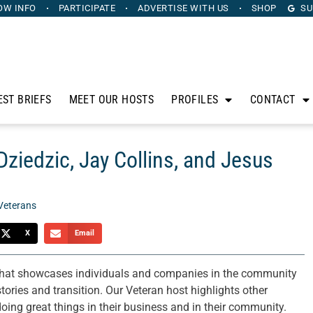
OW INFO
PARTICIPATE
ADVERTISE
WITH US
SHOP
SU
EST BRIEFS
MEET OUR HOSTS
PROFILES
CONTACT
ziedzic, Jay Collins, and Jesus
Veterans
X
Email
that showcases individuals and companies in the community
tories and transition. Our Veteran host highlights other
ing great things in their business and in their community.