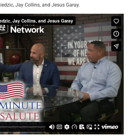
edzic, Jay Collins, and Jesus Garay.