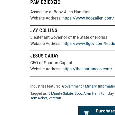
PAM DZIEDZIC
Associate at Booz Allen Hamilton
Website Address:
https://www.boozallen.com/
JAY COLLINS
Lieutenant Governor of the State of Florida
Website Address:
https://www.flgov.com/leader
JESUS GARAY
CEO of Spartan Capital
Website Address:
https://thespartanceo.com/
Industries featured:
Government / Military
,
Informati
Tagged as:
5 Minute Salute
,
Booz Allen Hamilton
,
Jay 
Tom Reber
,
Veteran
Purchase 