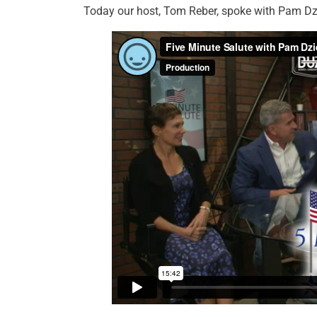
Today our host, Tom Reber, spoke with Pam Dzi