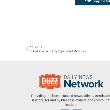
*TIP: copy the lin
PREVIOUS
On A Mission with Troy Payne of 6:8 Ministries
Providing the latest curated news, videos, trends an
insights, for and by business owners and communit
leaders.