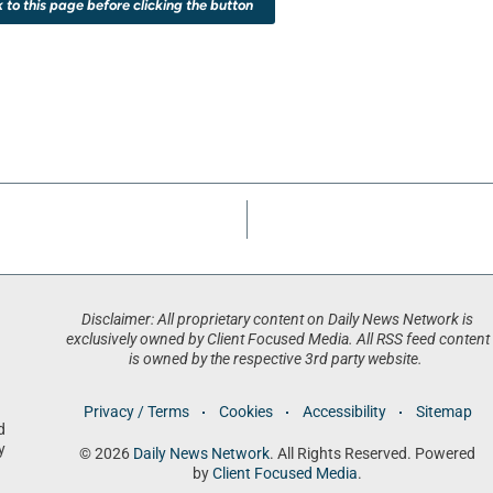
k to this page before clicking the button
Disclaimer: All proprietary content on Daily News Network is
exclusively owned by Client Focused Media. All RSS feed content
is owned by the respective 3rd party website.
Privacy / Terms
Cookies
Accessibility
Sitemap
d
y
© 2026
Daily News Network
. All Rights Reserved. Powered
by
Client Focused Media
.