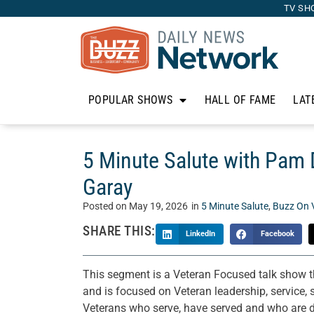
TV SH
POPULAR SHOWS
HALL OF FAME
LAT
5 Minute Salute with Pam D
Garay
Posted on
May 19, 2026
in
5 Minute Salute
,
Buzz On 
SHARE THIS:
LinkedIn
Facebook
This segment is a Veteran Focused talk show 
and is focused on Veteran leadership, service, s
Veterans who serve, have served and who are do