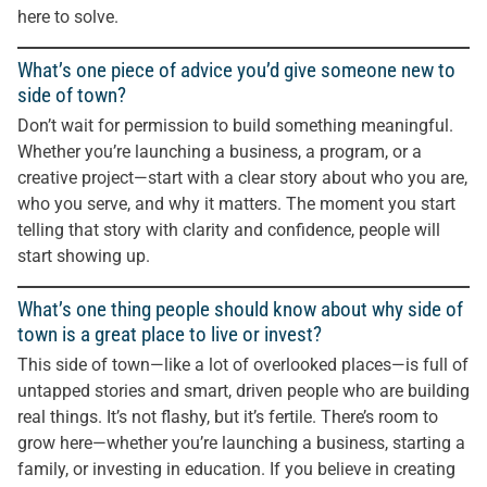
here to solve.
What’s one piece of advice you’d give someone new to
side of town?
Don’t wait for permission to build something meaningful.
Whether you’re launching a business, a program, or a
creative project—start with a clear story about who you are,
who you serve, and why it matters. The moment you start
telling that story with clarity and confidence, people will
start showing up.
What’s one thing people should know about why side of
town is a great place to live or invest?
This side of town—like a lot of overlooked places—is full of
untapped stories and smart, driven people who are building
real things. It’s not flashy, but it’s fertile. There’s room to
grow here—whether you’re launching a business, starting a
family, or investing in education. If you believe in creating