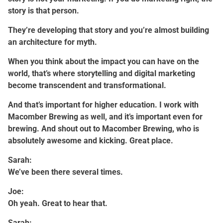
story is that person.
They’re developing that story and you’re almost building
an architecture for myth.
When you think about the impact you can have on the
world, that’s where storytelling and digital marketing
become transcendent and transformational.
And that’s important for higher education. I work with
Macomber Brewing as well, and it’s important even for
brewing. And shout out to Macomber Brewing, who is
absolutely awesome and kicking. Great place.
Sarah:
We’ve been there several times.
Joe:
Oh yeah. Great to hear that.
Sarah: