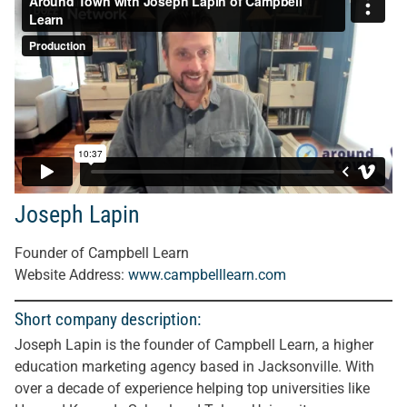
Joseph Lapin
Founder of Campbell Learn
Website Address
:
www.campbelllearn.com
Short company description:
Joseph Lapin is the founder of Campbell Learn, a higher
education marketing agency based in Jacksonville. With
over a decade of experience helping top universities like