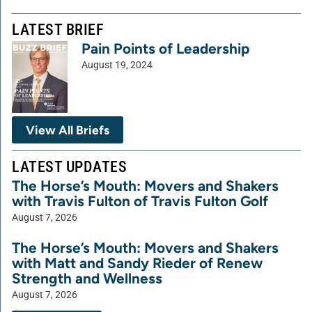
LATEST BRIEF
Pain Points of Leadership
August 19, 2024
View All Briefs
LATEST UPDATES
The Horse’s Mouth: Movers and Shakers
with Travis Fulton of Travis Fulton Golf
August 7, 2026
The Horse’s Mouth: Movers and Shakers
with Matt and Sandy Rieder of Renew
Strength and Wellness
August 7, 2026