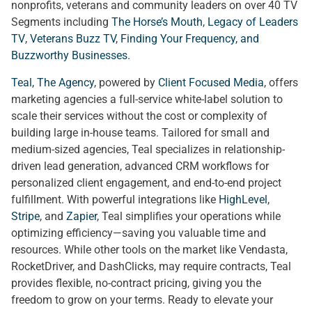
nonprofits, veterans and community leaders on over 40 TV
Segments including
The Horse’s Mouth
,
Legacy of Leaders
TV
,
Veterans Buzz TV
,
Finding Your Frequency, and
Buzzworthy Businesses
.
Teal, The Agency
, powered by
Client Focused Media
, offers
marketing agencies a full-service white-label solution to
scale their services without the cost or complexity of
building large in-house teams. Tailored for small and
medium-sized agencies, Teal specializes in relationship-
driven lead generation, advanced CRM workflows for
personalized client engagement, and end-to-end project
fulfillment. With powerful integrations like
HighLevel
,
Stripe
, and
Zapier
, Teal simplifies your operations while
optimizing efficiency—saving you valuable time and
resources. While other tools on the market like Vendasta,
RocketDriver, and DashClicks, may require contracts, Teal
provides flexible, no-contract pricing, giving you the
freedom to grow on your terms. Ready to elevate your