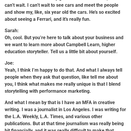
can’t wait. I can’t wait to see cars and meet the people
and show my, like, six year old the cars. He’s so excited
about seeing a Ferrari, and it’s really fun.
Sarah:
Oh, cool. But you’re here to talk about your business and
we want to learn more about Campbell Learn, higher
education storyteller. Tell us a little bit about yourself.
Joe:
Yeah, I think I’m happy to do that. And what I always tell
people when they ask that question, like tell me about
you, I think what makes me really unique is that I blend
storytelling with performance marketing.
And what I mean by that is I have an MFA in creative
writing. I was a journalist in Los Angeles. I was writing for
the L.A. Weekly, L.A. Times, and various other
publications. But at that time journalism was really being
hit financially, and it was really difficult to make that