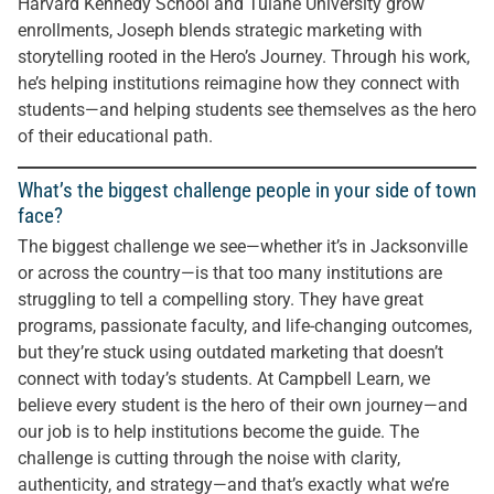
Harvard Kennedy School and Tulane University grow
enrollments, Joseph blends strategic marketing with
storytelling rooted in the Hero’s Journey. Through his work,
he’s helping institutions reimagine how they connect with
students—and helping students see themselves as the hero
of their educational path.
What’s the biggest challenge people in your side of town
face?
The biggest challenge we see—whether it’s in Jacksonville
or across the country—is that too many institutions are
struggling to tell a compelling story. They have great
programs, passionate faculty, and life-changing outcomes,
but they’re stuck using outdated marketing that doesn’t
connect with today’s students. At Campbell Learn, we
believe every student is the hero of their own journey—and
our job is to help institutions become the guide. The
challenge is cutting through the noise with clarity,
authenticity, and strategy—and that’s exactly what we’re