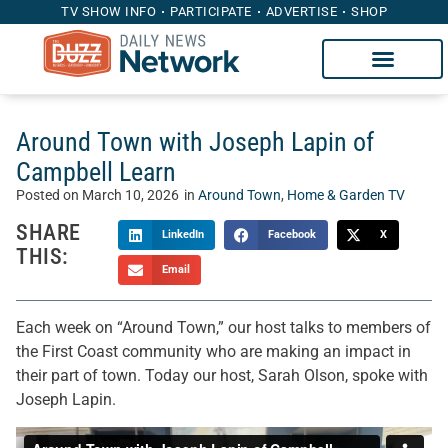
TV SHOW INFO
PARTICIPATE
ADVERTISE
SHOP
Around Town with Joseph Lapin of
Campbell Learn
Posted on
March 10, 2026
in
Around Town
,
Home & Garden TV
SHARE
LinkedIn
Facebook
X
THIS:
Email
Each week on “Around Town,” our host talks to members of
the First Coast community who are making an impact in
their part of town. Today our host, Sarah Olson, spoke with
Joseph Lapin.