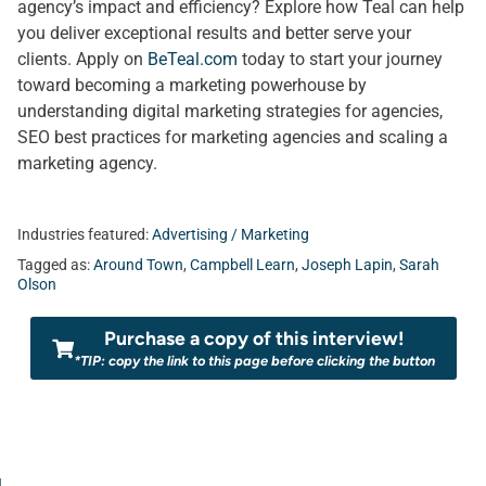
agency’s impact and efficiency? Explore how Teal can help
you deliver exceptional results and better serve your
clients. Apply on
BeTeal.com
today to start your journey
toward becoming a marketing powerhouse by
understanding digital marketing strategies for agencies,
SEO best practices for marketing agencies and scaling a
marketing agency.
Industries featured:
Advertising / Marketing
Tagged as:
Around Town
,
Campbell Learn
,
Joseph Lapin
,
Sarah
Olson
Purchase a copy of this interview!
*TIP: copy the link to this page before clicking the button