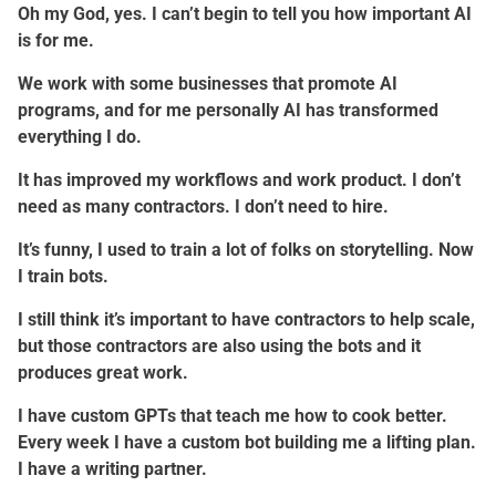
Oh my God, yes. I can’t begin to tell you how important AI
is for me.
We work with some businesses that promote AI
programs, and for me personally AI has transformed
everything I do.
It has improved my workflows and work product. I don’t
need as many contractors. I don’t need to hire.
It’s funny, I used to train a lot of folks on storytelling. Now
I train bots.
I still think it’s important to have contractors to help scale,
but those contractors are also using the bots and it
produces great work.
I have custom GPTs that teach me how to cook better.
Every week I have a custom bot building me a lifting plan.
I have a writing partner.