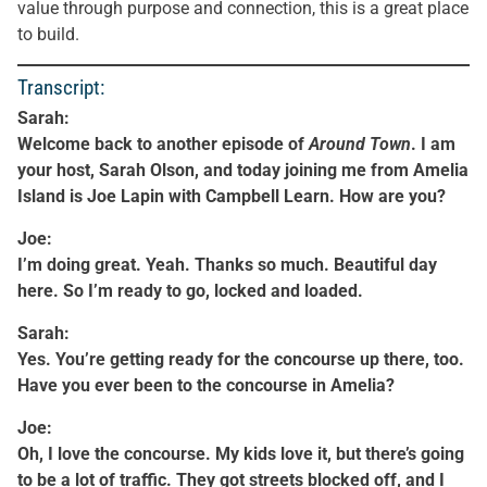
value through purpose and connection, this is a great place
to build.
Transcript:
Sarah:
Welcome back to another episode of
Around Town
. I am
your host, Sarah Olson, and today joining me from Amelia
Island is Joe Lapin with Campbell Learn. How are you?
Joe:
I’m doing great. Yeah. Thanks so much. Beautiful day
here. So I’m ready to go, locked and loaded.
Sarah:
Yes. You’re getting ready for the concourse up there, too.
Have you ever been to the concourse in Amelia?
Joe:
Oh, I love the concourse. My kids love it, but there’s going
to be a lot of traffic. They got streets blocked off, and I