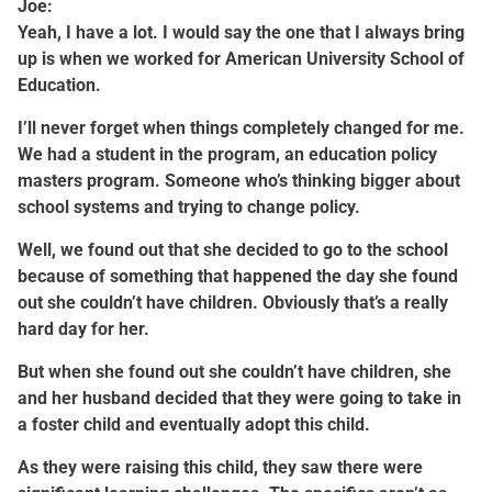
Joe:
Yeah, I have a lot. I would say the one that I always bring
up is when we worked for American University School of
Education.
I’ll never forget when things completely changed for me.
We had a student in the program, an education policy
masters program. Someone who’s thinking bigger about
school systems and trying to change policy.
Well, we found out that she decided to go to the school
because of something that happened the day she found
out she couldn’t have children. Obviously that’s a really
hard day for her.
But when she found out she couldn’t have children, she
and her husband decided that they were going to take in
a foster child and eventually adopt this child.
As they were raising this child, they saw there were