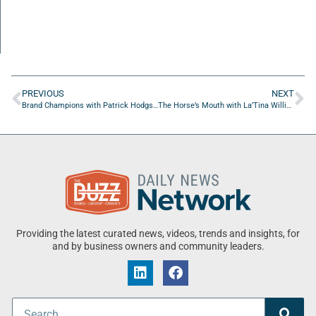
PREVIOUS
NEXT
Brand Champions with Patrick Hodgson of Admax Local
The Horse’s Mouth with La’Tina Willis, Priscilla Berry, Alex Vohr, Adam Jackson, and Major Harding
Providing the latest curated news, videos, trends and insights, for
and by business owners and community leaders.