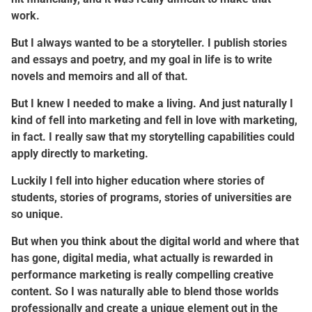
work.
But I always wanted to be a storyteller. I publish stories
and essays and poetry, and my goal in life is to write
novels and memoirs and all of that.
But I knew I needed to make a living. And just naturally I
kind of fell into marketing and fell in love with marketing,
in fact. I really saw that my storytelling capabilities could
apply directly to marketing.
Luckily I fell into higher education where stories of
students, stories of programs, stories of universities are
so unique.
But when you think about the digital world and where that
has gone, digital media, what actually is rewarded in
performance marketing is really compelling creative
content. So I was naturally able to blend those worlds
professionally and create a unique element out in the