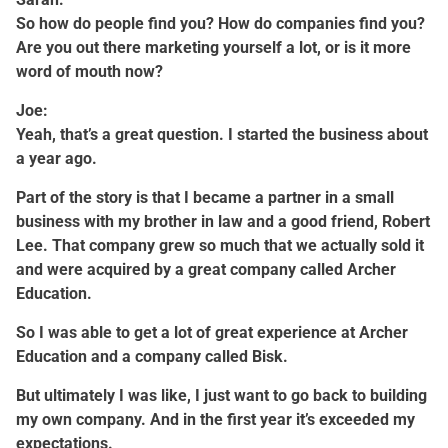
So how do people find you? How do companies find you?
Are you out there marketing yourself a lot, or is it more
word of mouth now?
Joe:
Yeah, that’s a great question. I started the business about
a year ago.
Part of the story is that I became a partner in a small
business with my brother in law and a good friend, Robert
Lee. That company grew so much that we actually sold it
and were acquired by a great company called Archer
Education.
So I was able to get a lot of great experience at Archer
Education and a company called Bisk.
But ultimately I was like, I just want to go back to building
my own company. And in the first year it’s exceeded my
expectations.