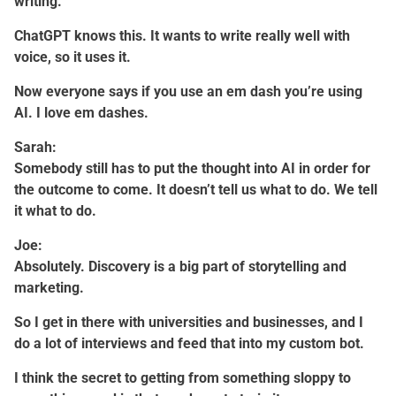
writing.
ChatGPT knows this. It wants to write really well with
voice, so it uses it.
Now everyone says if you use an em dash you’re using
AI. I love em dashes.
Sarah:
Somebody still has to put the thought into AI in order for
the outcome to come. It doesn’t tell us what to do. We tell
it what to do.
Joe:
Absolutely. Discovery is a big part of storytelling and
marketing.
So I get in there with universities and businesses, and I
do a lot of interviews and feed that into my custom bot.
I think the secret to getting from something sloppy to