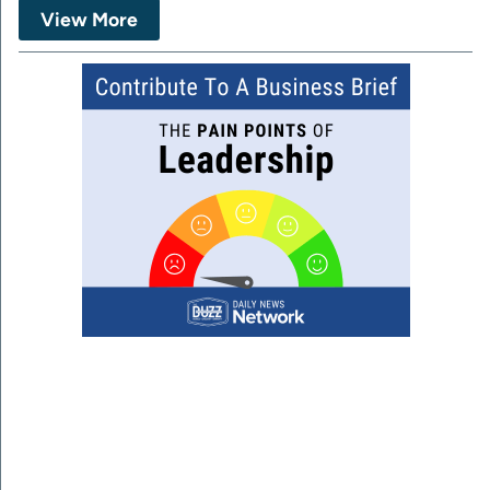
View More