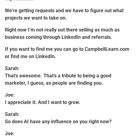
We’re getting requests and we have to figure out what
projects we want to take on.
Right now I’m not really out there selling as much as
business coming through LinkedIn and referrals.
If you want to find me you can go to CampbellLearn.com
or find me on LinkedIn.
Sarah:
That’s awesome. That’s a tribute to being a good
marketer, I guess, as people are finding you.
Joe:
I appreciate it. And I want to grow.
Sarah:
So does AI have any influence on you right now?
Joe: