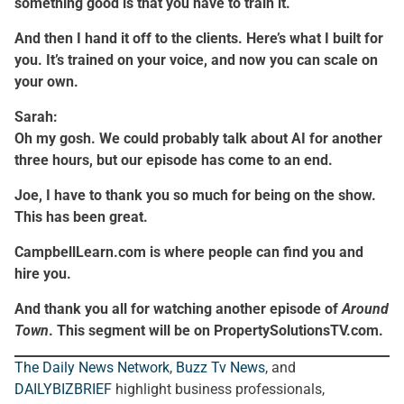
something good is that you have to train it.
And then I hand it off to the clients. Here’s what I built for
you. It’s trained on your voice, and now you can scale on
your own.
Sarah:
Oh my gosh. We could probably talk about AI for another
three hours, but our episode has come to an end.
Joe, I have to thank you so much for being on the show.
This has been great.
CampbellLearn.com is where people can find you and
hire you.
And thank you all for watching another episode of
Around
Town
. This segment will be on PropertySolutionsTV.com.
The Daily News Network
,
Buzz Tv News
, and
DAILYBIZBRIEF
highlight business professionals,