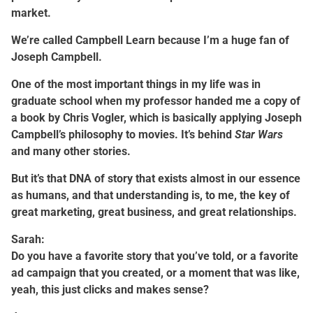
market.
We’re called Campbell Learn because I’m a huge fan of
Joseph Campbell.
One of the most important things in my life was in
graduate school when my professor handed me a copy of
a book by Chris Vogler, which is basically applying Joseph
Campbell’s philosophy to movies. It’s behind
Star Wars
and many other stories.
But it’s that DNA of story that exists almost in our essence
as humans, and that understanding is, to me, the key of
great marketing, great business, and great relationships.
Sarah:
Do you have a favorite story that you’ve told, or a favorite
ad campaign that you created, or a moment that was like,
yeah, this just clicks and makes sense?