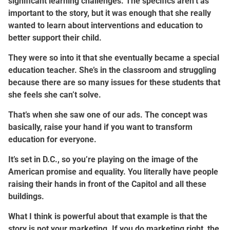
significant learning challenges. The specifics aren’t as
important to the story, but it was enough that she really
wanted to learn about interventions and education to
better support their child.
They were so into it that she eventually became a special
education teacher. She’s in the classroom and struggling
because there are so many issues for these students that
she feels she can’t solve.
That’s when she saw one of our ads. The concept was
basically, raise your hand if you want to transform
education for everyone.
It’s set in D.C., so you’re playing on the image of the
American promise and equality. You literally have people
raising their hands in front of the Capitol and all these
buildings.
What I think is powerful about that example is that the
story is not your marketing. If you do marketing right, the