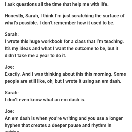
I ask questions all the time that help me with life.
Honestly, Sarah, I think I’m just scratching the surface of
what’s possible. I don’t remember how it used to be.
Sarah:
I wrote this huge workbook for a class that I’m teaching.
It’s my ideas and what I want the outcome to be, but it
didn’t take me a year to do it.
Joe:
Exactly. And I was thinking about this this morning. Some
people are still like, oh, but I wrote it using an em dash.
Sarah:
I don’t even know what an em dash is.
Joe:
An em dash is when you’re writing and you use a longer
hyphen that creates a deeper pause and rhythm in