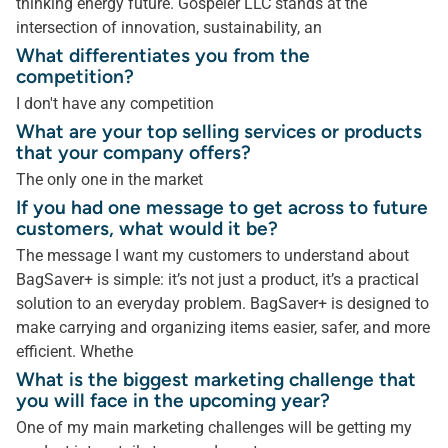
thinking energy future. Gospeler LLC stands at the
intersection of innovation, sustainability, an
What differentiates you from the
competition?
I don't have any competition
What are your top selling services or products
that your company offers?
The only one in the market
If you had one message to get across to future
customers, what would it be?
The message I want my customers to understand about
BagSaver+ is simple: it’s not just a product, it’s a practical
solution to an everyday problem. BagSaver+ is designed to
make carrying and organizing items easier, safer, and more
efficient. Whethe
What is the biggest marketing challenge that
you will face in the upcoming year?
One of my main marketing challenges will be getting my