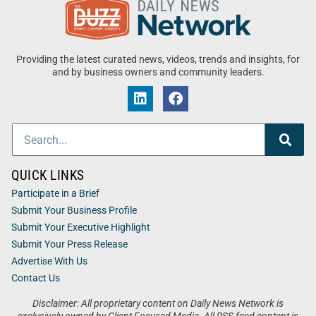
Providing the latest curated news, videos, trends and insights, for
and by business owners and community leaders.
QUICK LINKS
Participate in a Brief
Submit Your Business Profile
Submit Your Executive Highlight
Submit Your Press Release
Advertise With Us
Contact Us
Disclaimer: All proprietary content on Daily News Network is