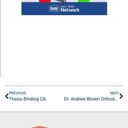
PREVIOUS
NEXT
Thesis Binding CA
Dr. Andrew Brown Orthodontics