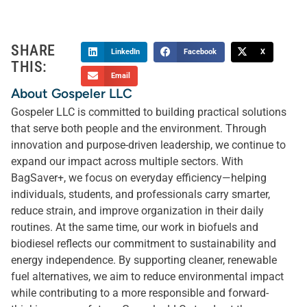
SHARE
LinkedIn
Facebook
X
THIS:
Email
About Gospeler LLC
Gospeler LLC is committed to building practical solutions
that serve both people and the environment. Through
innovation and purpose-driven leadership, we continue to
expand our impact across multiple sectors. With
BagSaver+, we focus on everyday efficiency—helping
individuals, students, and professionals carry smarter,
reduce strain, and improve organization in their daily
routines. At the same time, our work in biofuels and
biodiesel reflects our commitment to sustainability and
energy independence. By supporting cleaner, renewable
fuel alternatives, we aim to reduce environmental impact
while contributing to a more responsible and forward-