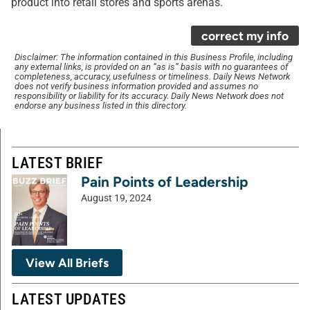
product into retail stores and sports arenas.
correct my info
Disclaimer: The information contained in this Business Profile, including
any external links, is provided on an “as is” basis with no guarantees of
completeness, accuracy, usefulness or timeliness. Daily News Network
does not verify business information provided and assumes no
responsibility or liability for its accuracy. Daily News Network does not
endorse any business listed in this directory.
LATEST BRIEF
Pain Points of Leadership
August 19, 2024
View All Briefs
LATEST UPDATES