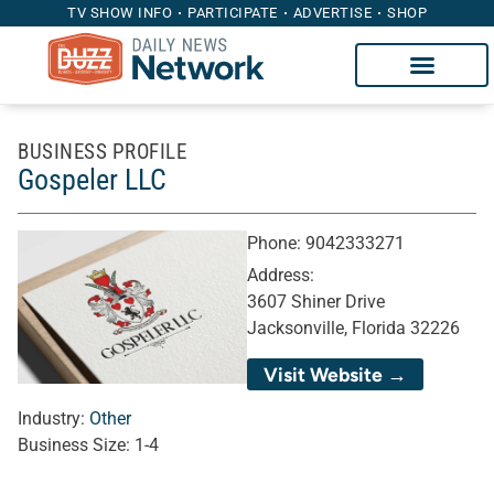
TV SHOW INFO
PARTICIPATE
ADVERTISE
SHOP
BUSINESS PROFILE
Gospeler LLC
Phone:
9042333271
Address:
3607 Shiner Drive
Jacksonville, Florida 32226
Visit Website →
Industry:
Other
Business Size:
1-4