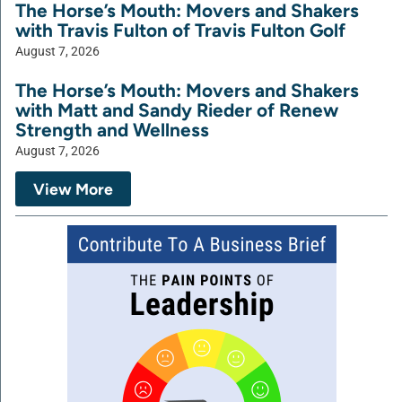
The Horse’s Mouth: Movers and Shakers
with Travis Fulton of Travis Fulton Golf
August 7, 2026
The Horse’s Mouth: Movers and Shakers
with Matt and Sandy Rieder of Renew
Strength and Wellness
August 7, 2026
View More