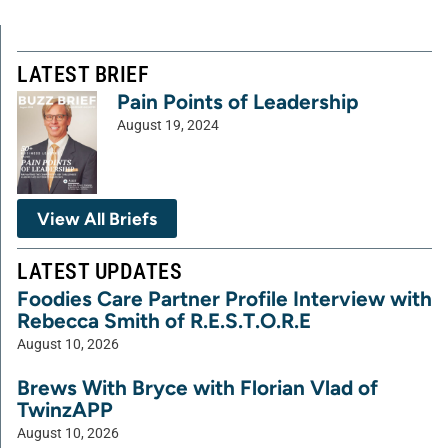
LATEST BRIEF
Pain Points of Leadership
August 19, 2024
View All Briefs
LATEST UPDATES
Foodies Care Partner Profile Interview with
Rebecca Smith of R.E.S.T.O.R.E
August 10, 2026
Brews With Bryce with Florian Vlad of
TwinzAPP
August 10, 2026