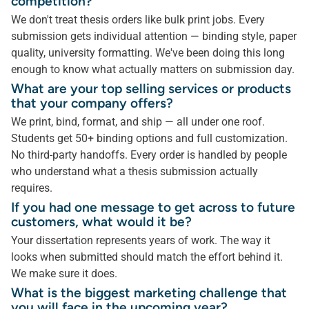
competition?
We don't treat thesis orders like bulk print jobs. Every
submission gets individual attention — binding style, paper
quality, university formatting. We've been doing this long
enough to know what actually matters on submission day.
What are your top selling services or products
that your company offers?
We print, bind, format, and ship — all under one roof.
Students get 50+ binding options and full customization.
No third-party handoffs. Every order is handled by people
who understand what a thesis submission actually
requires.
If you had one message to get across to future
customers, what would it be?
Your dissertation represents years of work. The way it
looks when submitted should match the effort behind it.
We make sure it does.
What is the biggest marketing challenge that
you will face in the upcoming year?