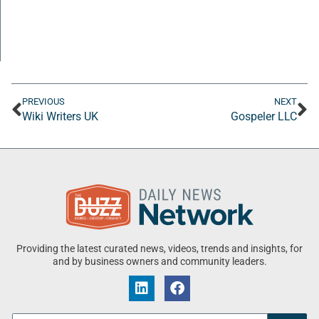
PREVIOUS
NEXT
Wiki Writers UK
Gospeler LLC
Providing the latest curated news, videos, trends and insights, for
and by business owners and community leaders.