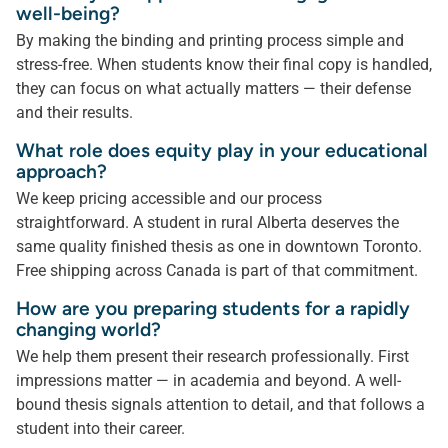
well-being?
By making the binding and printing process simple and
stress-free. When students know their final copy is handled,
they can focus on what actually matters — their defense
and their results.
What role does equity play in your educational
approach?
We keep pricing accessible and our process
straightforward. A student in rural Alberta deserves the
same quality finished thesis as one in downtown Toronto.
Free shipping across Canada is part of that commitment.
How are you preparing students for a rapidly
changing world?
We help them present their research professionally. First
impressions matter — in academia and beyond. A well-
bound thesis signals attention to detail, and that follows a
student into their career.