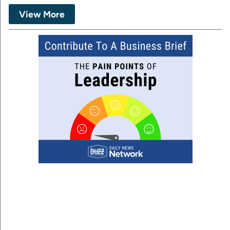
View More