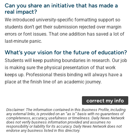
Can you share an initiative that has made a
real impact?
We introduced university-specific formatting support so
students don’t get their submission rejected over margin
errors or font issues. That one addition has saved a lot of
last-minute panic.
What’s your vision for the future of education?
Students will keep pushing boundaries in research. Our job
is making sure the physical presentation of that work
keeps up. Professional thesis binding will always have a
place at the finish line of an academic journey.
correct my info
Disclaimer: The information contained in this Business Profile, including
any external links, is provided on an “as is” basis with no guarantees of
completeness, accuracy, usefulness or timeliness. Daily News Network
does not verify business information provided and assumes no
responsibility or liability for its accuracy. Daily News Network does not
endorse any business listed in this directory.