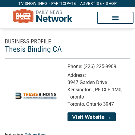
TV SHOW INFO
PARTICIPATE
ADVERTISE
SHOP
BUSINESS PROFILE
Thesis Binding CA
Phone:
(226) 225-9909
Address:
3947 Garden Drive
Kensington , PE C0B 1M0,
Toronto
Toronto, Ontario 3947
Visit Website →