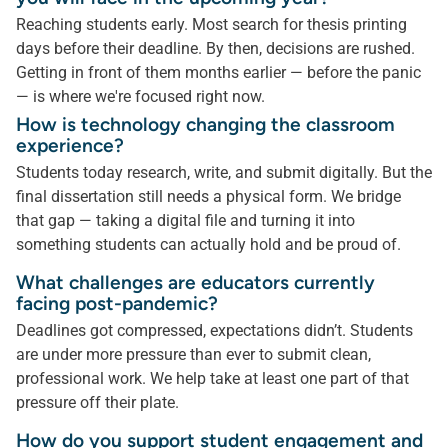
Reaching students early. Most search for thesis printing
days before their deadline. By then, decisions are rushed.
Getting in front of them months earlier — before the panic
— is where we're focused right now.
How is technology changing the classroom
experience?
Students today research, write, and submit digitally. But the
final dissertation still needs a physical form. We bridge
that gap — taking a digital file and turning it into
something students can actually hold and be proud of.
What challenges are educators currently
facing post-pandemic?
Deadlines got compressed, expectations didn’t. Students
are under more pressure than ever to submit clean,
professional work. We help take at least one part of that
pressure off their plate.
How do you support student engagement and