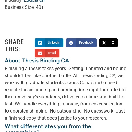
Industry:
Education
Business Size:
40+
SHARE
LinkedIn
Facebook
X
THIS:
Email
About Thesis Binding CA
Finishing a thesis takes years. Getting it printed and bound
shouldn't feel like another battle. At ThesisBinding CA, we
work with graduate students across Canada who need
reliable thesis binding and printing done right formatted to
their university's standards, delivered on time, and built to
last. We handle everything in-house, from cover selection
to doorstep shipping. No outsourcing. No guesswork. Just
a finished copy that does justice to your research.
What differentiates you from the