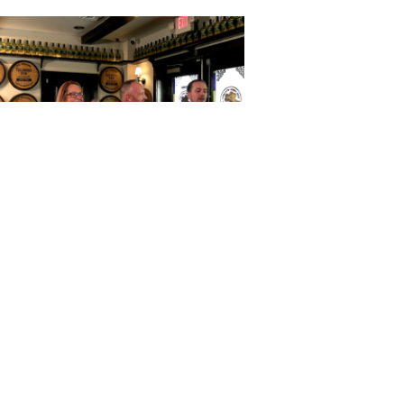
Horses Mouth with Daniel Locke,
ca Otto, David Johnson, and Steve
Strum
October 07, 2025