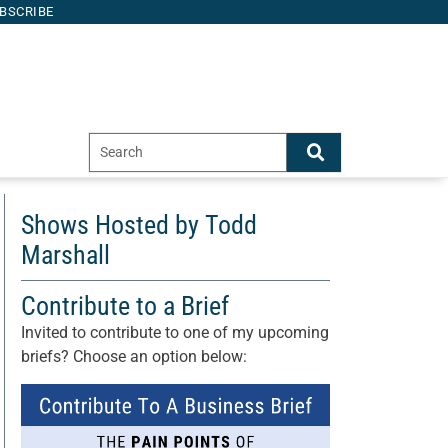
BSCRIBE
Shows Hosted by Todd
Marshall
Contribute to a Brief
Invited to contribute to one of my upcoming
briefs? Choose an option below: