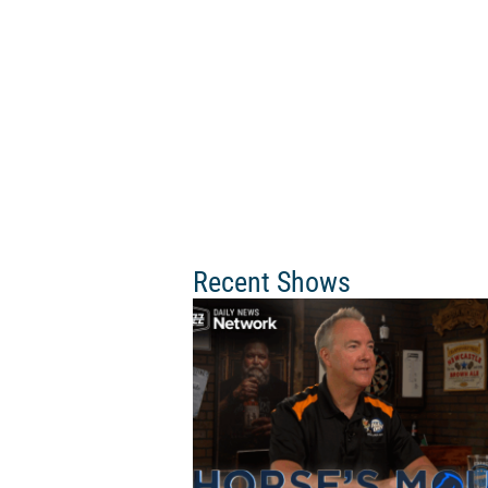
Recent Shows