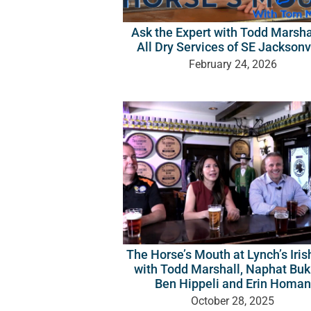
Ask the Expert with Todd Marsha
All Dry Services of SE Jacksonv
February 24, 2026
The Horse’s Mouth at Lynch’s Iri
with Todd Marshall, Naphat Bu
Ben Hippeli and Erin Homan
October 28, 2025