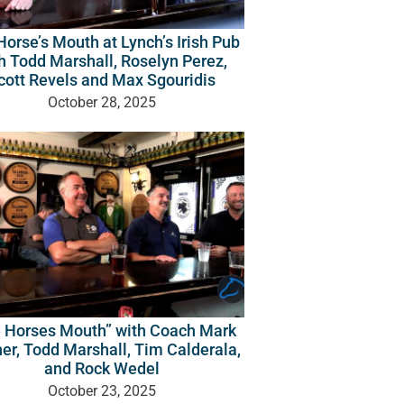
orse’s Mouth at Lynch’s Irish Pub
h Todd Marshall, Roselyn Perez,
cott Revels and Max Sgouridis
October 28, 2025
 Horses Mouth” with Coach Mark
er, Todd Marshall, Tim Calderala,
and Rock Wedel
October 23, 2025