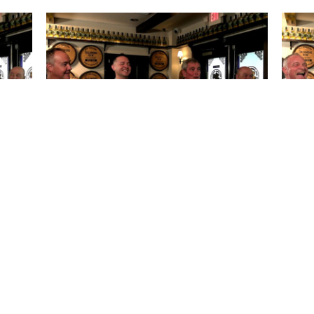
sh Pub
The Horse’s Mouth at Lynch’s Irish Pub
The 
ike
with Todd Marshall, Scott DeVore,
Jessi
ajor
Captain Rick Hoffman, and Major
Harding
October 07, 2025