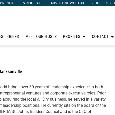
OW INFO
PARTICIPATE
ADVERTISE
WITH US
SHOP
SU
EST BRIEFS
MEET OUR HOSTS
PROFILES
CONTACT
Jacksonville
odd brings over 30 years of leadership experience in both
ntrepreneurial ventures and corporate executive roles. Prior
o acquiring the local All Dry business, he served in a variety
f leadership positions. He currently sits on the board of the
EFBA St. Johns Builders Council and is the CEO of