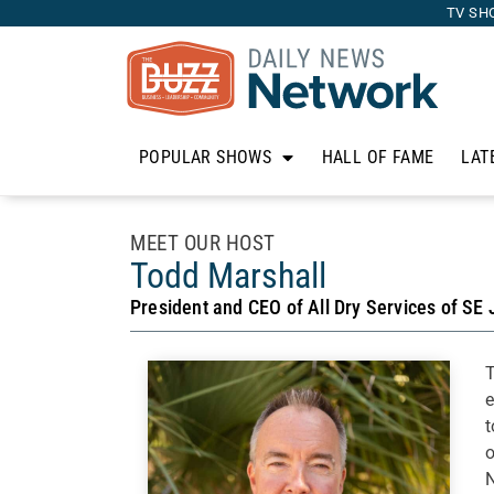
TV SH
POPULAR SHOWS
HALL OF FAME
LAT
MEET OUR HOST
Todd Marshall
President and CEO of All Dry Services of SE 
T
e
t
o
N