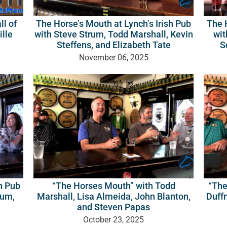
The Horse’s Mouth at Lynch’s Irish Pub
The H
ll of
with Steve Strum, Todd Marshall, Kevin
wit
ille
Steffens, and Elizabeth Tate
S
November 06, 2025
sh Pub
“The Horses Mouth” with Todd
“The
kum,
Marshall, Lisa Almeida, John Blanton,
Duffn
and Steven Papas
October 23, 2025