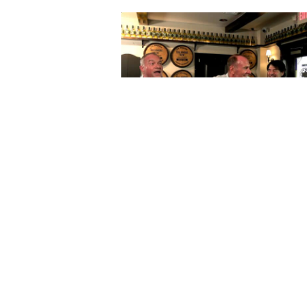
The Horse’s Mouth at Lynch’s Iri
with Daniel Locke MS, Coach M
Mularkey, Eduardo Perez, and M
Harding
October 07, 2025