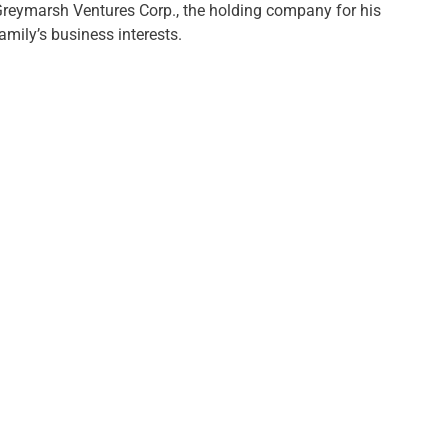
reymarsh Ventures Corp., the holding company for his
amily’s business interests.