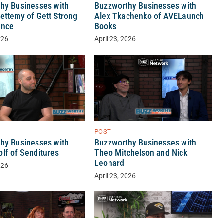
hy Businesses with
Buzzworthy Businesses with
ettemy of Gett Strong
Alex Tkachenko of AVELaunch
ance
Books
026
April 23, 2026
POST
Buzzworthy Businesses with
hy Businesses with
Theo Mitchelson and Nick
lf of Senditures
Leonard
026
April 23, 2026