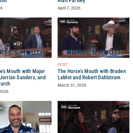
ith
Alan Parsley
26
April 7, 2026
POST
e’s Mouth with Major
The Horse’s Mouth with Braden
 Jerrian Sanders, and
LaMot and Robert Dahlstrom
hurch
March 31, 2026
 2026