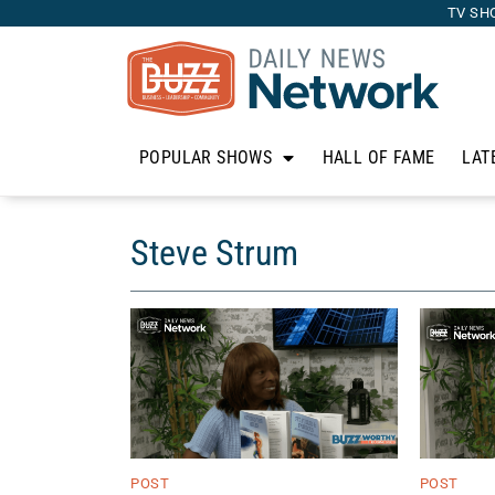
TV SH
POPULAR SHOWS
HALL OF FAME
LAT
Steve Strum
POST
POST