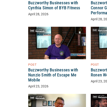
Buzzwort
Buzzworthy Businesses with
Connor G
Cynthia Simon of BYB Fitness
Perform
April 28, 2026
April 28, 2
POST
POST
Buzzworthy Businesses with
Buzzwort
Nunzio Smith of Escape Me
Ronen Wo
Mobile
April 23, 2
April 23, 2026