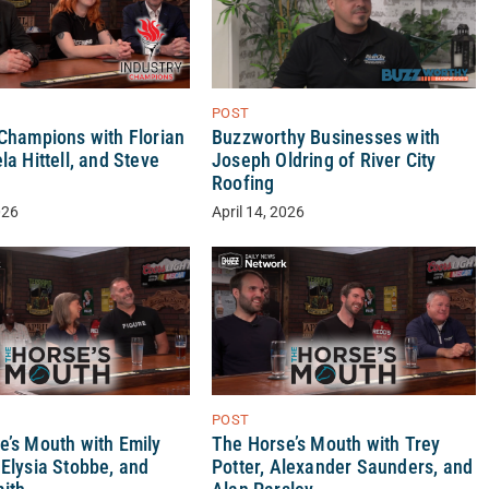
POST
 Champions with Florian
Buzzworthy Businesses with
la Hittell, and Steve
Joseph Oldring of River City
Roofing
026
April 14, 2026
POST
e’s Mouth with Emily
The Horse’s Mouth with Trey
 Elysia Stobbe, and
Potter, Alexander Saunders, and