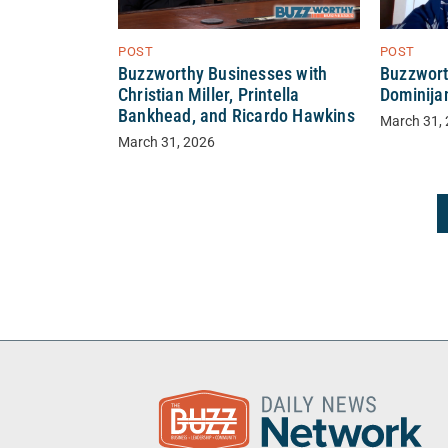
POST
POST
Buzzworthy Businesses with
Buzzwort
Christian Miller, Printella
Dominija
Bankhead, and Ricardo Hawkins
March 31,
March 31, 2026