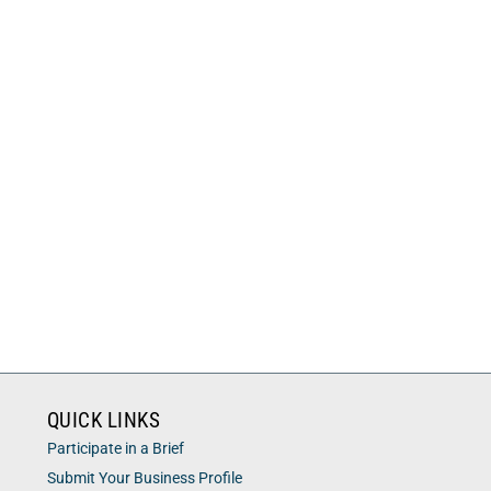
QUICK LINKS
Participate in a Brief
Submit Your Business Profile