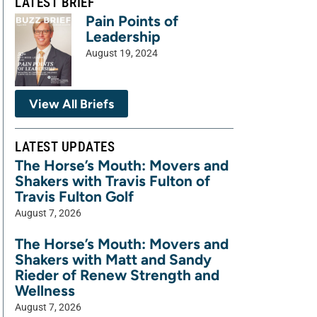
LATEST BRIEF
Pain Points of
Leadership
August 19, 2024
View All Briefs
LATEST UPDATES
The Horse’s Mouth: Movers and
Shakers with Travis Fulton of
Travis Fulton Golf
August 7, 2026
The Horse’s Mouth: Movers and
Shakers with Matt and Sandy
Rieder of Renew Strength and
Wellness
August 7, 2026