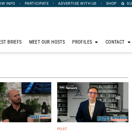
OW INFO
PARTICIPATE
ADVERTISE
WITH US
SHOP
SU
EST BRIEFS
MEET OUR HOSTS
PROFILES
CONTACT
POST