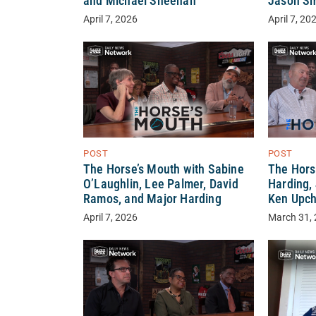
and Michael Sheehan
Jason Sm
April 7, 2026
April 7, 20
POST
POST
The Horse’s Mouth with Sabine
The Hors
O’Laughlin, Lee Palmer, David
Harding,
Ramos, and Major Harding
Ken Upc
April 7, 2026
March 31,