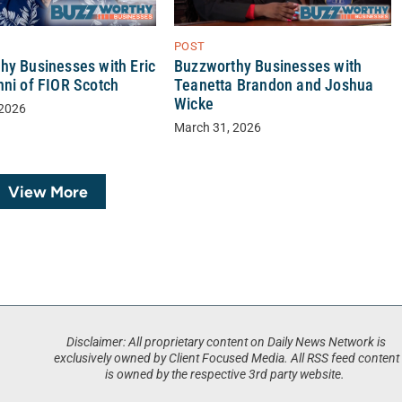
POST
Buzzworthy Businesses with
hy Businesses with Eric
Teanetta Brandon and Joshua
nni of FIOR Scotch
Wicke
 2026
March 31, 2026
View More
Disclaimer: All proprietary content on Daily News Network is
exclusively owned by Client Focused Media. All RSS feed content
is owned by the respective 3rd party website.