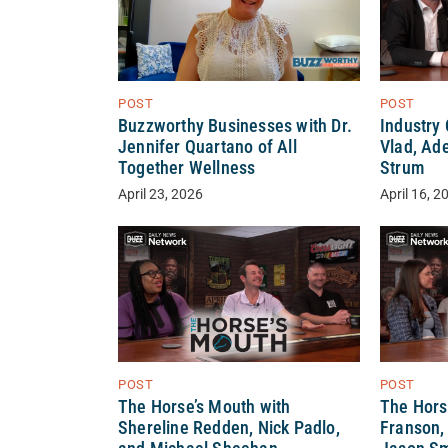
POST
POST
Buzzworthy Businesses with Dr.
Industry
Jennifer Quartano of All
Vlad, Ade
Together Wellness
Strum
April 23, 2026
April 16, 2
POST
POST
The Horse’s Mouth with
The Hors
Shereline Redden, Nick Padlo,
Franson,