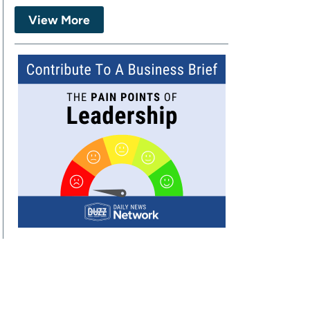
View More