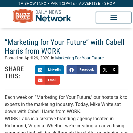
TV SHOW INFO
PARTICIPATE
ADVERTISE
SHOP
“Marketing for Your Future” with Cabell
Harris from WORK
Posted on
April 29, 2020
in
Marketing For Your Future
SHARE
LinkedIn
Facebook
X
THIS:
Email
Each week on “Marketing for Your Future,” our hosts talk to
experts in the marketing industry. Today, Mike White sat
down with Cabell Harris from WORK.
WORK Labs is a creative branding agency located in
Richmond, Virginia. Whether we’re creating an advertising
campaign that will break through the clutter or bringing our