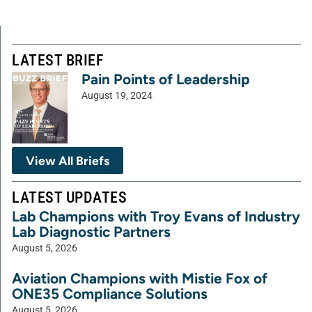
LATEST BRIEF
Pain Points of Leadership
August 19, 2024
View All Briefs
LATEST UPDATES
Lab Champions with Troy Evans of Industry
Lab Diagnostic Partners
August 5, 2026
Aviation Champions with Mistie Fox of
ONE35 Compliance Solutions
August 5, 2026