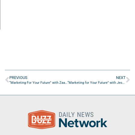
PREVIOUS
NEXT
“Marketing For Your Future” with Zaakirah Muhammad from Phocused Media Group
“Marketing for Your Future” with Jessica Daponte from Boundless Brands