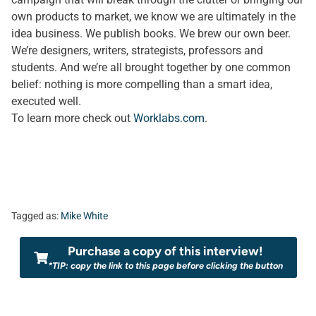
own products to market, we know we are ultimately in the
idea business. We publish books. We brew our own beer.
We’re designers, writers, strategists, professors and
students. And we’re all brought together by one common
belief: nothing is more compelling than a smart idea,
executed well.
To learn more check out
Worklabs.com
.
Tagged as:
Mike White
Purchase a copy of this interview!
*TIP: copy the link to this page before clicking the button