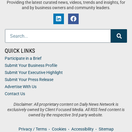
Providing the latest curated news, videos, trends and insights, for
and by business owners and community leaders.
QUICK LINKS
Participate in a Brief
Submit Your Business Profile
Submit Your Executive Highlight
Submit Your Press Release
Advertise With Us
Contact Us
Disclaimer: All proprietary content on Daily News Network is
exclusively owned by Client Focused Media. All RSS feed content is
owned by the respective 3rd party website.
Privacy / Terms
Cookies
Accessibility
Sitemap