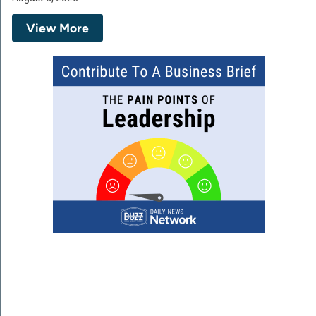
View More