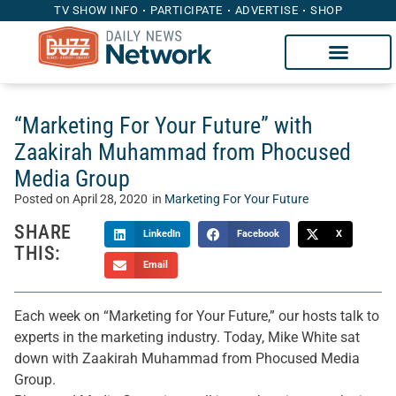
TV SHOW INFO
PARTICIPATE
ADVERTISE
SHOP
“Marketing For Your Future” with
Zaakirah Muhammad from Phocused
Media Group
Posted on
April 28, 2020
in
Marketing For Your Future
SHARE
LinkedIn
Facebook
X
THIS:
Email
Each week on “Marketing for Your Future,” our hosts talk to
experts in the marketing industry. Today, Mike White sat
down with Zaakirah Muhammad from Phocused Media
Group.