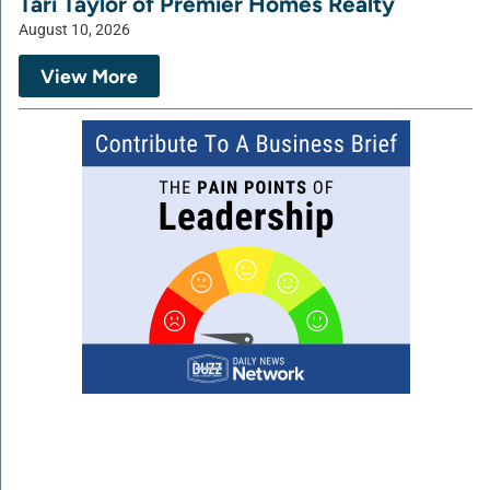
Tari Taylor of Premier Homes Realty
August 10, 2026
View More