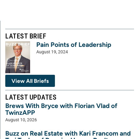
LATEST BRIEF
Pain Points of Leadership
August 19, 2024
View All Briefs
LATEST UPDATES
Brews With Bryce with Florian Vlad of
TwinzAPP
August 10, 2026
Buzz on Real Estate with Kari Francom and