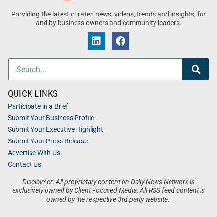
Providing the latest curated news, videos, trends and insights, for
and by business owners and community leaders.
QUICK LINKS
Participate in a Brief
Submit Your Business Profile
Submit Your Executive Highlight
Submit Your Press Release
Advertise With Us
Contact Us
Disclaimer: All proprietary content on Daily News Network is
exclusively owned by Client Focused Media. All RSS feed content is
owned by the respective 3rd party website.