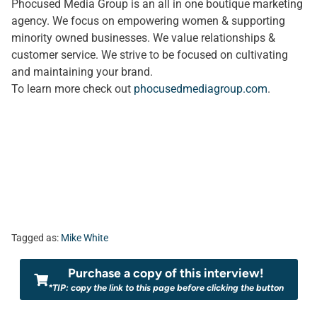
Phocused Media Group is an all in one boutique marketing
agency. We focus on empowering women & supporting
minority owned businesses. We value relationships &
customer service. We strive to be focused on cultivating
and maintaining your brand.
To learn more check out
phocusedmediagroup.com
.
Tagged as:
Mike White
Purchase a copy of this interview!
*TIP: copy the link to this page before clicking the button