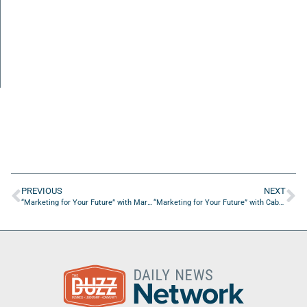
PREVIOUS
NEXT
“Marketing for Your Future” with Marti Sanchez from Influence Podium
“Marketing for Your Future” with Cabell Harris from WORK