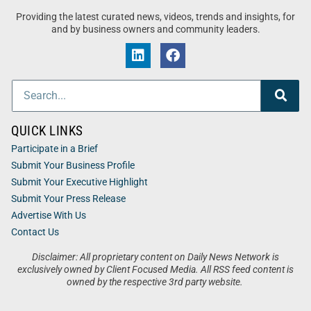
Providing the latest curated news, videos, trends and insights, for
and by business owners and community leaders.
QUICK LINKS
Participate in a Brief
Submit Your Business Profile
Submit Your Executive Highlight
Submit Your Press Release
Advertise With Us
Contact Us
Disclaimer: All proprietary content on Daily News Network is
exclusively owned by Client Focused Media. All RSS feed content is
owned by the respective 3rd party website.