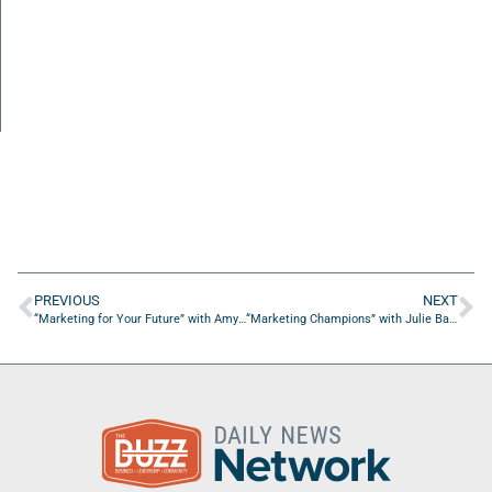
PREVIOUS
NEXT
“Marketing for Your Future” with Amy Rosenberg from Veracity
“Marketing Champions” with Julie Bauke from The Bauke Group