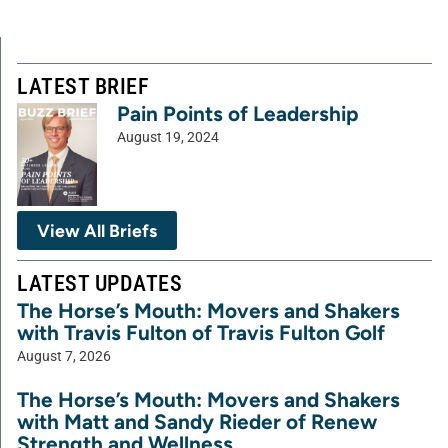
LATEST BRIEF
Pain Points of Leadership
August 19, 2024
View All Briefs
LATEST UPDATES
The Horse’s Mouth: Movers and Shakers
with Travis Fulton of Travis Fulton Golf
August 7, 2026
The Horse’s Mouth: Movers and Shakers
with Matt and Sandy Rieder of Renew
Strength and Wellness