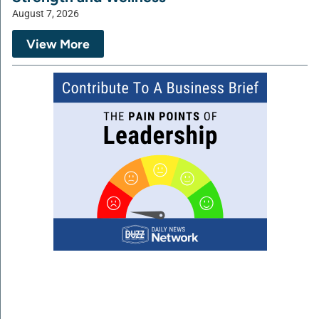
August 7, 2026
View More