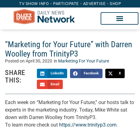
TV SHOW INFO
PARTICIPATE
ADVERTISE
SHOP
“Marketing for Your Future” with Darren
Woolley from TrinityP3
Posted on
April 30, 2020
in
Marketing For Your Future
SHARE
LinkedIn
Facebook
X
THIS:
Email
Each week on “Marketing for Your Future,” our hosts talk to
experts in the marketing industry. Today, Mike White sat
down with Darren Woolley from TrinityP3.
To learn more check out
https://www.trinityp3.com
.