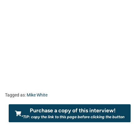
Tagged as:
Mike White
Purchase a copy of this interview!
*TIP: copy the link to this page before clicking the button