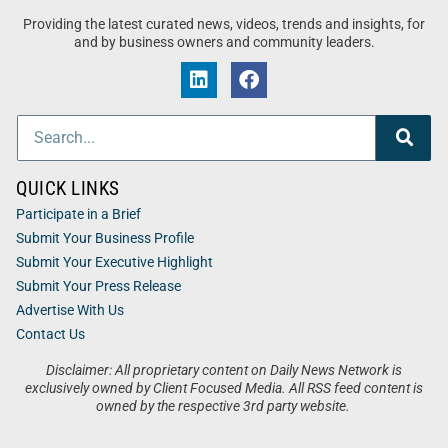
Providing the latest curated news, videos, trends and insights, for
and by business owners and community leaders.
QUICK LINKS
Participate in a Brief
Submit Your Business Profile
Submit Your Executive Highlight
Submit Your Press Release
Advertise With Us
Contact Us
Disclaimer: All proprietary content on Daily News Network is
exclusively owned by Client Focused Media. All RSS feed content is
owned by the respective 3rd party website.