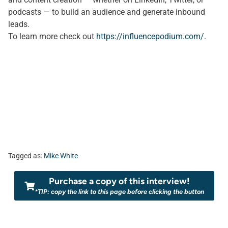
podcasts — to build an audience and generate inbound
leads.
To learn more check out
https://influencepodium.com/
.
Tagged as:
Mike White
Purchase a copy of this interview!
*TIP: copy the link to this page before clicking the button