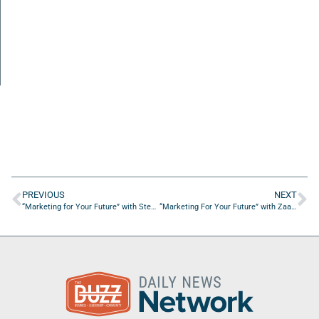
PREVIOUS
NEXT
“Marketing for Your Future” with Stephane Gringer from Chameleon Collective
“Marketing For Your Future” with Zaakirah Muhammad from Phocused Media Group