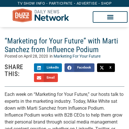
TV SHOW INFO
PARTICIPATE
ADVERTISE
SHOP
“Marketing for Your Future” with Marti
Sanchez from Influence Podium
Posted on
April 28, 2020
in
Marketing For Your Future
SHARE
LinkedIn
Facebook
X
THIS:
Email
Each week on “Marketing for Your Future,” our hosts talk to
experts in the marketing industry. Today, Mike White sat
down with Marti Sanchez from Influence Podium.
Influence Podium works with B2B CEOs to help them grow
their personal brand through social media management
and content creation — whether on LinkedIn, Twitter, or