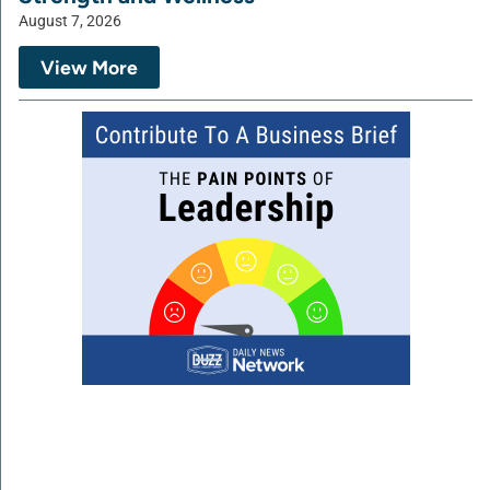
August 7, 2026
View More