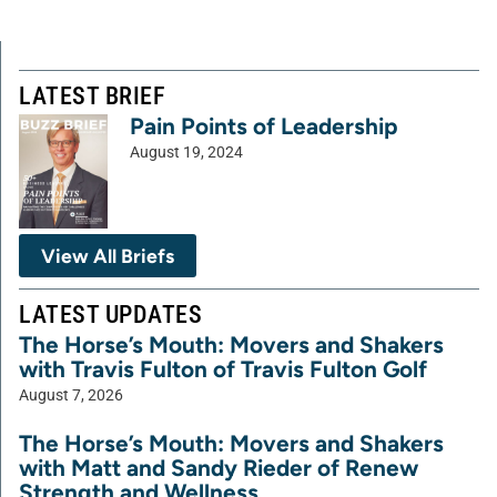
LATEST BRIEF
Pain Points of Leadership
August 19, 2024
View All Briefs
LATEST UPDATES
The Horse’s Mouth: Movers and Shakers
with Travis Fulton of Travis Fulton Golf
August 7, 2026
The Horse’s Mouth: Movers and Shakers
with Matt and Sandy Rieder of Renew
Strength and Wellness