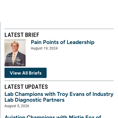
LATEST BRIEF
Pain Points of Leadership
August 19, 2024
View All Briefs
LATEST UPDATES
Lab Champions with Troy Evans of Industry
Lab Diagnostic Partners
August 5, 2026
Aviation Champions with Mistie Fox of