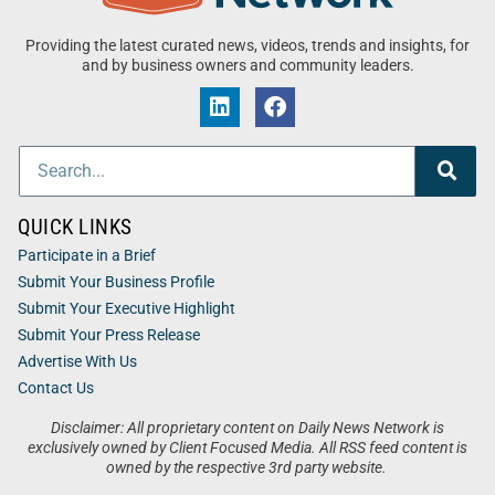
Providing the latest curated news, videos, trends and insights, for
and by business owners and community leaders.
QUICK LINKS
Participate in a Brief
Submit Your Business Profile
Submit Your Executive Highlight
Submit Your Press Release
Advertise With Us
Contact Us
Disclaimer: All proprietary content on Daily News Network is
exclusively owned by Client Focused Media. All RSS feed content is
owned by the respective 3rd party website.