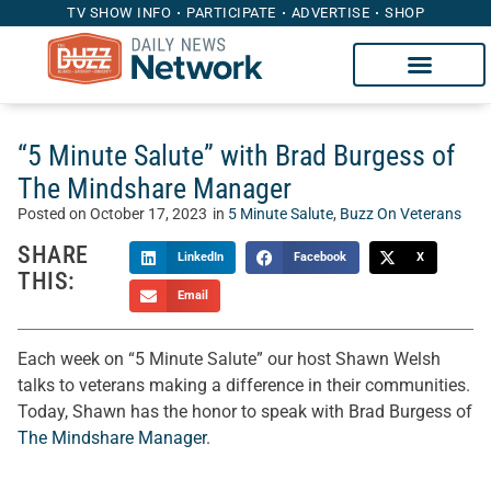
TV SHOW INFO
PARTICIPATE
ADVERTISE
SHOP
“5 Minute Salute” with Brad Burgess of
The Mindshare Manager
Posted on
October 17, 2023
in
5 Minute Salute
,
Buzz On Veterans
SHARE
LinkedIn
Facebook
X
THIS:
Email
Each week on “5 Minute Salute” our host Shawn Welsh
talks to veterans making a difference in their communities.
Today, Shawn has the honor to speak with Brad Burgess of
The Mindshare Manager
.