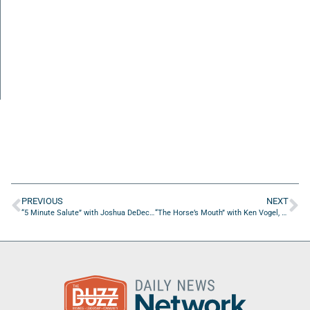
PREVIOUS
NEXT
“5 Minute Salute” with Joshua DeDecker of REOPSS
“The Horse’s Mouth” with Ken Vogel, Julio Alayo, Andre Lugo, and Bill Prescott