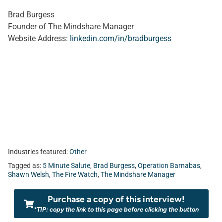
Brad Burgess
Founder of The Mindshare Manager
Website Address:
linkedin.com/in/bradburgess
Industries featured:
Other
Tagged as:
5 Minute Salute
,
Brad Burgess
,
Operation Barnabas
,
Shawn Welsh
,
The Fire Watch
,
The Mindshare Manager
Purchase a copy of this interview!
*TIP: copy the link to this page before clicking the button