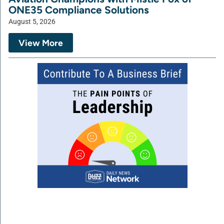
ONE35 Compliance Solutions
August 5, 2026
View More