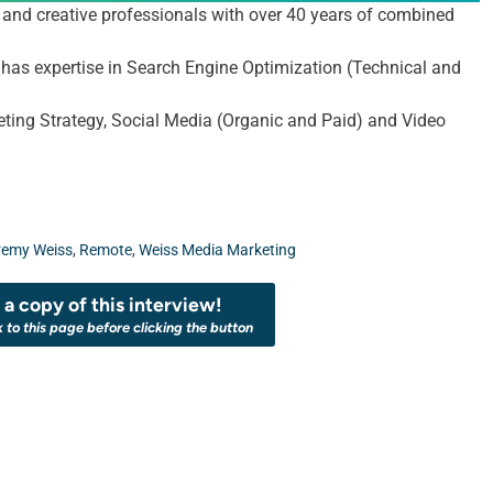
and creative professionals with over 40 years of combined
m has expertise in Search Engine Optimization (Technical and
ting Strategy, Social Media (Organic and Paid) and Video
remy Weiss
,
Remote
,
Weiss Media Marketing
a copy of this interview!
k to this page before clicking the button