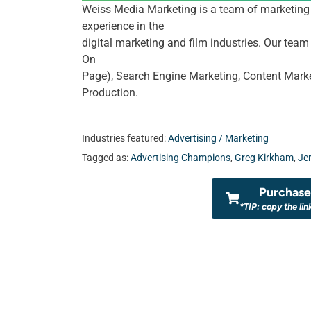
Weiss Media Marketing is a team of marketing 
experience in the
digital marketing and film industries. Our tea
On
Page), Search Engine Marketing, Content Marke
Production.
Industries featured:
Advertising / Marketing
Tagged as:
Advertising Champions
,
Greg Kirkham
,
Je
Purchase 
*TIP: copy the lin