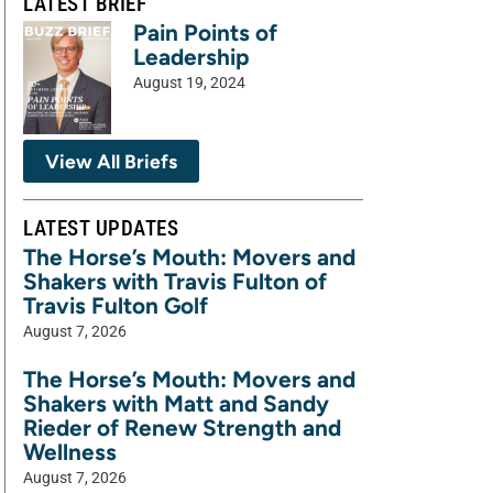
LATEST BRIEF
Pain Points of
Leadership
August 19, 2024
View All Briefs
LATEST UPDATES
The Horse’s Mouth: Movers and
Shakers with Travis Fulton of
Travis Fulton Golf
August 7, 2026
The Horse’s Mouth: Movers and
Shakers with Matt and Sandy
Rieder of Renew Strength and
Wellness
August 7, 2026