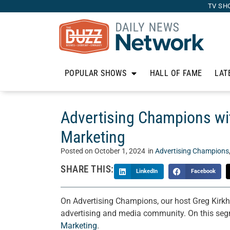
TV SH
POPULAR SHOWS
HALL OF FAME
LAT
Advertising Champions wi
Marketing
Posted on
October 1, 2024
in
Advertising Champions
SHARE THIS:
LinkedIn
Facebook
On Advertising Champions, our host Greg Kirkh
advertising and media community. On this se
Marketing
.