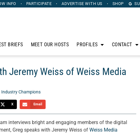
OW INFO
PARTICIPATE
ADVERTISE
WITH US
SHOP
SU
EST BRIEFS
MEET OUR HOSTS
PROFILES
CONTACT
th Jeremy Weiss of Weiss Media
,
Industry Champions
X
Email
am interviews bright and engaging members of the digital
gment, Greg speaks with Jeremy Weiss of
Weiss Media