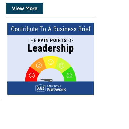
View More