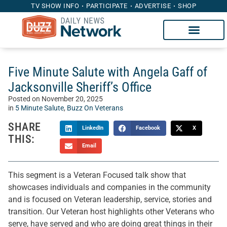
TV SHOW INFO
PARTICIPATE
ADVERTISE
SHOP
Five Minute Salute with Angela Gaff of
Jacksonville Sheriff’s Office
Posted on
November 20, 2025
in
5 Minute Salute
,
Buzz On Veterans
SHARE
LinkedIn
Facebook
X
THIS:
Email
This segment is a Veteran Focused talk show that
showcases individuals and companies in the community
and is focused on Veteran leadership, service, stories and
transition. Our Veteran host highlights other Veterans who
serve, have served and who are doing great things in their