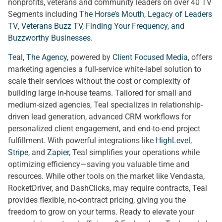
nonprofits, veterans and community leaders on over 40 TV
Segments including
The Horse’s Mouth
,
Legacy of Leaders
TV
,
Veterans Buzz TV
,
Finding Your Frequency, and
Buzzworthy Businesses
.
Teal, The Agency
, powered by
Client Focused Media
, offers
marketing agencies a full-service white-label solution to
scale their services without the cost or complexity of
building large in-house teams. Tailored for small and
medium-sized agencies, Teal specializes in relationship-
driven lead generation, advanced CRM workflows for
personalized client engagement, and end-to-end project
fulfillment. With powerful integrations like
HighLevel
,
Stripe
, and
Zapier
, Teal simplifies your operations while
optimizing efficiency—saving you valuable time and
resources. While other tools on the market like Vendasta,
RocketDriver, and DashClicks, may require contracts, Teal
provides flexible, no-contract pricing, giving you the
freedom to grow on your terms. Ready to elevate your