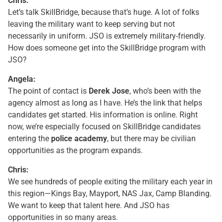
Chris:
Let’s talk SkillBridge, because that’s huge. A lot of folks
leaving the military want to keep serving but not
necessarily in uniform. JSO is extremely military-friendly.
How does someone get into the SkillBridge program with
JSO?
Angela:
The point of contact is
Derek Jose
, who’s been with the
agency almost as long as I have. He’s the link that helps
candidates get started. His information is online. Right
now, we’re especially focused on SkillBridge candidates
entering the
police academy
, but there may be civilian
opportunities as the program expands.
Chris:
We see hundreds of people exiting the military each year in
this region—Kings Bay, Mayport, NAS Jax, Camp Blanding.
We want to keep that talent here. And JSO has
opportunities in so many areas.