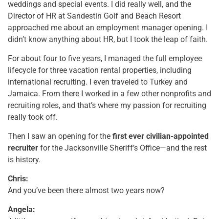
weddings and special events. I did really well, and the
Director of HR at Sandestin Golf and Beach Resort
approached me about an employment manager opening. I
didn’t know anything about HR, but I took the leap of faith.
For about four to five years, I managed the full employee
lifecycle for three vacation rental properties, including
international recruiting. I even traveled to Turkey and
Jamaica. From there I worked in a few other nonprofits and
recruiting roles, and that’s where my passion for recruiting
really took off.
Then I saw an opening for the
first ever civilian-appointed
recruiter
for the Jacksonville Sheriff’s Office—and the rest
is history.
Chris:
And you’ve been there almost two years now?
Angela: