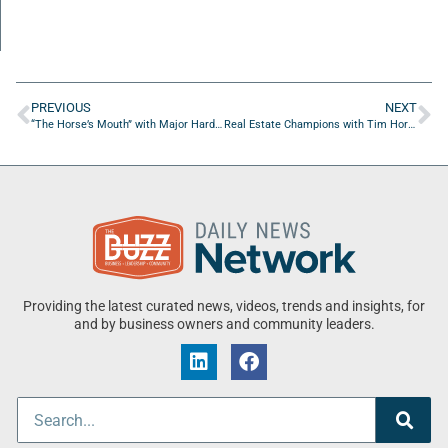
PREVIOUS
NEXT
“The Horse’s Mouth” with Major Harding, Spencer Boulter, Stacey Schewey, Andrew McCann
Real Estate Champions with Tim Horvath of Bold City Commercial Real Estate
Providing the latest curated news, videos, trends and insights, for
and by business owners and community leaders.