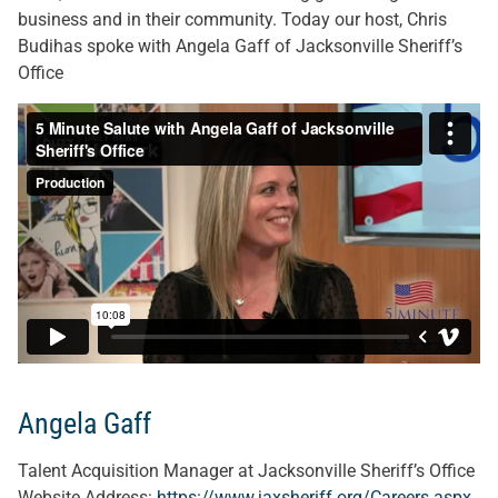
business and in their community. Today our host, Chris
Budihas spoke with Angela Gaff of Jacksonville Sheriff’s
Office
Angela Gaff
Talent Acquisition Manager at Jacksonville Sheriff’s Office
Website Address:
https://www.jaxsheriff.org/Careers.aspx