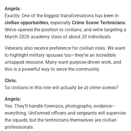
Angela:
Exactly. One of the biggest transformations has been in
civilian opportunities
, especially
Crime Scene Technicians
.
We’ve opened the position to civilians, and we’re targeting a
March 2026 academy class of about 20 individuals.
Veterans also receive preference for civilian roles. We want
to highlight military spouses too—they’re an incredible
untapped resource. Many want purpose-driven work, and
this is a powerful way to serve the community.
Chris:
So civilians in this role will actually be at crime scenes?
Angela:
Yes. They’ll handle forensics, photographs, evidence—
everything. Uniformed officers and sergeants will supervise
the squads, but the technicians themselves are civilian
professionals.