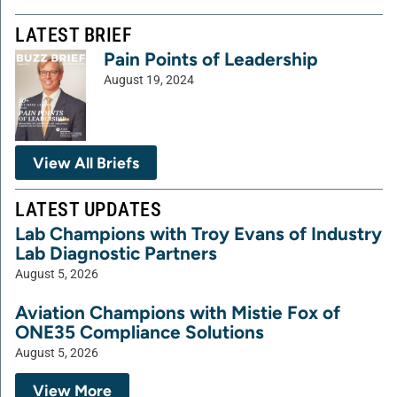
LATEST BRIEF
Pain Points of Leadership
August 19, 2024
View All Briefs
LATEST UPDATES
Lab Champions with Troy Evans of Industry
Lab Diagnostic Partners
August 5, 2026
Aviation Champions with Mistie Fox of
ONE35 Compliance Solutions
August 5, 2026
View More