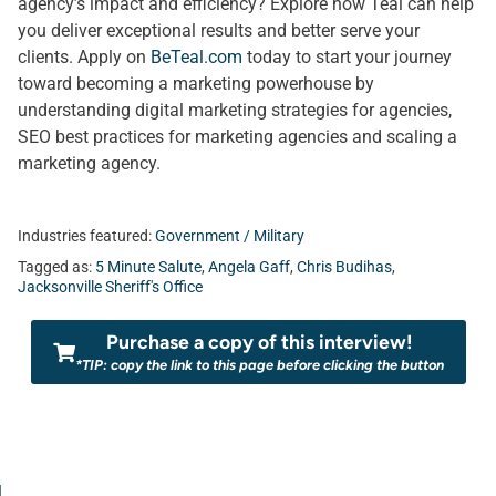
agency’s impact and efficiency? Explore how Teal can help
you deliver exceptional results and better serve your
clients. Apply on
BeTeal.com
today to start your journey
toward becoming a marketing powerhouse by
understanding digital marketing strategies for agencies,
SEO best practices for marketing agencies and scaling a
marketing agency.
Industries featured:
Government / Military
Tagged as:
5 Minute Salute
,
Angela Gaff
,
Chris Budihas
,
Jacksonville Sheriff's Office
Purchase a copy of this interview!
*TIP: copy the link to this page before clicking the button