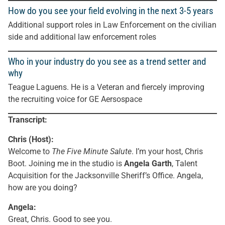
How do you see your field evolving in the next 3-5 years
Additional support roles in Law Enforcement on the civilian
side and additional law enforcement roles
Who in your industry do you see as a trend setter and
why
Teague Laguens. He is a Veteran and fiercely improving
the recruiting voice for GE Aersospace
Transcript:
Chris (Host):
Welcome to
The Five Minute Salute
. I’m your host, Chris
Boot. Joining me in the studio is
Angela Garth
, Talent
Acquisition for the Jacksonville Sheriff’s Office. Angela,
how are you doing?
Angela:
Great, Chris. Good to see you.