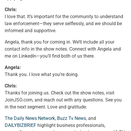
Chris:
I love that. It’s important for the community to understand
law enforcement—they serve selflessly, and we should be
informed and supportive.
Angela, thank you for coming in. We’ll include all your
contact info in the show notes. Connect with Angela and
me on LinkedIn—you’ll find both of us there.
Angela:
Thank you. I love what you’re doing.
Chris:
Thanks for joining us. Check out the show notes, visit
JoinJSO.com, and reach out with any questions. See you
in the next segment. Love and gratitude.
The Daily News Network
,
Buzz Tv News
, and
DAILYBIZBRIEF
highlight business professionals,