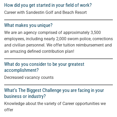
How did you get started in your field of work?
Career with Sandestin Golf and Beach Resort
What makes you unique?
We are an agency comprised of approximately 3,500
employees, including nearly 2,000 sworn police, corrections
and civilian personnel. We offer tuition reimbursement and
an amazing defined contribution plan!
What do you consider to be your greatest
accomplishment?
Decreased vacancy counts
What’s The Biggest Challenge you are facing in your
business or industry?
Knowledge about the variety of Career opportunities we
offer