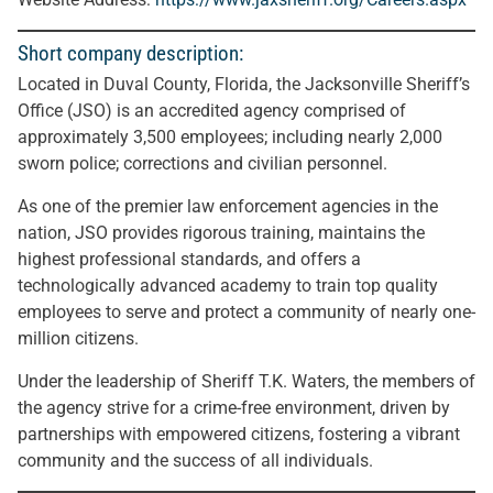
Short company description:
Located in Duval County, Florida, the Jacksonville Sheriff’s
Office (JSO) is an accredited agency comprised of
approximately 3,500 employees; including nearly 2,000
sworn police; corrections and civilian personnel.
As one of the premier law enforcement agencies in the
nation, JSO provides rigorous training, maintains the
highest professional standards, and offers a
technologically advanced academy to train top quality
employees to serve and protect a community of nearly one-
million citizens.
Under the leadership of Sheriff T.K. Waters, the members of
the agency strive for a crime-free environment, driven by
partnerships with empowered citizens, fostering a vibrant
community and the success of all individuals.