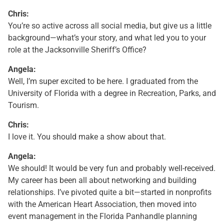
Chris:
You’re so active across all social media, but give us a little
background—what’s your story, and what led you to your
role at the Jacksonville Sheriff’s Office?
Angela:
Well, I’m super excited to be here. I graduated from the
University of Florida with a degree in Recreation, Parks, and
Tourism.
Chris:
I love it. You should make a show about that.
Angela:
We should! It would be very fun and probably well-received.
My career has been all about networking and building
relationships. I’ve pivoted quite a bit—started in nonprofits
with the American Heart Association, then moved into
event management in the Florida Panhandle planning