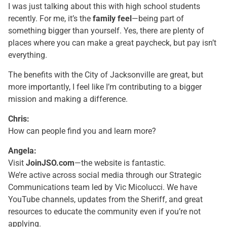
I was just talking about this with high school students
recently. For me, it’s the
family feel
—being part of
something bigger than yourself. Yes, there are plenty of
places where you can make a great paycheck, but pay isn’t
everything.
The benefits with the City of Jacksonville are great, but
more importantly, I feel like I’m contributing to a bigger
mission and making a difference.
Chris:
How can people find you and learn more?
Angela:
Visit
JoinJSO.com
—the website is fantastic.
We’re active across social media through our Strategic
Communications team led by Vic Micolucci. We have
YouTube channels, updates from the Sheriff, and great
resources to educate the community even if you’re not
applying.