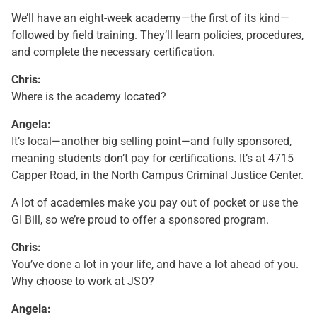
We’ll have an eight-week academy—the first of its kind—
followed by field training. They’ll learn policies, procedures,
and complete the necessary certification.
Chris:
Where is the academy located?
Angela:
It’s local—another big selling point—and fully sponsored,
meaning students don’t pay for certifications. It’s at 4715
Capper Road, in the North Campus Criminal Justice Center.
A lot of academies make you pay out of pocket or use the
GI Bill, so we’re proud to offer a sponsored program.
Chris:
You’ve done a lot in your life, and have a lot ahead of you.
Why choose to work at JSO?
Angela: