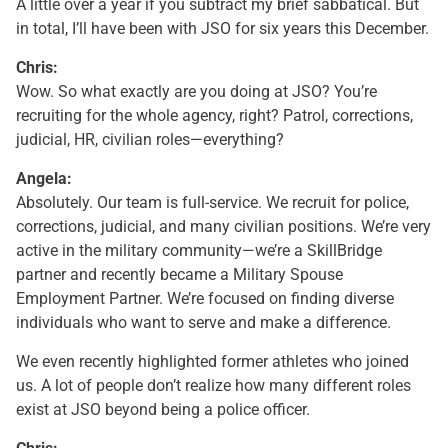
A little over a year if you subtract my brief sabbatical. But
in total, I’ll have been with JSO for six years this December.
Chris:
Wow. So what exactly are you doing at JSO? You’re
recruiting for the whole agency, right? Patrol, corrections,
judicial, HR, civilian roles—everything?
Angela:
Absolutely. Our team is full-service. We recruit for police,
corrections, judicial, and many civilian positions. We’re very
active in the military community—we’re a SkillBridge
partner and recently became a Military Spouse
Employment Partner. We’re focused on finding diverse
individuals who want to serve and make a difference.
We even recently highlighted former athletes who joined
us. A lot of people don’t realize how many different roles
exist at JSO beyond being a police officer.