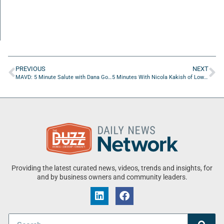
PREVIOUS
NEXT
MAVD: 5 Minute Salute with Dana Gordon of DR Gordon Consulting, LLC and Kenneth Smith of Belair Leadership
5 Minutes With Nicola Kakish of Low Income Auto Repair
Providing the latest curated news, videos, trends and insights, for
and by business owners and community leaders.