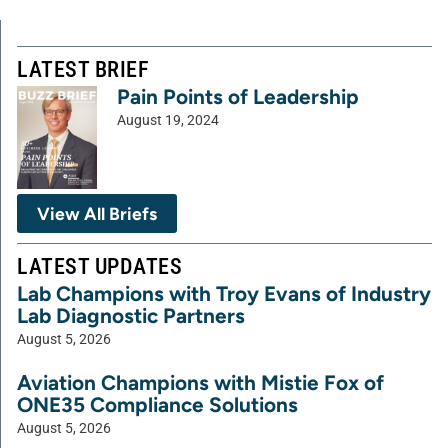
LATEST BRIEF
Pain Points of Leadership
August 19, 2024
View All Briefs
LATEST UPDATES
Lab Champions with Troy Evans of Industry
Lab Diagnostic Partners
August 5, 2026
Aviation Champions with Mistie Fox of
ONE35 Compliance Solutions
August 5, 2026