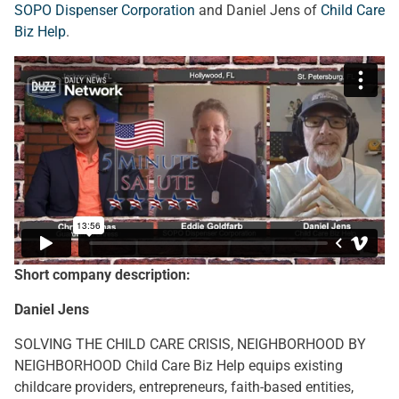
SOPO Dispenser Corporation
and Daniel Jens of
Child Care
Biz Help
.
Short company description:
Daniel Jens
SOLVING THE CHILD CARE CRISIS, NEIGHBORHOOD BY
NEIGHBORHOOD Child Care Biz Help equips existing
childcare providers, entrepreneurs, faith-based entities,