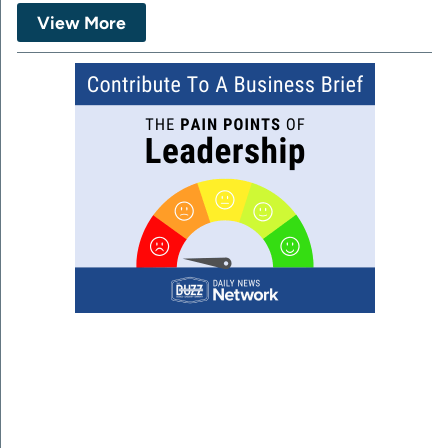
View More