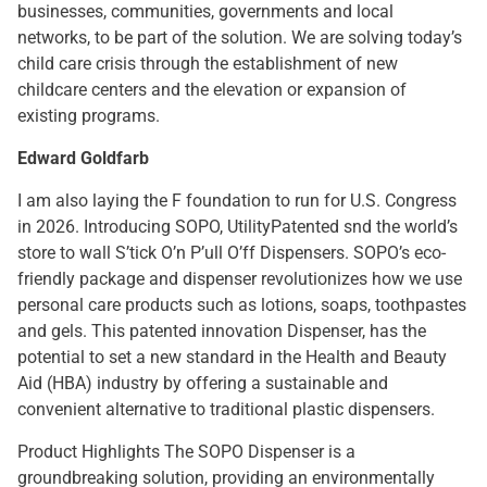
businesses, communities, governments and local
networks, to be part of the solution. We are solving today’s
child care crisis through the establishment of new
childcare centers and the elevation or expansion of
existing programs.
Edward Goldfarb
I am also laying the F foundation to run for U.S. Congress
in 2026. Introducing SOPO, UtilityPatented snd the world’s
store to wall S’tick O’n P’ull O’ff Dispensers. SOPO’s eco-
friendly package and dispenser revolutionizes how we use
personal care products such as lotions, soaps, toothpastes
and gels. This patented innovation Dispenser, has the
potential to set a new standard in the Health and Beauty
Aid (HBA) industry by offering a sustainable and
convenient alternative to traditional plastic dispensers.
Product Highlights The SOPO Dispenser is a
groundbreaking solution, providing an environmentally