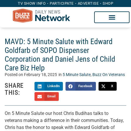
TV SHOW INFO
PARTICIPATE
ADVERTISE
SHOP
MAVD: 5 Minute Salute with Edward
Goldfarb of SOPO Dispenser
Corporation and Daniel Jens of Child
Care Biz Help
Posted on
February 18, 2025
in
5 Minute Salute
,
Buzz On Veterans
SHARE
LinkedIn
Facebook
X
THIS:
Email
On 5 Minute Salute our host Chris Budihas talks to
veterans making a difference in their communities. Today,
Chris has the honor to speak with Edward Goldfarb of