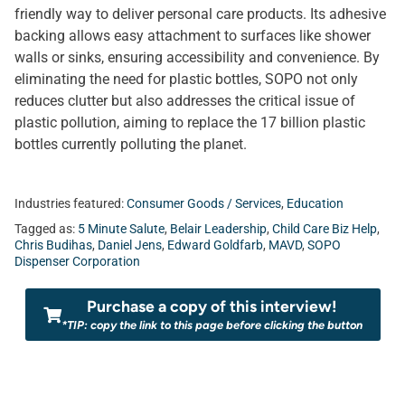
friendly way to deliver personal care products. Its adhesive
backing allows easy attachment to surfaces like shower
walls or sinks, ensuring accessibility and convenience. By
eliminating the need for plastic bottles, SOPO not only
reduces clutter but also addresses the critical issue of
plastic pollution, aiming to replace the 17 billion plastic
bottles currently polluting the planet.
Industries featured:
Consumer Goods / Services
,
Education
Tagged as:
5 Minute Salute
,
Belair Leadership
,
Child Care Biz Help
,
Chris Budihas
,
Daniel Jens
,
Edward Goldfarb
,
MAVD
,
SOPO
Dispenser Corporation
Purchase a copy of this interview!
*TIP: copy the link to this page before clicking the button