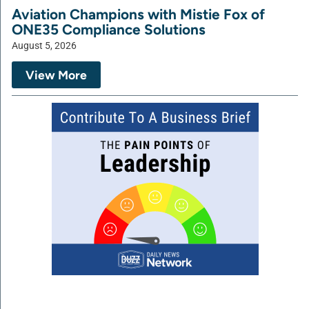
Aviation Champions with Mistie Fox of
ONE35 Compliance Solutions
August 5, 2026
View More