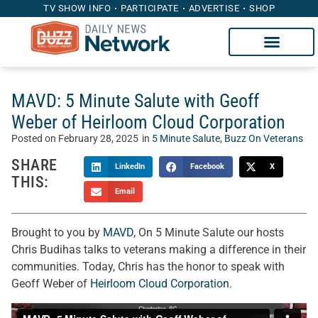
TV SHOW INFO
PARTICIPATE
ADVERTISE
SHOP
MAVD: 5 Minute Salute with Geoff
Weber of Heirloom Cloud Corporation
Posted on
February 28, 2025
in
5 Minute Salute
,
Buzz On Veterans
SHARE
LinkedIn
Facebook
X
THIS:
Email
Brought to you by
MAVD
, On 5 Minute Salute our hosts
Chris Budihas talks to veterans making a difference in their
communities. Today, Chris has the honor to speak with
Geoff Weber of
Heirloom Cloud Corporation
.