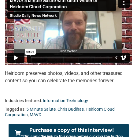
Heirloom preserves photos, videos, and other treasured
content so you can celebrate the memories forever.
Industries featured:
Information Technology
Tagged as:
5 Minute Salute
,
Chris Budihas
,
Heirloom Cloud
Corporation
,
MAVD
Purchase a copy of this interview!
*TIP: copy the link to this page before clicking the button