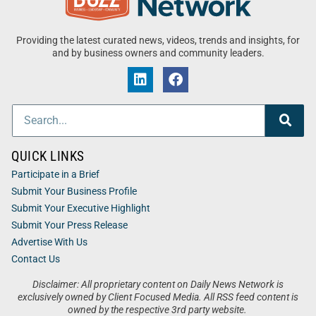
Providing the latest curated news, videos, trends and insights, for
and by business owners and community leaders.
QUICK LINKS
Participate in a Brief
Submit Your Business Profile
Submit Your Executive Highlight
Submit Your Press Release
Advertise With Us
Contact Us
Disclaimer: All proprietary content on Daily News Network is
exclusively owned by Client Focused Media. All RSS feed content is
owned by the respective 3rd party website.