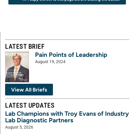
LATEST BRIEF
Pain Points of Leadership
August 19, 2024
View All Briefs
LATEST UPDATES
Lab Champions with Troy Evans of Industry
Lab Diagnostic Partners
August 5, 2026