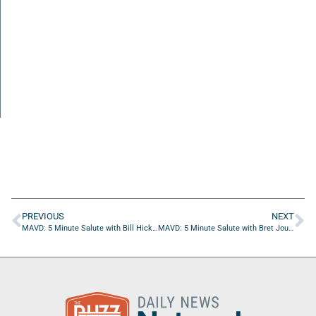
PREVIOUS
NEXT
MAVD: 5 Minute Salute with Bill Hickey of JEA
MAVD: 5 Minute Salute with Bret Jourden of NLogic