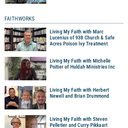
FAITHWORKS
Living My Faith with Marc
Lucenius of 938 Church & Safe
Acres Poison Ivy Treatment
Living My Faith with Michelle
Poitier of Huldah Ministries Inc
Living My Faith with Herbert
Newell and Brian Drummond
Living My Faith with Steven
Pelletier and Curry Pikkaart