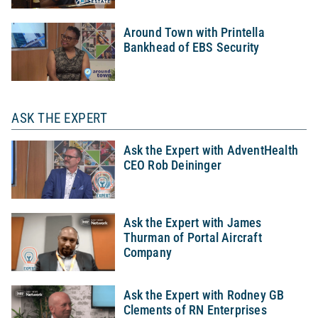
Around Town with Printella
Bankhead of EBS Security
ASK THE EXPERT
Ask the Expert with AdventHealth
CEO Rob Deininger
Ask the Expert with James
Thurman of Portal Aircraft
Company
Ask the Expert with Rodney GB
Clements of RN Enterprises