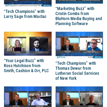
“Marketing Buzz” with
“Tech Champions” with
Cristin Combs from
Larry Sage from Mactac
BluHorn Media Buying and
Planning Software
“Your Legal Buzz” with
“Tech Champions” with
Ross Hutchison from
Thomas Dewar from
Smith, Cashion & Orr, PLC
Lutheran Social Services
of New York