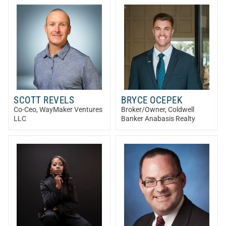
SCOTT REVELS
BRYCE OCEPEK
Co-Ceo
, WayMaker Ventures
Broker/Owner
, Coldwell
LLC
Banker Anabasis Realty