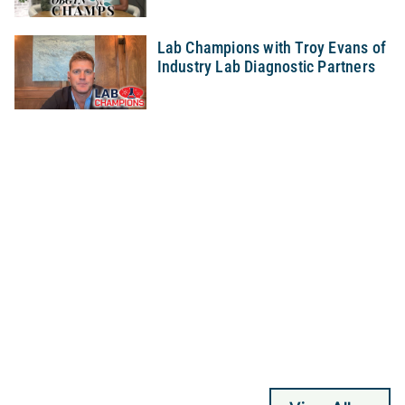
Lab Champions with Troy Evans of
Industry Lab Diagnostic Partners