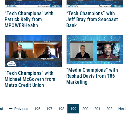
“Tech Champions” with
“Tech Champions” with
Patrick Kelly from
Jeff Bray from Seacoast
MPOWERHealth
Bank
“Media Champions” with
“Tech Champions” with
Rashad Davis from T86
Michael McGovern from
Marketing
Metro Credit Union
rst
Previous
196
197
198
199
200
201
202
Next