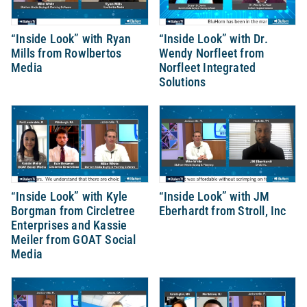
“Inside Look” with Ryan
“Inside Look” with Dr.
Mills from Rowlbertos
Wendy Norfleet from
Media
Norfleet Integrated
Solutions
“Inside Look” with Kyle
“Inside Look” with JM
Borgman from Circletree
Eberhardt from Stroll, Inc
Enterprises and Kassie
Meiler from GOAT Social
Media