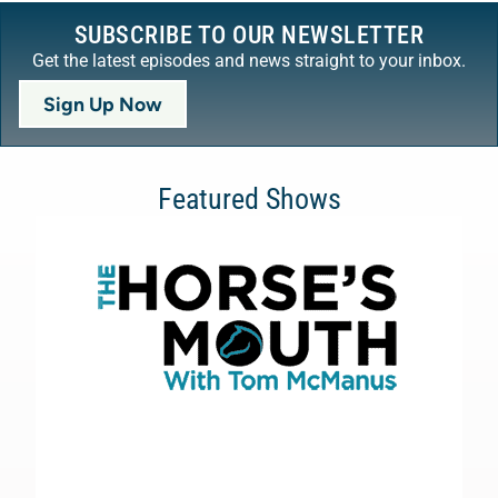
SUBSCRIBE TO OUR NEWSLETTER
Get the latest episodes and news straight to your inbox.
Sign Up Now
Featured Shows