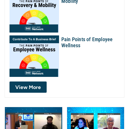
Mobility
Pain Points of Employee
Wellness
View More