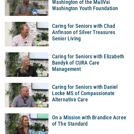
Washington of the MaliVai
Washington Youth Foundation
Caring for Seniors with Chad
Anfinson of Silver Treasures
Senior Living
Caring for Seniors with Elizabeth
Bandyk of CURA Care
Management
Caring for Seniors with Daniel
Locke MS of Compassionate
Alternative Care
On a Mission with Brandice Acree
of The Standard