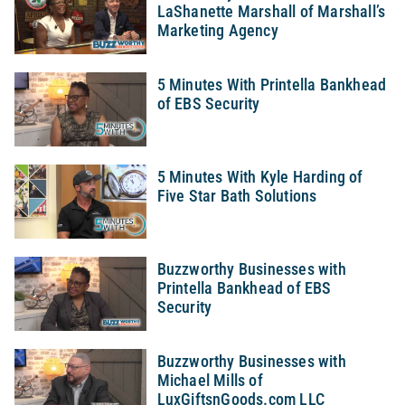
LaShanette Marshall of Marshall’s
Marketing Agency
5 Minutes With Printella Bankhead
of EBS Security
5 Minutes With Kyle Harding of
Five Star Bath Solutions
Buzzworthy Businesses with
Printella Bankhead of EBS
Security
Buzzworthy Businesses with
Michael Mills of
LuxGiftsnGoods.com LLC