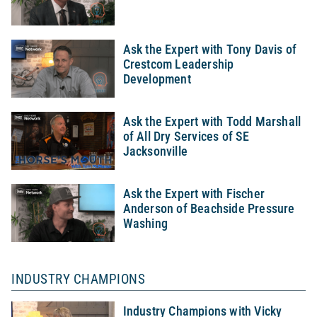
Ask the Expert with Tony Davis of
Crestcom Leadership
Development
Ask the Expert with Todd Marshall
of All Dry Services of SE
Jacksonville
Ask the Expert with Fischer
Anderson of Beachside Pressure
Washing
INDUSTRY CHAMPIONS
Industry Champions with Vicky