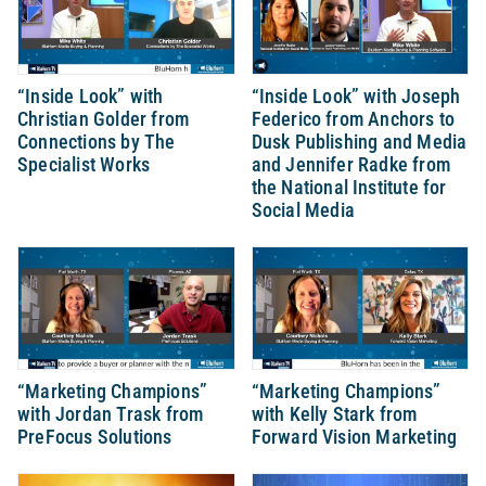
“Inside Look” with
“Inside Look” with Joseph
Christian Golder from
Federico from Anchors to
Connections by The
Dusk Publishing and Media
Specialist Works
and Jennifer Radke from
the National Institute for
Social Media
“Marketing Champions”
“Marketing Champions”
with Jordan Trask from
with Kelly Stark from
PreFocus Solutions
Forward Vision Marketing