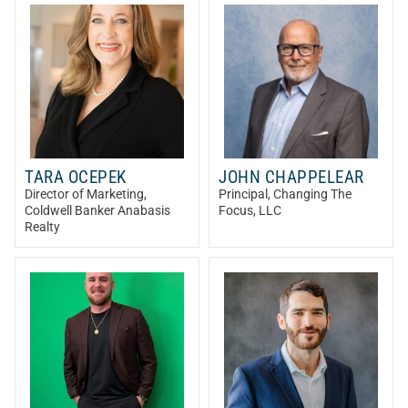
TARA OCEPEK
JOHN CHAPPELEAR
Director of Marketing
,
Principal
, Changing The
Coldwell Banker Anabasis
Focus, LLC
Realty