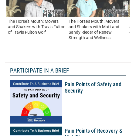
The Horse’s Mouth: Movers
The Horse’s Mouth: Movers
The
and Shakers with Travis Fulton
and Shakers with Matt and
and
of Travis Fulton Golf
Sandy Rieder of Renew
of
Strength and Wellness
PARTICIPATE IN A BRIEF
Pain Points of Safety and
Security
Pain Points of Recovery &