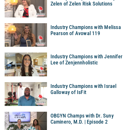
Zelen of Zelen Risk Solutions
Industry Champions with Melissa
Pearson of Avowal 119
Industry Champions with Jennifer
Lee of Zenjennholistic
Industry Champions with Israel
Galloway of IsFit
OBGYN Champs with Dr. Suny
Caminero, M.D. | Episode 2