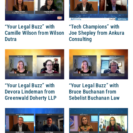
“Your Legal Buzz” with
“Tech Champions” with
Camille Wilson from Wilson
Joe Shepley from Ankura
Dutra
Consulting
“Your Legal Buzz” with
“Your Legal Buzz” with
Devora Lindeman from
Bruce Buchanan from
Greenwald Doherty LLP
Sebelist Buchanan Law