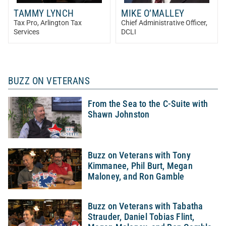
TAMMY LYNCH
MIKE O’MALLEY
Tax Pro
, Arlington Tax
Chief Administrative Officer
,
Services
DCLI
BUZZ ON VETERANS
From the Sea to the C-Suite with
Shawn Johnston
Buzz on Veterans with Tony
Kimmanee, Phil Burt, Megan
Maloney, and Ron Gamble
Buzz on Veterans with Tabatha
Strauder, Daniel Tobias Flint,