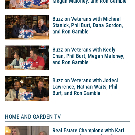
Megan Maloney, and Ron Gamble
Buzz on Veterans with Michael
Stanick, Phil Burt, Dana Gordon,
and Ron Gamble
Buzz on Veterans with Keely
Chan, Phil Burt, Megan Maloney,
and Ron Gamble
Buzz on Veterans with Jodeci
Lawrence, Nathan Waits, Phil
Burt, and Ron Gamble
HOME AND GARDEN TV
Real Estate Champions with Kari