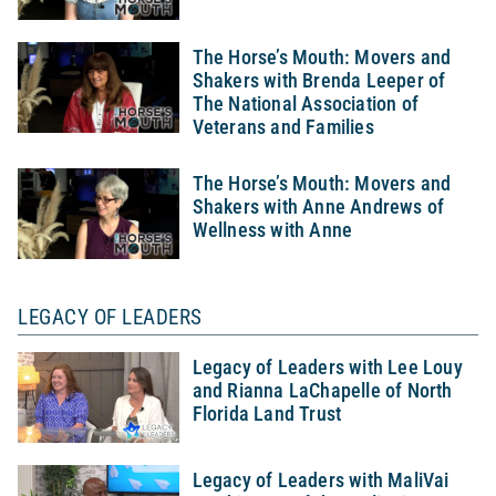
The Horse’s Mouth: Movers and
Shakers with Brenda Leeper of
The National Association of
Veterans and Families
The Horse’s Mouth: Movers and
Shakers with Anne Andrews of
Wellness with Anne
LEGACY OF LEADERS
Legacy of Leaders with Lee Louy
and Rianna LaChapelle of North
Florida Land Trust
Legacy of Leaders with MaliVai