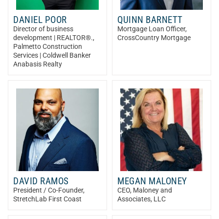
DANIEL POOR
QUINN BARNETT
Director of business
Mortgage Loan Officer
,
development | REALTOR®.
,
CrossCountry Mortgage
Palmetto Construction
Services | Coldwell Banker
Anabasis Realty
DAVID RAMOS
MEGAN MALONEY
President / Co-Founder
,
CEO
, Maloney and
StretchLab First Coast
Associates, LLC