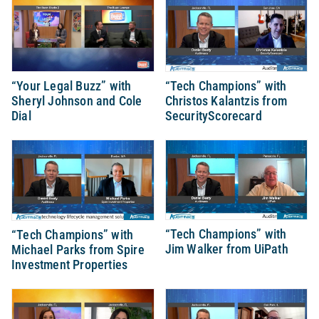
“Your Legal Buzz” with
“Tech Champions” with
Sheryl Johnson and Cole
Christos Kalantzis from
Dial
SecurityScorecard
“Tech Champions” with
“Tech Champions” with
Jim Walker from UiPath
Michael Parks from Spire
Investment Properties