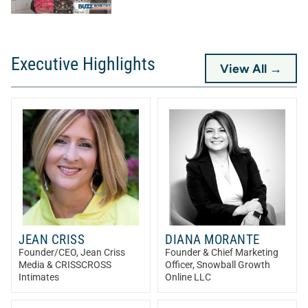
Executive Highlights
View All →
JEAN CRISS
DIANA MORANTE
Founder/CEO
, Jean Criss
Founder & Chief Marketing
Media & CRISSCROSS
Officer
, Snowball Growth
Intimates
Online LLC