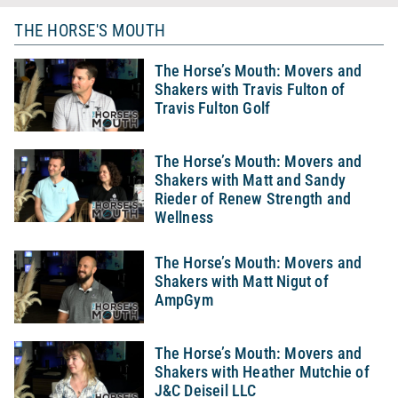
THE HORSE'S MOUTH
The Horse’s Mouth: Movers and
Shakers with Travis Fulton of
Travis Fulton Golf
The Horse’s Mouth: Movers and
Shakers with Matt and Sandy
Rieder of Renew Strength and
Wellness
The Horse’s Mouth: Movers and
Shakers with Matt Nigut of
AmpGym
The Horse’s Mouth: Movers and
Shakers with Heather Mutchie of
J&C Deiseil LLC