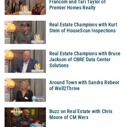
Francom and Tari Taylor of
Premier Homes Realty
Real Estate Champions with Kurt
Stein of HouseScan Inspections
Real Estate Champions with Bruce
Jackson of CBRE Data Center
Solutions
Around Town with Sandra Rebeor
of Well2Thrive
Buzz on Real Estate with Chris
Moore of CM Werx