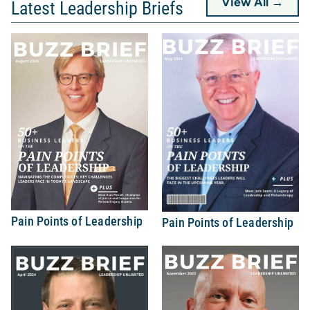
View All →
Latest Leadership Briefs
Pain Points of Leadership
Pain Points of Leadership