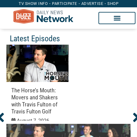
TV SHOW INFO
PARTICIPATE
ADVERTISE
SHOP
Latest Episodes
The Horse’s Mouth:
Movers and Shakers
with Travis Fulton of
Travis Fulton Golf
August 7, 2026
Education