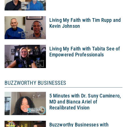
Living My Faith with Tim Rupp and
Kevin Johnson
Living My Faith with Tabita See of
Empowered Professionals
BUZZWORTHY BUSINESSES
5 Minutes with Dr. Suny Caminero,
MD and Bianca Ariel of
Recalibrated Vision
Buzzworthy Businesses with