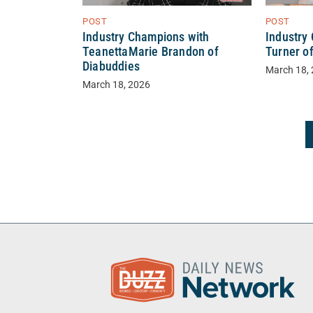
POST
POST
Industry Champions with
Industry
TeanettaMarie Brandon of
Turner o
Diabuddies
March 18,
March 18, 2026