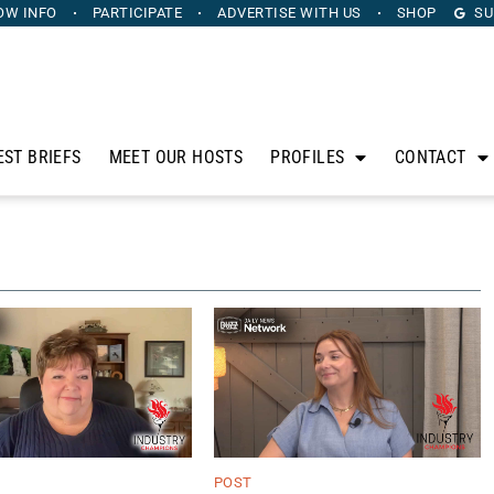
OW INFO
PARTICIPATE
ADVERTISE
WITH US
SHOP
SU
EST BRIEFS
MEET OUR HOSTS
PROFILES
CONTACT
POST