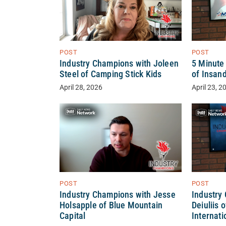
POST
POST
Industry Champions with Joleen
5 Minute 
Steel of Camping Stick Kids
of Insand
April 28, 2026
April 23, 2
POST
POST
Industry Champions with Jesse
Industry
Holsapple of Blue Mountain
Deiuliis 
Capital
Internati