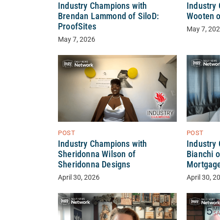
Industry Champions with
Industry
Brendan Lammond of SiloD:
Wooten o
ProofSites
May 7, 20
May 7, 2026
POST
POST
Industry Champions with
Industry
Sheridonna Wilson of
Bianchi o
Sheridonna Designs
Mortgag
April 30, 2026
April 30, 2