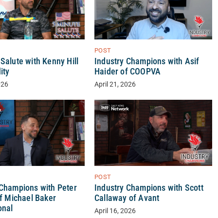
POST
Salute with Kenny Hill
Industry Champions with Asif
ity
Haider of COOPVA
026
April 21, 2026
POST
 Champions with Peter
Industry Champions with Scott
of Michael Baker
Callaway of Avant
onal
April 16, 2026