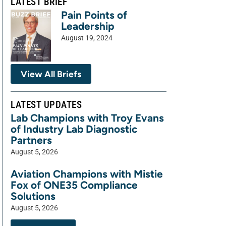
LATEST BRIEF
Pain Points of
Leadership
August 19, 2024
View All Briefs
LATEST UPDATES
Lab Champions with Troy Evans
of Industry Lab Diagnostic
Partners
August 5, 2026
Aviation Champions with Mistie
Fox of ONE35 Compliance
Solutions
August 5, 2026