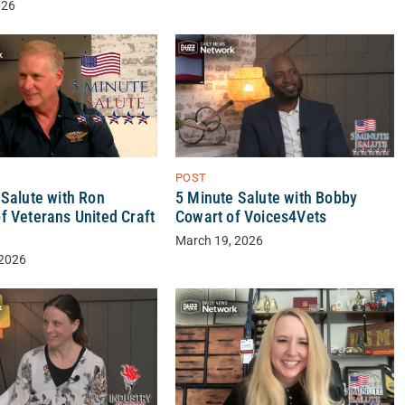
026
POST
 Salute with Ron
5 Minute Salute with Bobby
f Veterans United Craft
Cowart of Voices4Vets
March 19, 2026
 2026