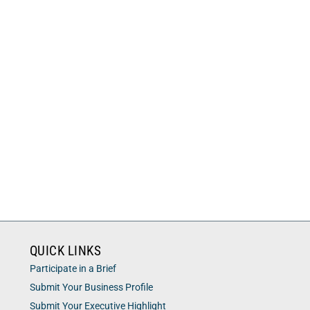
QUICK LINKS
Participate in a Brief
Submit Your Business Profile
Submit Your Executive Highlight