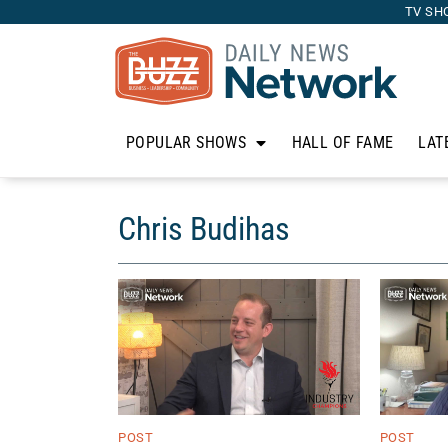
TV SH
POPULAR SHOWS
HALL OF FAME
LAT
Chris Budihas
POST
POST