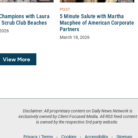
POST
5 Minute Salute with Martha
 Champions with Laura
Macphee of American Corporate
f Scrub Club Beaches
Partners
 2026
March 18, 2026
View More
Disclaimer: All proprietary content on Daily News Network is
exclusively owned by Client Focused Media. All RSS feed content
is owned by the respective 3rd party website.
Privacy / Terms
Cookies
Accessibility
Sitemap