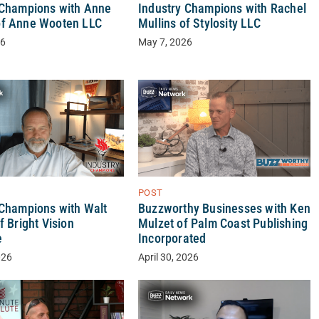
 Champions with Anne
Industry Champions with Rachel
f Anne Wooten LLC
Mullins of Stylosity LLC
26
May 7, 2026
POST
 Champions with Walt
Buzzworthy Businesses with Ken
f Bright Vision
Mulzet of Palm Coast Publishing
e
Incorporated
026
April 30, 2026