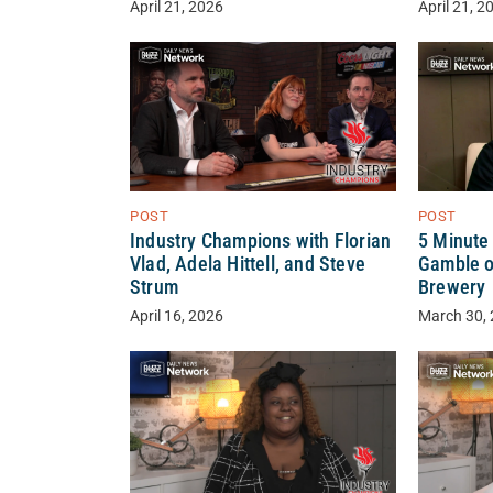
April 21, 2026
April 21, 2
POST
POST
Industry Champions with Florian
5 Minute
Vlad, Adela Hittell, and Steve
Gamble o
Strum
Brewery
April 16, 2026
March 30,