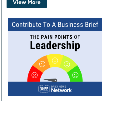
View More